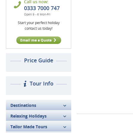
Call us now:
0333 7000 747
Open 9 - 6 Mon-Fri
Start your perfect holiday
contact us today!
Email me a Quote
Price Guide
Tour Info
Destinations
Relaxing Holidays
Tailor Made Tours