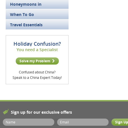
Honeymoons in
When To Go
Travel Essentials
Holiday Confusion?
You need a Specialist
Solve my Problem
Confused about China?
Speak to a China Expert Today!
Sign up for our exclusive offers