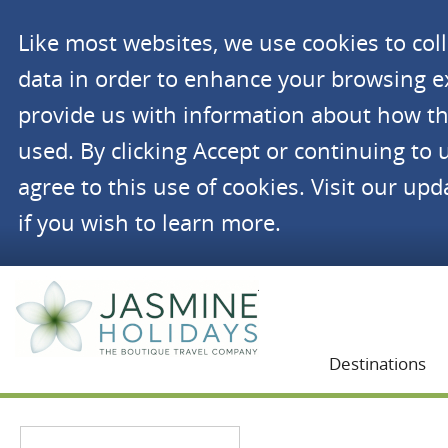
Like most websites, we use cookies to co
data in order to enhance your browsing 
provide us with information about how th
used. By clicking Accept or continuing to 
agree to this use of cookies. Visit our up
if you wish to learn more.
Jasmine Holidays
Destinations