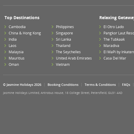
Top Destinations
Relaxing Getawa
Cambodia
Philippines
El Otro Lado
China & Hong Kong
Singapore
Pangkor Laut Reso
India
Sri Lanka
The Tubkaak
Laos
Thailand
Maradiva
Malaysia
The Seychelles
El MaPi by Inkater
Mauritius
United Arab Emirates
Casa Del Mar
Oman
Vietnam
© Jasmine Holidays 2026
Booking Conditions
Terms & Conditions
FAQs
Jasmine Holidays Limited, Antrobus House, 18 College Street, Petersfield, GU31 4AD