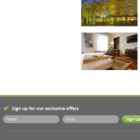
Sign up for our exclusive offers