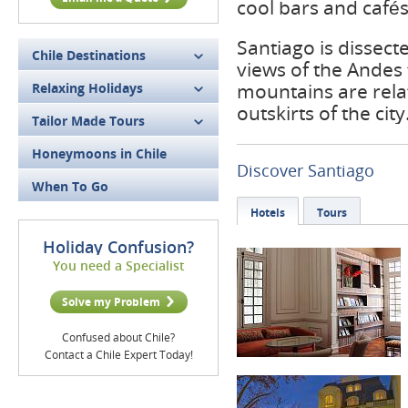
cool bars and cafés
Santiago is dissect
Chile Destinations
views of the Andes 
mountains are relat
Relaxing Holidays
outskirts of the city
Tailor Made Tours
Honeymoons in Chile
Discover Santiago
When To Go
Hotels
Tours
Holiday Confusion?
You need a Specialist
Solve my Problem
Confused about Chile?
Contact a Chile Expert Today!