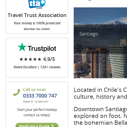
Travel Trust Association
(TTA)
Your money is 100% protected
Member No.U5660
Santiago
★★★★★ 4.9/5
Rated Excellent | 120+ reviews
Located in Chile's Ce
Call us now:
0333 7000 747
culture, history an
Open 9 - 6 Mon-Fri
Downtown Santiago i
Start your perfect holiday
explored on foot. N
contact us today!
the bohemian Bella
Email me a Quote