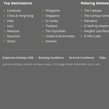
Top Destinations
Relaxing Getawa
Cambodia
Philippines
The Tubkaak
China & Hong Kong
Singapore
The Samaya Semi
India
Sri Lanka
Maradiva
Laos
Thailand
El MaPi by Inkater
Malaysia
The Seychelles
Pangkor Laut Reso
Mauritius
United Arab Emirates
El Otro Lado
Oman
Vietnam
© Jasmine Holidays 2026
Booking Conditions
Terms & Conditions
FAQs
Jasmine Holidays Limited, Antrobus House, 18 College Street, Petersfield, GU31 4AD