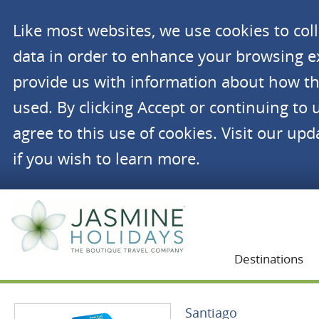
Like most websites, we use cookies to co
data in order to enhance your browsing 
provide us with information about how th
used. By clicking Accept or continuing to 
agree to this use of cookies. Visit our up
if you wish to learn more.
Jasmine Holidays
Destinations
Santiago