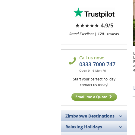
★★★★★ 4.9/5
Rated Excellent | 120+ reviews
B
Call us now:
b
B
0333 7000 747
a
e
Open 9 - 6 Mon-Fri
Start your perfect holiday
contact us today!
Email me a Quote
Zimbabwe Destinations
Relaxing Holidays