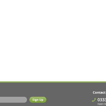
Contact
033
Open 9 