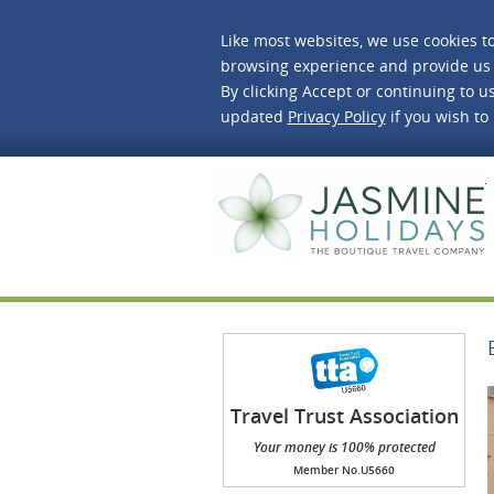
Like most websites, we use cookies t
browsing experience and provide us 
By clicking Accept or continuing to us
updated
Privacy Policy
if you wish to
J
Travel Trust Association
(TTA)
Your money is 100% protected
Member No.U5660