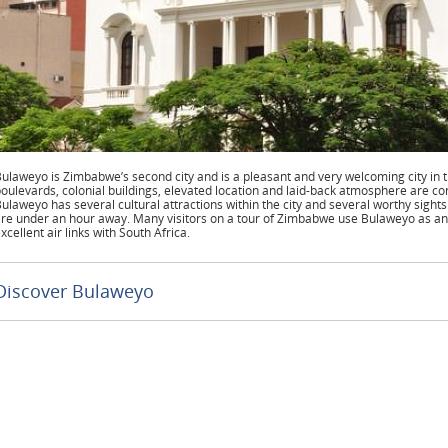
ulaweyo is Zimbabwe’s second city and is a pleasant and very welcoming city in
oulevards, colonial buildings, elevated location and laid-back atmosphere are co
ulaweyo has several cultural attractions within the city and several worthy sights
re under an hour away. Many visitors on a tour of Zimbabwe use Bulaweyo as an 
xcellent air links with South Africa.
Discover Bulaweyo