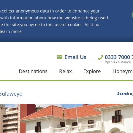
o collect anonymous data in order to enhance your
with information about how the website is being used.
e the site you agree to this use of cookies. Visit our
 learn more.
asmine Holidays
Email Us
0333 7000 
Open 9 - 6 Mon-Fri
Destinations
Relax
Explore
Honeym
Bulaweyo
Search b