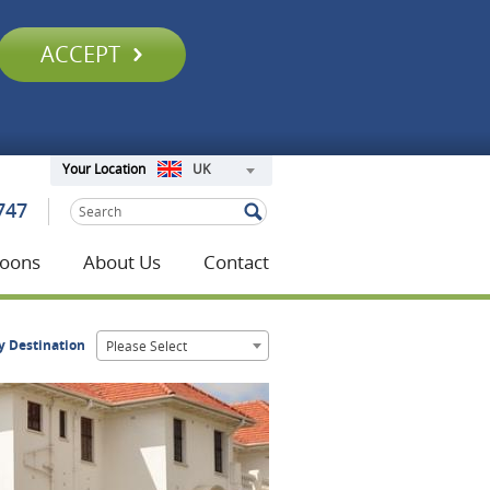
ACCEPT
UK
Your Location
747
oons
About Us
Contact
y Destination
Please Select