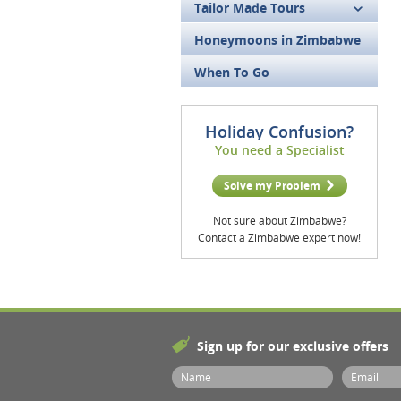
Tailor Made Tours
Honeymoons in Zimbabwe
When To Go
Holiday Confusion?
You need a Specialist
Solve my Problem
Not sure about Zimbabwe?
Contact a Zimbabwe expert now!
Sign up for our exclusive offers