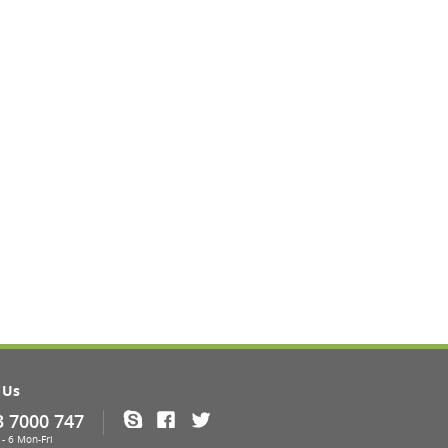
 Us
3 7000 747
Skype
Facebook
Twitter
- 6 Mon-Fri