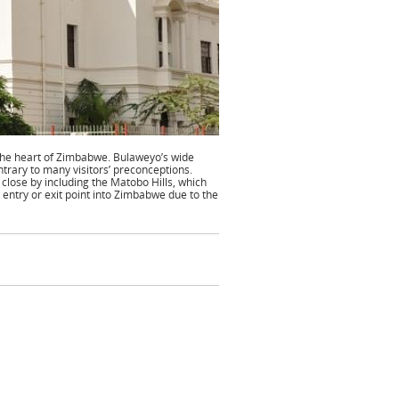
 the heart of Zimbabwe. Bulaweyo’s wide
ntrary to many visitors’ preconceptions.
 close by including the Matobo Hills, which
entry or exit point into Zimbabwe due to the