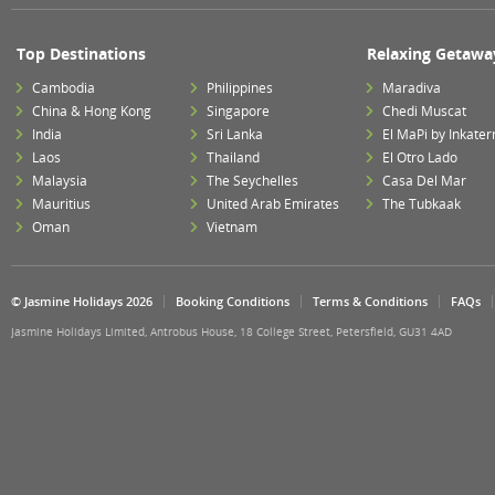
Top Destinations
Relaxing Getawa
Cambodia
Philippines
Maradiva
China & Hong Kong
Singapore
Chedi Muscat
India
Sri Lanka
El MaPi by Inkater
Laos
Thailand
El Otro Lado
Malaysia
The Seychelles
Casa Del Mar
Mauritius
United Arab Emirates
The Tubkaak
Oman
Vietnam
© Jasmine Holidays 2026
Booking Conditions
Terms & Conditions
FAQs
Jasmine Holidays Limited, Antrobus House, 18 College Street, Petersfield, GU31 4AD