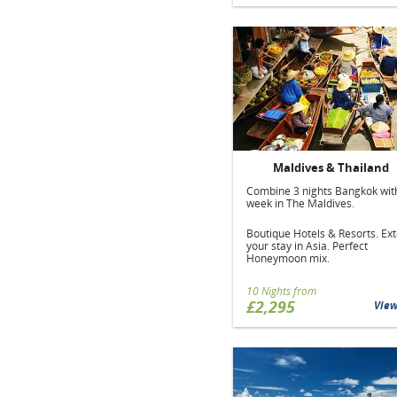
Maldives & Thailand
Combine 3 nights Bangkok wit
week in The Maldives.
Boutique Hotels & Resorts. Ex
your stay in Asia. Perfect
Honeymoon mix.
10 Nights from
£2,295
Vie