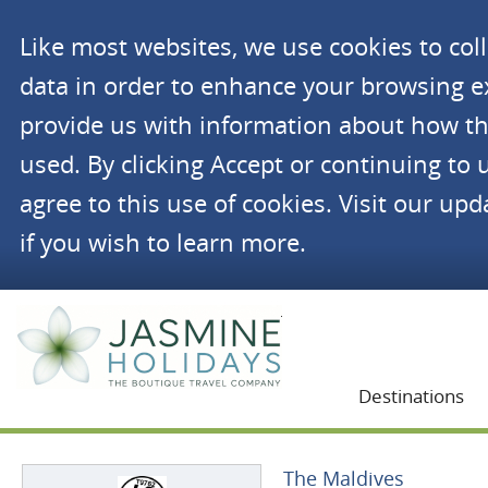
Like most websites, we use cookies to co
data in order to enhance your browsing 
provide us with information about how th
used. By clicking Accept or continuing to 
agree to this use of cookies. Visit our up
if you wish to learn more.
Jasmine Holidays
Destinations
The Maldives