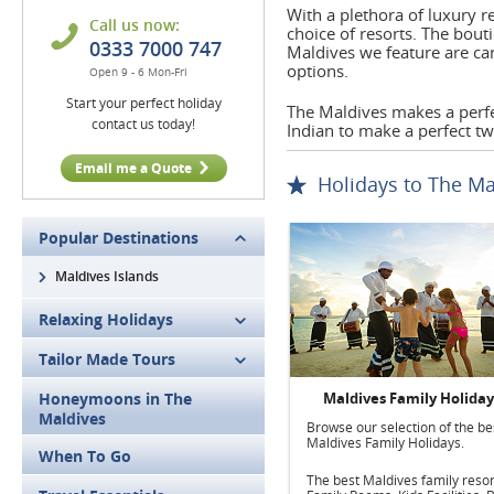
With a plethora of luxury 
Call us now:
choice of resorts. The bout
0333 7000 747
Maldives we feature are ca
options.
Open 9 - 6 Mon-Fri
Start your perfect holiday
The Maldives makes a perfe
contact us today!
Indian to make a perfect t
Email me a Quote
Holidays to The Ma
Popular Destinations
Maldives Islands
Relaxing Holidays
Tailor Made Tours
Honeymoons in The
Maldives Family Holiday
Maldives
Browse our selection of the be
Maldives Family Holidays.
When To Go
The best Maldives family resor