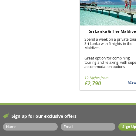
Sri Lanka & The Maldive
Spend a week on a private tour
Sri Lanka with 5 nights in the
Maldives.
Great option for combining
touring and relaxing, with sup
accommodation options.
12 Nights from
£2,790
Vie
Sign up for our exclusive offers