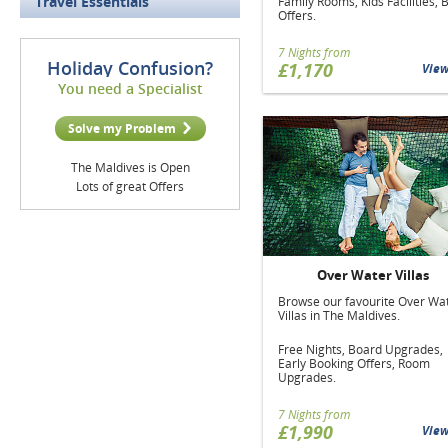
Travel Essentials
Family Rooms, Kids Facilities, 
Offers.
7 Nights from
Holiday Confusion?
£1,170
Vie
You need a Specialist
Solve my Problem
The Maldives is Open
Lots of great Offers
Over Water Villas
Browse our favourite Over Wa
Villas in The Maldives.
Free Nights, Board Upgrades,
Early Booking Offers, Room
Upgrades.
7 Nights from
£1,990
Vie