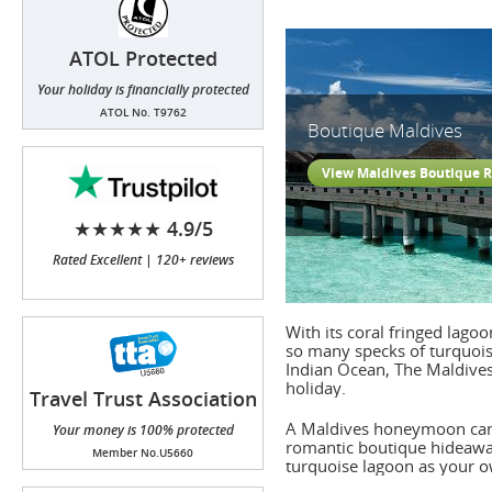
ATOL Protected
Your holiday is financially protected
ATOL No. T9762
Boutique Maldives
View Maldives Boutique R
★★★★★ 4.9/5
Rated Excellent | 120+ reviews
With its coral fringed lago
so many specks of turquois
Indian Ocean, The Maldives 
holiday.
Travel Trust Association
(TTA)
A Maldives honeymoon can o
Your money is 100% protected
romantic boutique hideaway 
Member No.U5660
turquoise lagoon as your o