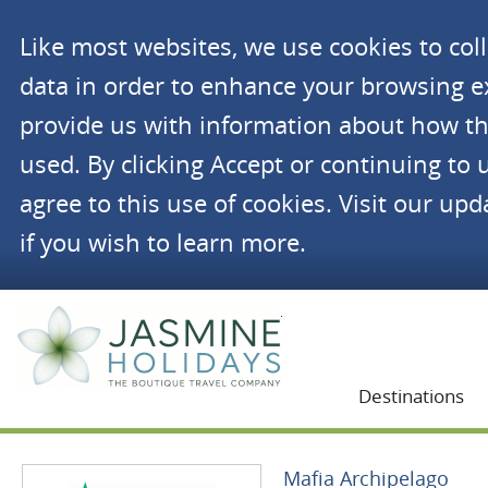
Like most websites, we use cookies to co
data in order to enhance your browsing 
provide us with information about how th
used. By clicking Accept or continuing to 
agree to this use of cookies. Visit our up
if you wish to learn more.
Jasmine Holidays
Destinations
Mafia Archipelago