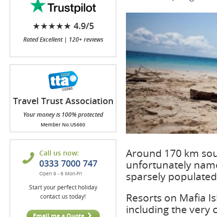
★★★★★ 4.9/5
Rated Excellent | 120+ reviews
Travel Trust Association
(TTA)
Your money is 100% protected
Member No.U5660
Around 170 km south
Call us now:
0333 7000 747
unfortunately named
sparsely populated 
Open 9 - 6 Mon-Fri
Start your perfect holiday
Resorts on Mafia Is
contact us today!
including the very 
Email me a Quote