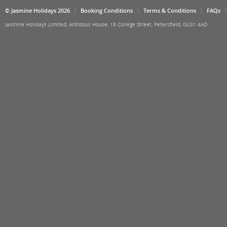
© Jasmine Holidays 2026
Booking Conditions
Terms & Conditions
FAQs
Jasmine Holidays Limited, Antrobus House, 18 College Street, Petersfield, GU31 4AD