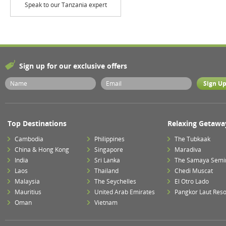
Speak to our Tanzania expert
Sign up for our exclusive offers
Top Destinations
Relaxing Getawa
Cambodia
Philippines
The Tubkaak
China & Hong Kong
Singapore
Maradiva
India
Sri Lanka
The Samaya Semi
Laos
Thailand
Chedi Muscat
Malaysia
The Seychelles
El Otro Lado
Mauritius
United Arab Emirates
Pangkor Laut Reso
Oman
Vietnam