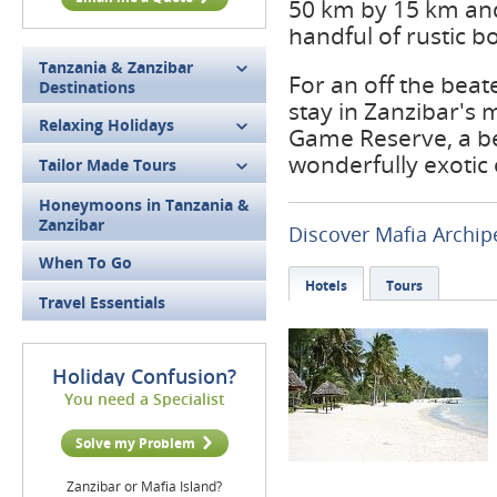
50 km by 15 km and 
handful of rustic b
Tanzania & Zanzibar
For an off the bea
Destinations
stay in Zanzibar's m
Relaxing Holidays
Game Reserve, a be
wonderfully exotic 
Tailor Made Tours
Honeymoons in Tanzania &
Zanzibar
Discover Mafia Archip
When To Go
Hotels
Tours
Travel Essentials
Holiday Confusion?
You need a Specialist
Solve my Problem
Zanzibar or Mafia Island?