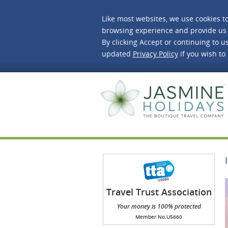
Like most websites, we use cookies t
browsing experience and provide us 
By clicking Accept or continuing to us
updated
Privacy Policy
if you wish to
J
Travel Trust Association
(TTA)
Your money is 100% protected
Member No.U5660