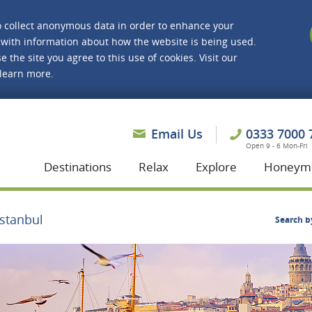
o collect anonymous data in order to enhance your
with information about how the website is being used.
e the site you agree to this use of cookies. Visit our
 learn more.
asmine Holidays
Email Us
0333 7000 
Open 9 - 6 Mon-Fri
Destinations
Relax
Explore
Honeym
Istanbul
Search b