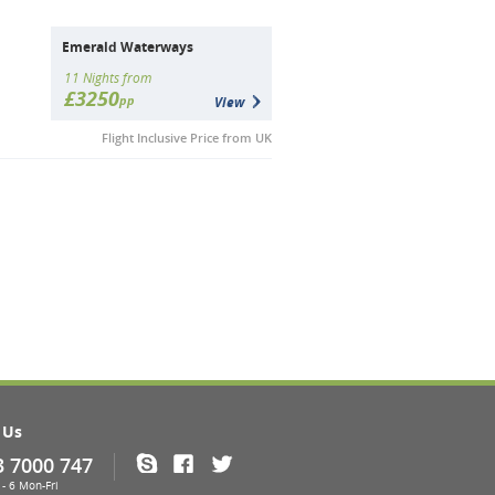
Emerald Waterways
11 Nights from
£3250
pp
View
Flight Inclusive Price from UK
 Us
3 7000 747
Skype
Facebook
Twitter
- 6 Mon-Fri