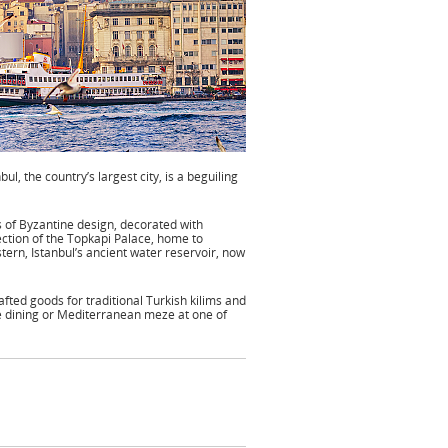
l, the country’s largest city, is a beguiling
s of Byzantine design, decorated with
lection of the Topkapi Palace, home to
istern, Istanbul’s ancient water reservoir, now
afted goods for traditional Turkish kilims and
e dining or Mediterranean meze at one of