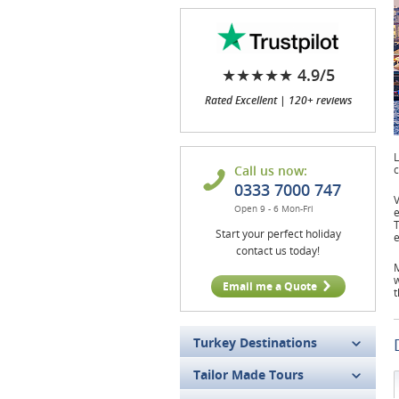
★★★★★ 4.9/5
Rated Excellent | 120+ reviews
L
Call us now:
c
0333 7000 747
V
Open 9 - 6 Mon-Fri
e
T
Start your perfect holiday
e
contact us today!
M
w
Email me a Quote
t
Turkey Destinations
Tailor Made Tours