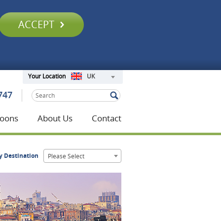
ACCEPT
UK
Your Location
747
oons
About Us
Contact
y Destination
Please Select