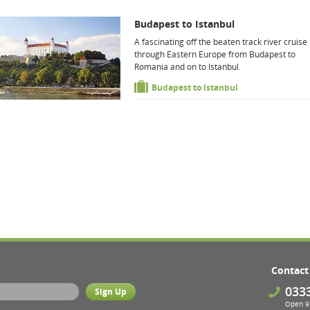
Budapest to Istanbul
A fascinating off the beaten track river cruise
through Eastern Europe from Budapest to
Romania and on to Istanbul.
Budapest to Istanbul
Contact
033
Open 9 