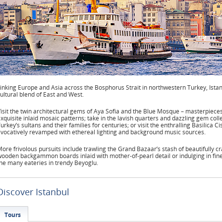
inking Europe and Asia across the Bosphorus Strait in northwestern Turkey, Istanbu
ultural blend of East and West.
isit the twin architectural gems of Aya Sofia and the Blue Mosque – masterpiece
xquisite inlaid mosaic patterns; take in the lavish quarters and dazzling gem col
urkey’s sultans and their families for centuries; or visit the enthralling Basilica C
vocatively revamped with ethereal lighting and background music sources.
ore frivolous pursuits include trawling the Grand Bazaar’s stash of beautifully cr
ooden backgammon boards inlaid with mother-of-pearl detail or indulging in fin
he many eateries in trendy Beyoglu.
Discover Istanbul
Tours