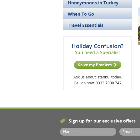
Honeymoons in Turkey
When To Go
Travel Essentials
Holiday Confusion?
You need a Specialist
Solve my Problem
Ask us about Istanbul today.
Call on now: 0333 7000 747
Sign up for our exclusive offers