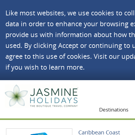
Like most websites, we use cookies to co
data in order to enhance your browsing 
provide us with information about how th
used. By clicking Accept or continuing to 
agree to this use of cookies. Visit our up
if you wish to learn more.
Jasmine Holidays
Destinations
Caribbean Coast