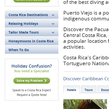
of the best diving a
Puerto Viejo is a p
Costa Rica Destinations
indigenous commun
Relaxing Holidays
Discover the Pacuar
Tailor Made Tours
Central Costa Rica, 
a popular location 
Honeymoons in Costa Rica
activities.
When To Go
Costa Rica's Caribbe
Tortuguero Nationa
Holiday Confusion?
You need a Specialist
Discover Caribbean C
Solve my Problem
Hotels
Tours
Excur
Speak to a Costa Rica Expert
Request a Quote Now!