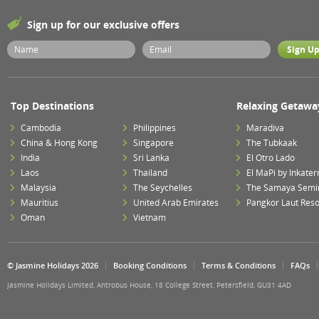
Sign up for our exclusive offers
Top Destinations
Relaxing Getawa
Cambodia
Philippines
Maradiva
China & Hong Kong
Singapore
The Tubkaak
India
Sri Lanka
El Otro Lado
Laos
Thailand
El MaPi by Inkater
Malaysia
The Seychelles
The Samaya Semi
Mauritius
United Arab Emirates
Pangkor Laut Reso
Oman
Vietnam
© Jasmine Holidays 2026
Booking Conditions
Terms & Conditions
FAQs
Jasmine Holidays Limited, Antrobus House, 18 College Street, Petersfield, GU31 4AD