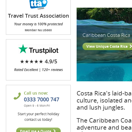
Travel Trust Association
(TTA)
Your money is 100% protected
Member No.U5660
Caribbean Costa Rica
View Unique Costa Rica
★★★★★ 4.9/5
Rated Excellent | 120+ reviews
Costa Rica's laid-
Call us now:
0333 7000 747
culture, isolated a
and lush jungles.
Open 9 - 6 Mon-Fri
Start your perfect holiday
The Caribbean Coast
contact us today!
adventure and beac
Email me a Quote