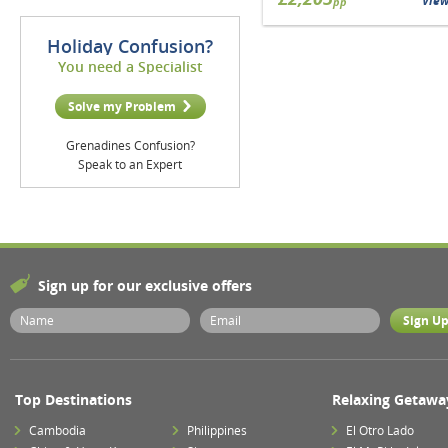
Vie
pp
Holiday Confusion?
You need a Specialist
Solve my Problem
Grenadines Confusion?
Speak to an Expert
Sign up for our exclusive offers
Top Destinations
Relaxing Getawa
Cambodia
Philippines
El Otro Lado