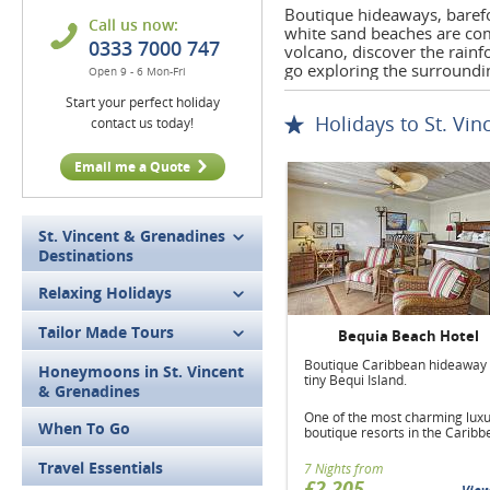
Boutique hideaways, barefo
Call us now:
white sand beaches are co
0333 7000 747
volcano, discover the rainf
go exploring the surroundi
Open 9 - 6 Mon-Fri
Start your perfect holiday
Holidays to St. Vi
contact us today!
Email me a Quote
St. Vincent & Grenadines
Destinations
Relaxing Holidays
Tailor Made Tours
Bequia Beach Hotel
Boutique Caribbean hideaway
Honeymoons in St. Vincent
tiny Bequi Island.
& Grenadines
One of the most charming lux
When To Go
boutique resorts in the Caribb
Travel Essentials
7 Nights from
£2,205