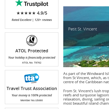
★★★★★ 4.9/5
Rated Excellent | 120+ reviews
Petit St. Vincent
ATOL Protected
Your holiday is financially protected
ATOL No. T9762
As part of the Windward Is
from St Vincent, which, as 
centre of the Caribbean nat
Travel Trust Association
From St. Vincent's lush tropi
(TTA)
reefs and turquoise lagoons
Your money is 100% protected
relaxation, diving, sailing 
Member No.U5660
most beautiful island chain