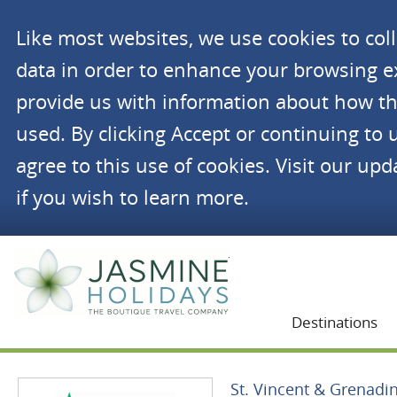
Like most websites, we use cookies to co
data in order to enhance your browsing 
provide us with information about how th
used. By clicking Accept or continuing to 
agree to this use of cookies. Visit our up
if you wish to learn more.
Jasmine Holidays
Destinations
St. Vincent & Grenadi