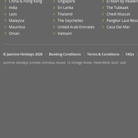
China & Hong Kong
Singapore
El MaPi by Inkater
India
Sri Lanka
The Tubkaak
Laos
Thailand
Chedi Muscat
Malaysia
The Seychelles
Pangkor Laut Reso
Mauritius
United Arab Emirates
Casa Del Mar
Oman
Vietnam
© Jasmine Holidays 2026
Booking Conditions
Terms & Conditions
FAQs
Jasmine Holidays Limited, Antrobus House, 18 College Street, Petersfield, GU31 4AD