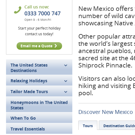
Call us now:
New Mexico offers v
0333 7000 747
number of wild cav
Open 9 - 6 Mon-Fri
showcasing Native 
Start your perfect holiday
contact us today!
Other popular attr
the world’s largest
Email me a Quote
ancestral pueblos, r
sacred site at the
Shiprock Pinnacle.
The United States
Destinations
Visitors can also lo
Relaxing Holidays
hiking and visiting
Tailor Made Tours
pool.
Honeymoons in The United
States
Discover New Mexico
When To Go
Tours
Destination Guid
Travel Essentials