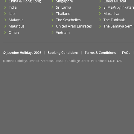
China & Hong Kong
Singapore
Chedi Muscat
India
Sri Lanka
El MaPi by Inkater
Laos
Thailand
Maradiva
Malaysia
The Seychelles
The Tubkaak
Mauritius
United Arab Emirates
The Samaya Semi
Oman
Vietnam
© Jasmine Holidays 2026
Booking Conditions
Terms & Conditions
FAQs
Jasmine Holidays Limited, Antrobus House, 18 College Street, Petersfield, GU31 4AD