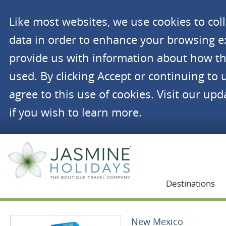
Like most websites, we use cookies to co
data in order to enhance your browsing 
provide us with information about how th
used. By clicking Accept or continuing to 
agree to this use of cookies. Visit our up
if you wish to learn more.
Jasmine Holidays
Destinations
New Mexico