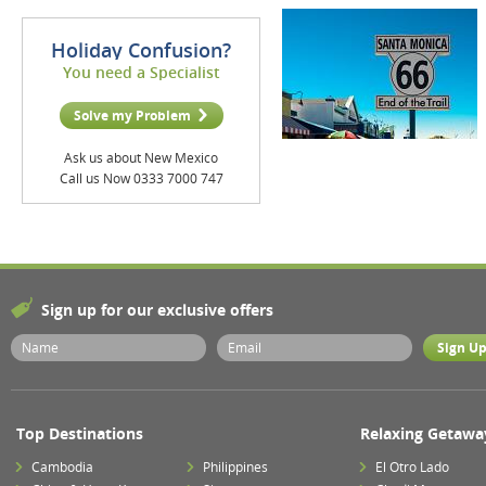
Holiday Confusion?
You need a Specialist
Solve my Problem
Ask us about New Mexico
Call us Now 0333 7000 747
Sign up for our exclusive offers
Top Destinations
Relaxing Getawa
Cambodia
Philippines
El Otro Lado