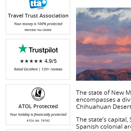
Travel Trust Association
(TTA)
Your money is 100% protected
Member No.U5660
★★★★★ 4.9/5
Rated Excellent | 120+ reviews
The state of New M
encompasses a dive
Chihuahuan Desert 
ATOL Protected
Your holiday is financially protected
The state’s capital,
ATOL No. T9762
Spanish colonial arc