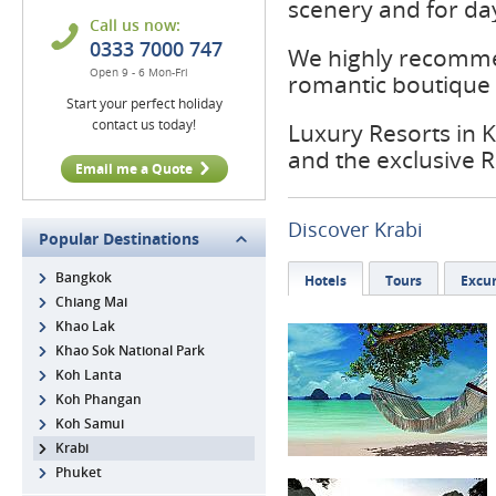
scenery and for day
Call us now:
0333 7000 747
We highly recomme
Open 9 - 6 Mon-Fri
romantic boutique r
Start your perfect holiday
contact us today!
Luxury Resorts in K
and the exclusive 
Email me a Quote
Discover Krabi
Popular Destinations
Bangkok
Hotels
Tours
Excur
Chiang Mai
Khao Lak
Khao Sok National Park
Koh Lanta
Koh Phangan
Koh Samui
Krabi
Phuket