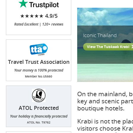
★★★★★ 4.9/5
Rated Excellent | 120+ reviews
Iconic Thailand
View The Tubkaak Krabi
Travel Trust Association
(TTA)
Your money is 100% protected
Member No.U5660
On the mainland, b
key and scenic part
boutique hotels.
ATOL Protected
Your holiday is financially protected
Krabi is not the pl
ATOL No. T9762
visitors choose Kra