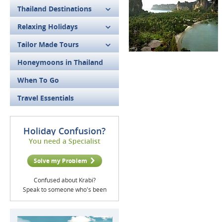
Thailand Destinations
Relaxing Holidays
Tailor Made Tours
Honeymoons in Thailand
When To Go
Travel Essentials
Holiday Confusion?
You need a Specialist
Solve my Problem
Confused about Krabi?
Speak to someone who's been