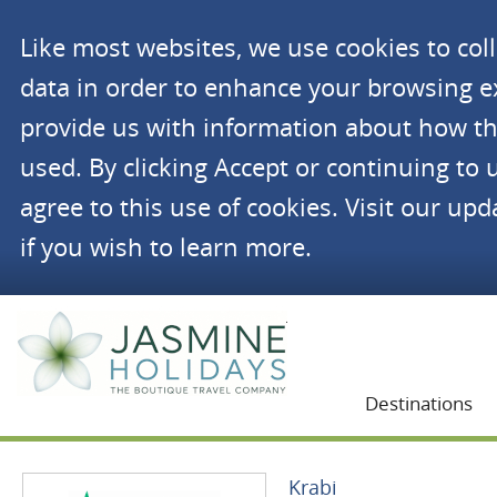
Like most websites, we use cookies to co
data in order to enhance your browsing 
provide us with information about how th
used. By clicking Accept or continuing to 
agree to this use of cookies. Visit our up
if you wish to learn more.
Jasmine Holidays
Destinations
Krabi