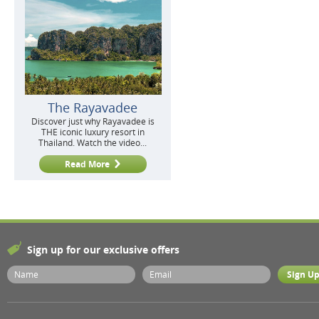
The Rayavadee
Discover just why Rayavadee is
THE iconic luxury resort in
Thailand. Watch the video...
Read More
Sign up for our exclusive offers