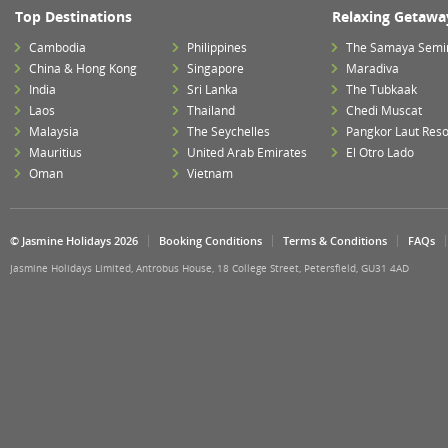
Top Destinations
Relaxing Getawa
Cambodia
Philippines
The Samaya Semi
China & Hong Kong
Singapore
Maradiva
India
Sri Lanka
The Tubkaak
Laos
Thailand
Chedi Muscat
Malaysia
The Seychelles
Pangkor Laut Reso
Mauritius
United Arab Emirates
El Otro Lado
Oman
Vietnam
© Jasmine Holidays 2026
Booking Conditions
Terms & Conditions
FAQs
Jasmine Holidays Limited, Antrobus House, 18 College Street, Petersfield, GU31 4AD