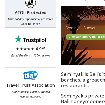
ATOL Protected
Your holiday is financially protected
ATOL No. T9762
Seminyak Sunset
View our Luxury Bali & L
★★★★★ 4.9/5
Rated Excellent | 120+ reviews
Seminyak is Bali’s 
beaches, a great cho
restaurants.
Travel Trust Association
(TTA)
Your money is 100% protected
Seminyak's private 
Member No.U5660
Bali honeymooners 