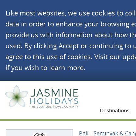
Like most websites, we use cookies to co
data in order to enhance your browsing 
provide us with information about how th
used. By clicking Accept or continuing to 
agree to this use of cookies. Visit our up
if you wish to learn more.
Jasmine Holidays
Destinations
Bali - Seminyak & Ca