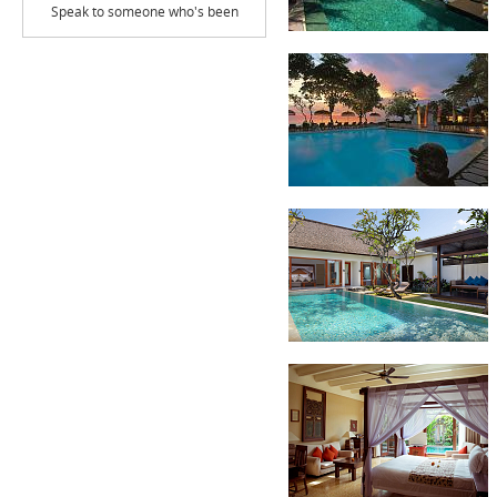
Speak to someone who's been