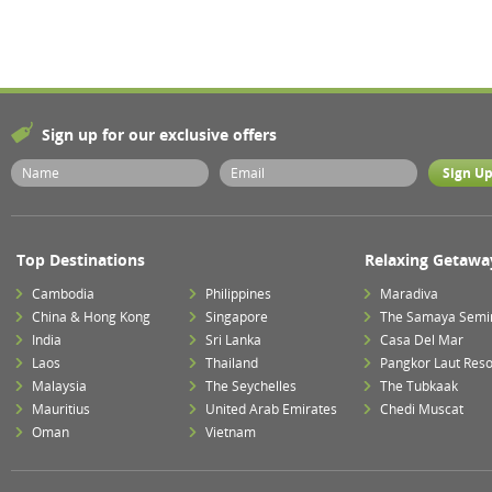
Sign up for our exclusive offers
Top Destinations
Relaxing Getawa
Cambodia
Philippines
Maradiva
China & Hong Kong
Singapore
The Samaya Semi
India
Sri Lanka
Casa Del Mar
Laos
Thailand
Pangkor Laut Reso
Malaysia
The Seychelles
The Tubkaak
Mauritius
United Arab Emirates
Chedi Muscat
Oman
Vietnam