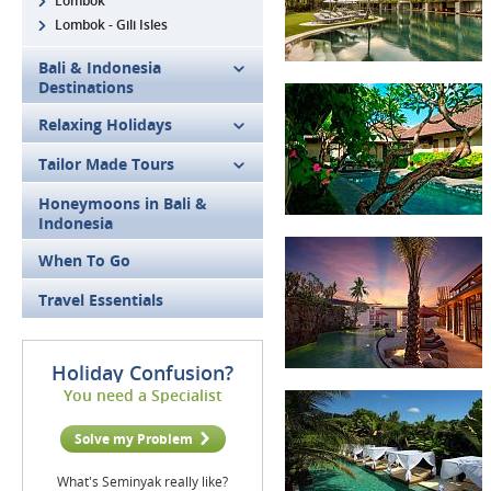
Lombok
Lombok - Gili Isles
Bali & Indonesia
Destinations
Relaxing Holidays
Tailor Made Tours
Honeymoons in Bali &
Indonesia
When To Go
Travel Essentials
Holiday Confusion?
You need a Specialist
Solve my Problem
What's Seminyak really like?