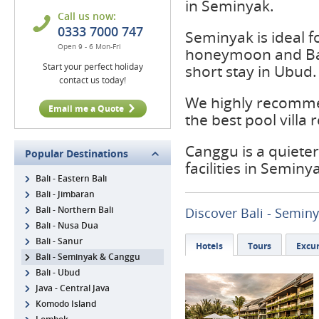
in Seminyak.
Call us now:
0333 7000 747
Seminyak is ideal f
Open 9 - 6 Mon-Fri
honeymoon and Bal
Start your perfect holiday
short stay in Ubud.
contact us today!
We highly recommen
Email me a Quote
the best pool villa 
Canggu is a quieter
Popular Destinations
facilities in Seminy
Bali - Eastern Bali
Bali - Jimbaran
Bali - Northern Bali
Discover Bali - Semin
Bali - Nusa Dua
Bali - Sanur
Hotels
Tours
Excur
Bali - Seminyak & Canggu
Bali - Ubud
Java - Central Java
Komodo Island