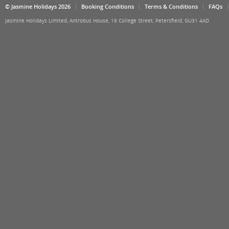
© Jasmine Holidays 2026
Booking Conditions
Terms & Conditions
FAQs
Jasmine Holidays Limited, Antrobus House, 18 College Street, Petersfield, GU31 4AD