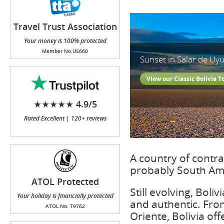
Travel Trust Association
(TTA)
Your money is 100% protected
Member No.U5660
Sunset in Salar de Uyu
View our Classic Bolivia T
★★★★★ 4.9/5
Rated Excellent | 120+ reviews
A country of contras
probably South Ame
ATOL Protected
Still evolving, Boli
Your holiday is financially protected
and authentic. From
ATOL No. T9762
Oriente, Bolivia off