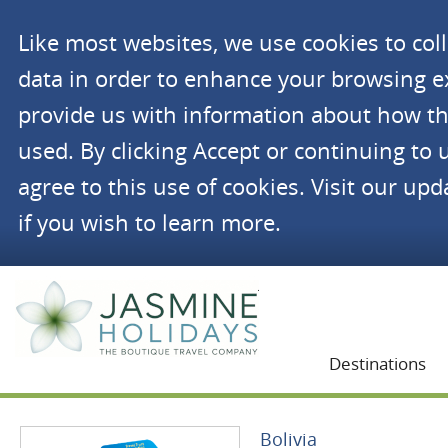
Like most websites, we use cookies to co
data in order to enhance your browsing 
provide us with information about how th
used. By clicking Accept or continuing to 
agree to this use of cookies. Visit our up
if you wish to learn more.
Jasmine Holidays
Destinations
Bolivia