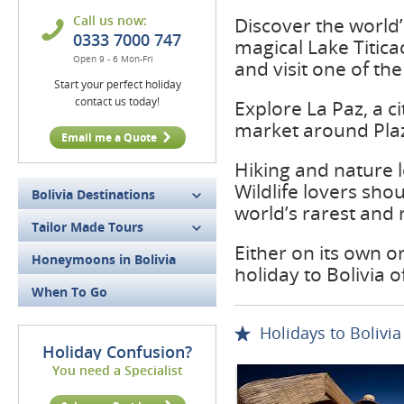
Call us now:
Discover the world’s
0333 7000 747
magical Lake Titica
Open 9 - 6 Mon-Fri
and visit one of the
Start your perfect holiday
contact us today!
Explore La Paz, a ci
market around Plaz
Email me a Quote
Hiking and nature l
Wildlife lovers sho
Bolivia Destinations
world’s rarest and 
Tailor Made Tours
Either on its own o
Honeymoons in Bolivia
holiday to Bolivia o
When To Go
Holidays to Bolivia
Holiday Confusion?
You need a Specialist