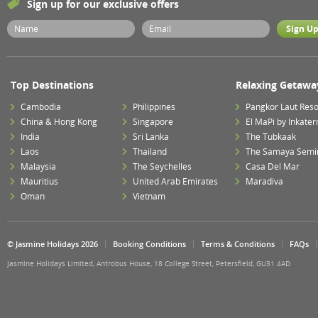
Sign up for our exclusive offers
Top Destinations
Relaxing Getawa
Cambodia
Philippines
Pangkor Laut Reso
China & Hong Kong
Singapore
El MaPi by Inkater
India
Sri Lanka
The Tubkaak
Laos
Thailand
The Samaya Semi
Malaysia
The Seychelles
Casa Del Mar
Mauritius
United Arab Emirates
Maradiva
Oman
Vietnam
© Jasmine Holidays 2026
Booking Conditions
Terms & Conditions
FAQs
Jasmine Holidays Limited, Antrobus House, 18 College Street, Petersfield, GU31 4AD