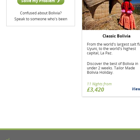
Solve my Problem
Confused about Bolivia?
Speak to someone who's been
Classic Bolivia
From the world's largest salt fl
Uyuni, to the world's highest
capital, La Paz.
Discover the best of Bolivia in
under 2 weeks. Tailor Made
Bolivia Holiday.
11 Nights from
£3,420
Vie