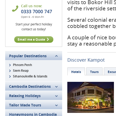
visits to Bokor Hi
Call us now:
of the riverside set
0333 7000 747
Open 9 - 6 Mon-Fri
Several colonial er
Start your perfect holiday
cobbled together br
contact us today!
A couple of nice b
Email me a Quote
stay a reasonable 
Popular Destinations
Discover Kampot
Phnom Penh
Siem Reap
Hotels
Tours
Excur
Sihanoukville & Islands
Cambodia Destinations
Relaxing Holidays
Tailor Made Tours
Honeymoons in Cambodia