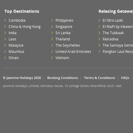
Top Destinations
Relaxing Getawa
Cambodia
Philippines
El Otro Lado
China & Hong Kong
Singapore
El MaPi by Inkater
India
Sri Lanka
The Tubkaak
Laos
Thailand
Maradiva
Malaysia
The Seychelles
The Samaya Semi
Mauritius
United Arab Emirates
Pangkor Laut Reso
Oman
Vietnam
© Jasmine Holidays 2026
Booking Conditions
Terms & Conditions
FAQs
Jasmine Holidays Limited, Antrobus House, 18 College Street, Petersfield, GU31 4AD