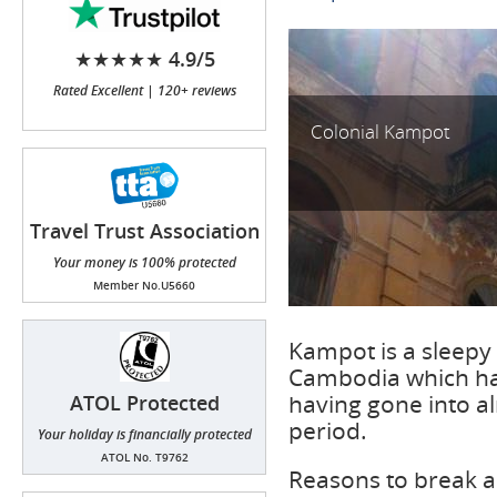
★★★★★ 4.9/5
Rated Excellent | 120+ reviews
Colonial Kampot
Travel Trust Association
(TTA)
Your money is 100% protected
Member No.U5660
Kampot is a sleepy 
Cambodia which has
having gone into a
ATOL Protected
period.
Your holiday is financially protected
ATOL No. T9762
Reasons to break a