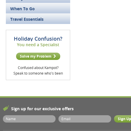
When To Go
Travel Essentials
Holiday Confusion?
You need a Specialist
Solve my Problem
Confused about Kampot?
Speak to someone who's been
Sign up for our exclusive offers