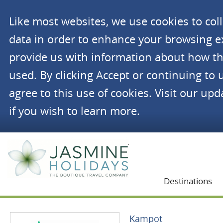
Like most websites, we use cookies to co
data in order to enhance your browsing 
provide us with information about how th
used. By clicking Accept or continuing to 
agree to this use of cookies. Visit our up
if you wish to learn more.
Jasmine Holidays
Destinations
Kampot