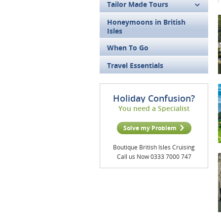
Tailor Made Tours
Honeymoons in British
Isles
When To Go
Travel Essentials
Holiday Confusion?
You need a Specialist
Solve my Problem
Boutique British Isles Cruising
Call us Now 0333 7000 747