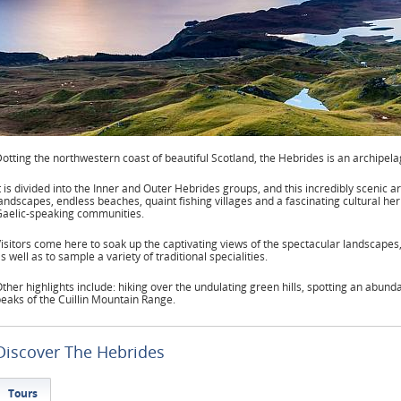
otting the northwestern coast of beautiful Scotland, the Hebrides is an archipel
t is divided into the Inner and Outer Hebrides groups, and this incredibly scenic a
andscapes, endless beaches, quaint fishing villages and a fascinating cultural her
aelic-speaking communities.
isitors come here to soak up the captivating views of the spectacular landscapes,
s well as to sample a variety of traditional specialities.
ther highlights include: hiking over the undulating green hills, spotting an abunda
eaks of the Cuillin Mountain Range.
Discover The Hebrides
Tours