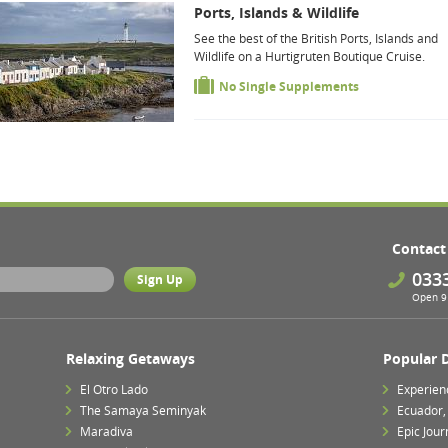
Ports, Islands & Wildlife
See the best of the British Ports, Islands and
Wildlife on a Hurtigruten Boutique Cruise.
No Single Supplements
Contact
033
Open 9 
Relaxing Getaways
Popular 
El Otro Lado
Experien
The Samaya Seminyak
Ecuador,
Maradiva
Epic Jour