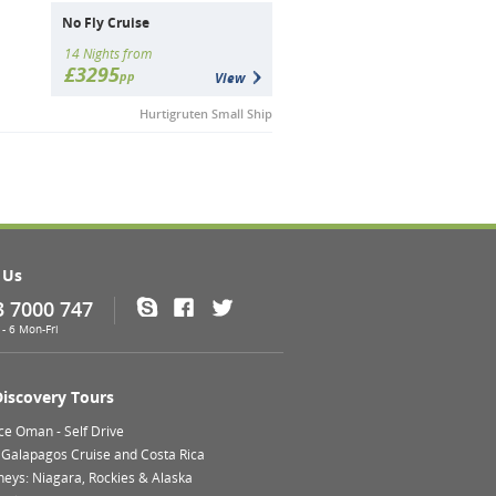
No Fly Cruise
14 Nights from
£3295
pp
View
Hurtigruten Small Ship
 Us
3 7000 747
Skype
Facebook
Twitter
- 6 Mon-Fri
Discovery Tours
ce Oman - Self Drive
 Galapagos Cruise and Costa Rica
neys: Niagara, Rockies & Alaska