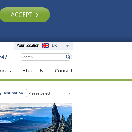
ACCEPT
UK
Your Location
747
oons
About Us
Contact
y Destination
Please Select