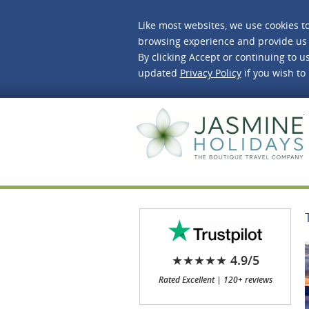
Like most websites, we use cookies t
browsing experience and provide us 
By clicking Accept or continuing to us
updated
Privacy Policy
if you wish to
J
★★★★★ 4.9/5
Rated Excellent | 120+ reviews