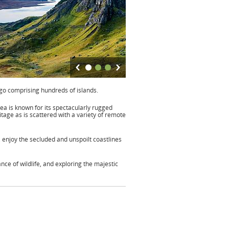
ago comprising hundreds of islands.
rea is known for its spectacularly rugged
itage as is scattered with a variety of remote
 enjoy the secluded and unspoilt coastlines
nce of wildlife, and exploring the majestic