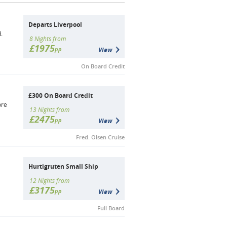
Departs Liverpool
.
8 Nights from
£1975
pp
View
On Board Credit
£300 On Board Credit
ore
13 Nights from
£2475
pp
View
Fred. Olsen Cruise
Hurtigruten Small Ship
12 Nights from
£3175
pp
View
Full Board