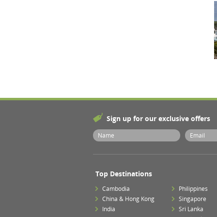
Sign up for our exclusive offers
Top Destinations
Cambodia
Philippines
China & Hong Kong
Singapore
India
Sri Lanka