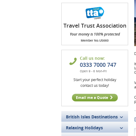
Travel Trust Association
(TTA)
Your money is 100% protected
Member No.U5660
D
Call us now:
0333 7000 747
I
l
Open 9 - 6 Mon-Fri
G
Start your perfect holiday
V
contact us today!
a
O
Email me a Quote
p
British Isles Destinations
Relaxing Holidays