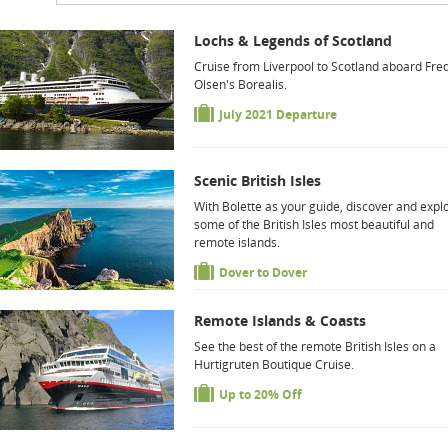
Lochs & Legends of Scotland
Cruise from Liverpool to Scotland aboard Fred
Olsen's Borealis.
July 2021 Departure
Scenic British Isles
With Bolette as your guide, discover and expl
some of the British Isles most beautiful and
remote islands.
Dover to Dover
Remote Islands & Coasts
See the best of the remote British Isles on a
Hurtigruten Boutique Cruise.
Up to 20% Off