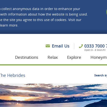
o collect anonymous data in order to enhance your
with information about how the website is being used.
e the site you agree to this use of cookies. Visit our
 learn more.
asmine Holidays
Email Us
0333 7000 
Open 9 - 6 Mon-Fri
Destinations
Relax
Explore
Honeym
The Hebrides
Search b