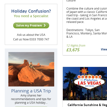
culture
Combine the culture and cuisi
Holiday Confusion?
of Japan with a classic Californ
road trip - taking in San Franci
You need a Specialist
the coast and Los Angeles at a
relaxed pace.
Solve my Problem
Destinations: Tokyo, San
Francisco, Montery, Santa Mo
Ask us about the USA
& LA
Call us Now 0333 7000 747
12 Nights from
£3,675
Vie
Planning a USA Trip
Amy shares her
recommendations and tips for
planning a USA holiday...
California Sunshine & Ve