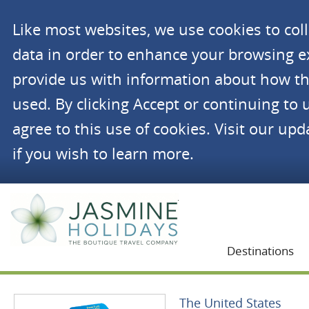
Like most websites, we use cookies to co
data in order to enhance your browsing 
provide us with information about how th
used. By clicking Accept or continuing to 
agree to this use of cookies. Visit our up
if you wish to learn more.
Jasmine Holidays
Destinations
The United States