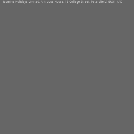
Jasmine Holidays Limited, Antrobus House, 18 College Street, Petersfield, GU31 4AD