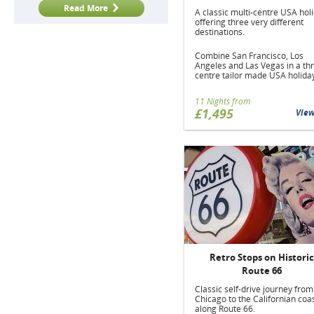
Read More
A classic multi-centre USA hol
offering three very different
destinations.
Combine San Francisco, Los
Angeles and Las Vegas in a th
centre tailor made USA holida
11 Nights from
£1,495
Vie
Retro Stops on Historic
Route 66
Classic self-drive journey from
Chicago to the Californian coas
along Route 66.