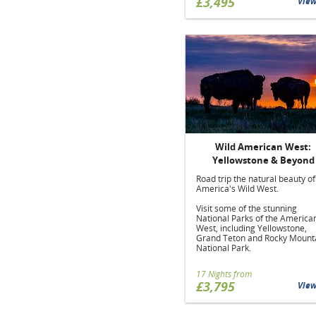
£3,495
Vie
Wild American West:
Yellowstone & Beyond
Road trip the natural beauty of
America's Wild West.
Visit some of the stunning
National Parks of the America
West, including Yellowstone,
Grand Teton and Rocky Mount
National Park.
17 Nights from
£3,795
Vie