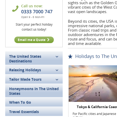
sights such as the Golden G
Call us now:
vibrant cities of the West 
0333 7000 747
vast open landscapes.
Open 9 - 6 Mon-Fri
Beyond its cities, the USA 
Start your perfect holiday
impressive national parks,
contact us today!
From classic road trips and 
outdoor adventures in the R
route and focus, and can be 
Email me a Quote
and time available.
Holidays to The Un
The United States
Destinations
Relaxing Holidays
Tailor Made Tours
Honeymoons in The United
States
When To Go
Tokyo & California Coas
Travel Essentials
For Pacific cities and Japanese