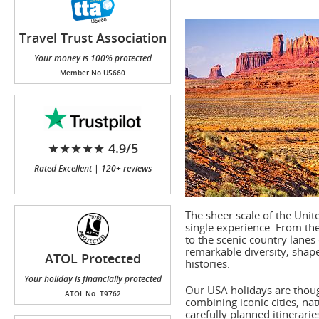
Travel Trust Association
(TTA)
Your money is 100% protected
Member No.U5660
★★★★★ 4.9/5
Rated Excellent | 120+ reviews
The sheer scale of the Unit
single experience. From the
to the scenic country lanes
remarkable diversity, shap
ATOL Protected
histories.
Your holiday is financially protected
Our USA holidays are thoug
ATOL No. T9762
combining iconic cities, na
carefully planned itinerari