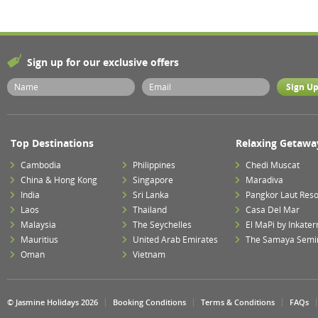
Sign up for our exclusive offers
Top Destinations
Relaxing Getawa
Cambodia
Philippines
Chedi Muscat
China & Hong Kong
Singapore
Maradiva
India
Sri Lanka
Pangkor Laut Reso
Laos
Thailand
Casa Del Mar
Malaysia
The Seychelles
El MaPi by Inkater
Mauritius
United Arab Emirates
The Samaya Semi
Oman
Vietnam
© Jasmine Holidays 2026
Booking Conditions
Terms & Conditions
FAQs