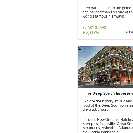
Step back in time to the golde
age of road travel on one of th
world’s famous highways.
16 Nights from
£2,075
Vie
The Deep South Experie
Explore the history, music and
food of the Deep South on a se
drive adventure.
Includes New Orleans, Natche
Memphis, Nashville, Great Sm
Mountains, Asheville, Atlanta 
the Florida Panhandle.