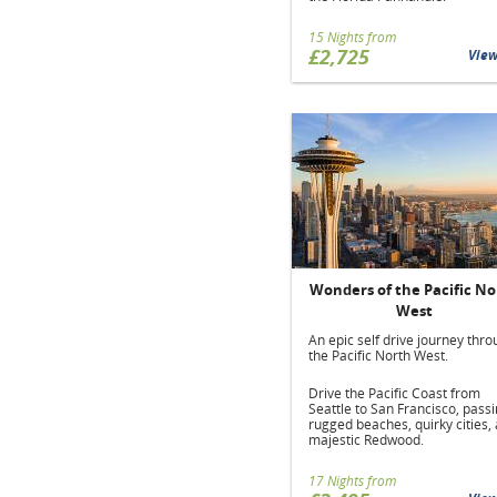
15 Nights from
£2,725
Vie
Wonders of the Pacific No
West
An epic self drive journey thr
the Pacific North West.
Drive the Pacific Coast from
Seattle to San Francisco, pass
rugged beaches, quirky cities,
majestic Redwood.
17 Nights from