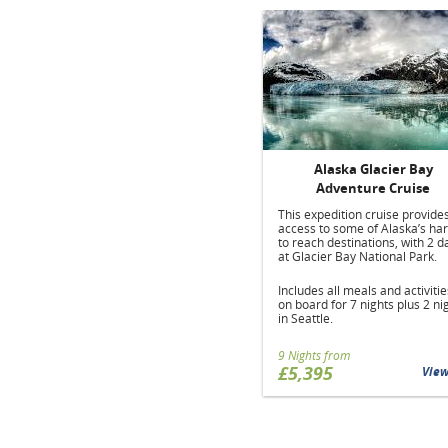
Alaska Glacier Bay
Adventure Cruise
This expedition cruise provide
access to some of Alaska’s ha
to reach destinations, with 2 d
at Glacier Bay National Park.
Includes all meals and activitie
on board for 7 nights plus 2 ni
in Seattle.
9 Nights from
£5,395
Vie