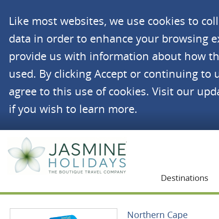
Like most websites, we use cookies to co
data in order to enhance your browsing 
provide us with information about how th
used. By clicking Accept or continuing to 
agree to this use of cookies. Visit our up
if you wish to learn more.
Jasmine Holidays
Destinations
Northern Cape