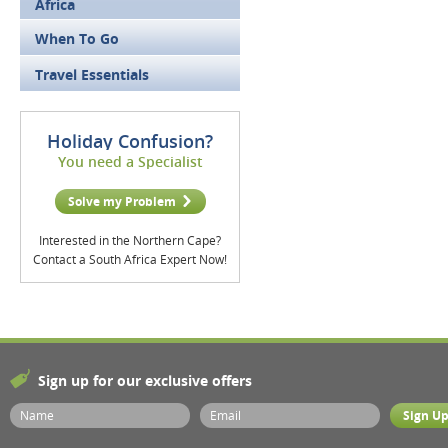
Africa
When To Go
Travel Essentials
Holiday Confusion?
You need a Specialist
Solve my Problem
Interested in the Northern Cape?
Contact a South Africa Expert Now!
Sign up for our exclusive offers