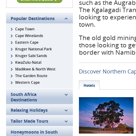
such as the Augrabi
The Kgalagadi Trans
looking to experie
Popular Destinations
town.
Cape Town
Cape Winelands
The old gold mining
Eastern Cape
those looking to ge
Kruger National Park
border with Namibia
Kruger Sabi Sands
KwaZulu-Natal
Madikwe & North West
Discover Northern Ca
The Garden Route
Western Cape
Hotels
South Africa
Destinations
Relaxing Holidays
Tailor Made Tours
Honeymoons in South