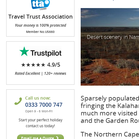
Travel Trust Association
(TTA)
Your money is 100% protected
Member No.U5660
Desert scenery in Na
★★★★★ 4.9/5
Rated Excellent | 120+ reviews
Sparsely populated,
Call us now:
0333 7000 747
fringing the Kalaha
much more visited 
Open 9 - 6 Mon-Fri
and the Garden Ro
Start your perfect holiday
contact us today!
The Northern Cape 
Email me a Quote