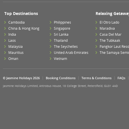
Top Destinations
Relaxing Getawa
Cambodia
Philippines
El Otro Lado
China & Hong Kong
Singapore
Maradiva
India
Sri Lanka
Casa Del Mar
Laos
Thailand
The Tubkaak
Malaysia
The Seychelles
Pangkor Laut Reso
Mauritius
United Arab Emirates
The Samaya Semi
Oman
Vietnam
© Jasmine Holidays 2026
Booking Conditions
Terms & Conditions
FAQs
Jasmine Holidays Limited, Antrobus House, 18 College Street, Petersfield, GU31 4AD