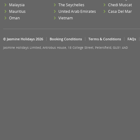
Malaysia
The Seychelles
Chedi Muscat
Mauritius
United Arab Emirates
Casa Del Mar
Oman
Vietnam
© Jasmine Holidays 2026
Booking Conditions
Terms & Conditions
FAQs
Jasmine Holidays Limited, Antrobus House, 18 College Street, Petersfield, GU31 4AD