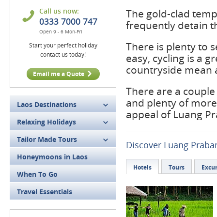
Call us now:
The gold-clad templ
0333 7000 747
frequently detain t
Open 9 - 6 Mon-Fri
There is plenty to
Start your perfect holiday
contact us today!
easy, cycling is a 
countryside mean a
Email me a Quote
There are a couple
and plenty of more
Laos Destinations
appeal of Luang P
Relaxing Holidays
Tailor Made Tours
Discover Luang Praba
Honeymoons in Laos
Hotels
Tours
Excur
When To Go
Travel Essentials