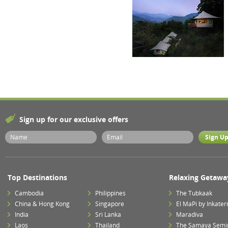
Sign up for our exclusive offers
Top Destinations
Relaxing Getawa
Cambodia
Philippines
The Tubkaak
China & Hong Kong
Singapore
El MaPi by Inkater
India
Sri Lanka
Maradiva
Laos
Thailand
The Samaya Semi