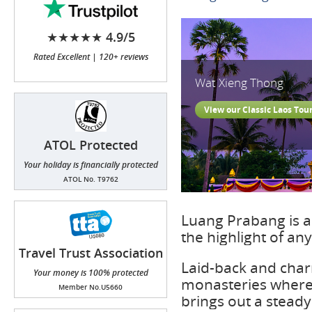
★★★★★ 4.9/5
Rated Excellent | 120+ reviews
Wat Xieng Thong
View our Classic Laos Tou
ATOL Protected
Your holiday is financially protected
ATOL No. T9762
Luang Prabang is a
the highlight of any
Travel Trust Association
(TTA)
Laid-back and char
Your money is 100% protected
monasteries where
Member No.U5660
brings out a stead