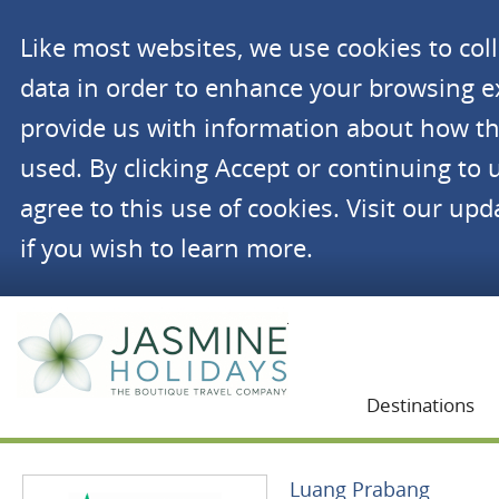
Like most websites, we use cookies to co
data in order to enhance your browsing 
provide us with information about how th
used. By clicking Accept or continuing to 
agree to this use of cookies. Visit our up
if you wish to learn more.
Jasmine Holidays
Destinations
Luang Prabang