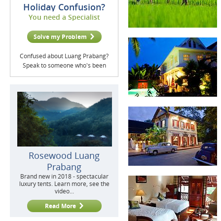
Holiday Confusion?
You need a Specialist
Solve my Problem
Confused about Luang Prabang?
Speak to someone who's been
Rosewood Luang
Prabang
Brand new in 2018 - spectacular
luxury tents. Learn more, see the
video...
Read More