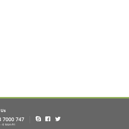
 Us
3 7000 747
Skype
Facebook
Twitter
- 6 Mon-Fri