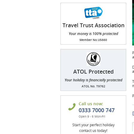
Travel Trust Association
(TTA)
Your money is 100% protected
Member No.U5660
P
a
D
ATOL Protected
a
Your holiday is financially protected
T
m
ATOL No. T9762
P
Call us now:
0333 7000 747
Open 9 - 6 Mon-Fri
Start your perfect holiday
contact us today!