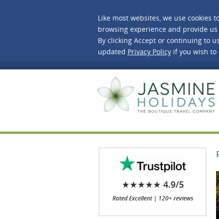
Like most websites, we use cookies t
browsing experience and provide us 
By clicking Accept or continuing to us
updated
Privacy Policy
if you wish to
J
★★★★★ 4.9/5
Rated Excellent | 120+ reviews