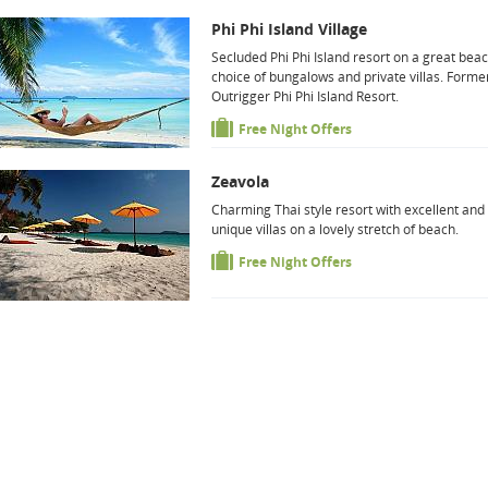
Phi Phi Island Village
Secluded Phi Phi Island resort on a great beac
choice of bungalows and private villas. Forme
Outrigger Phi Phi Island Resort.
Free Night Offers
Zeavola
Charming Thai style resort with excellent and
unique villas on a lovely stretch of beach.
Free Night Offers