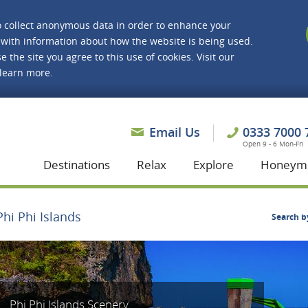
o collect anonymous data in order to enhance your
with information about how the website is being used.
e the site you agree to this use of cookies. Visit our
 learn more.
asmine Holidays
Email Us
0333 7000 
Open 9 - 6 Mon-Fri
Destinations
Relax
Explore
Honeym
Phi Phi Islands
Search b
Phi Phi Islands Scenery