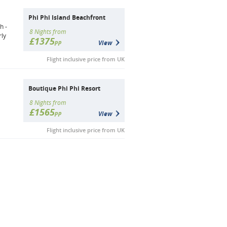
Phi Phi Island Beachfront
h -
8 Nights from
rly
£1375
pp
View
Flight inclusive price from UK
Boutique Phi Phi Resort
8 Nights from
£1565
pp
View
Flight inclusive price from UK