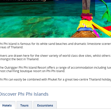
hi Phi Island is famous for its white sand beaches and dramatic limestone scenery
reas of Thailand.
ivers are drawn here for the sheer variety of world class dive sites, whilst others
mongst the best in Thailand.
he Outrigger Phi Phi Island Resort offers a range of accommodation including luxur
ost charming boutique resort on Phi Phi Island.
hi Phi can easily be combined with Phuket for a great two-centre Thailand holid
Discover Phi Phi Islands
Hotels
Tours
Excursions