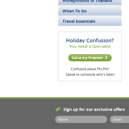
Honeymoons in Thailand
When To Go
Travel Essentials
Holiday Confusion?
You need a Specialist
Solve my Problem
Confused about Phi Phi?
Speak to someone who's been
Sign up for our exclusive offers