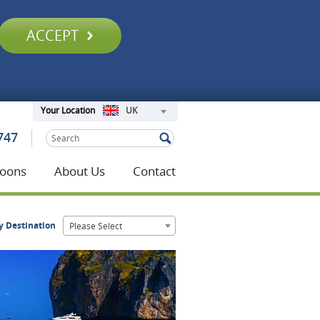
ACCEPT
UK
Your Location
747
oons
About Us
Contact
y Destination
Please Select