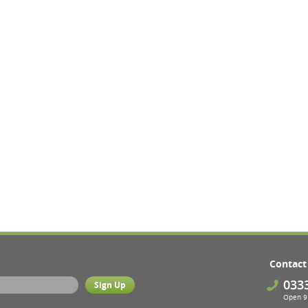
Contact
033
Open 9 