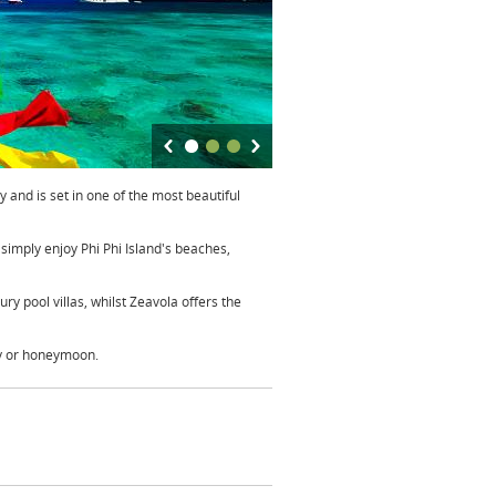
 and is set in one of the most beautiful
 simply enjoy Phi Phi Island's beaches,
y pool villas, whilst Zeavola offers the
ay or honeymoon.