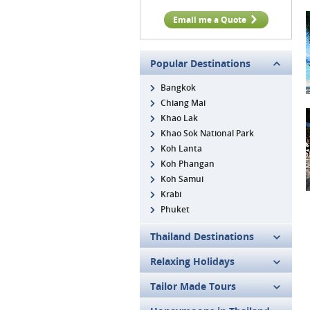
Email me a Quote
Popular Destinations
Bangkok
Chiang Mai
Khao Lak
Khao Sok National Park
Koh Lanta
Koh Phangan
Koh Samui
Krabi
Phuket
Thailand Destinations
Relaxing Holidays
Tailor Made Tours