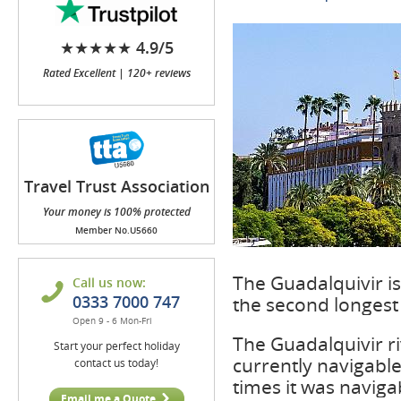
★★★★★ 4.9/5
Rated Excellent | 120+ reviews
Travel Trust Association
(TTA)
Your money is 100% protected
Member No.U5660
The Guadalquivir is 
Call us now:
0333 7000 747
the second longest r
Open 9 - 6 Mon-Fri
The Guadalquivir ri
Start your perfect holiday
currently navigable
contact us today!
times it was naviga
Email me a Quote