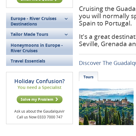
Cruising the Guadal
you will normally 
Europe - River Cruises
Spain to Portugal.
Destinations
Tailor Made Tours
It's a great destina
Seville, Grenada a
Honeymoons in Europe -
River Cruises
Travel Essentials
Discover The Guadalqu
Tours
Holiday Confusion?
You need a Specialist
Solve my Problem
Ask us about the Gaudalquivir
Call us Now 0333 7000 747