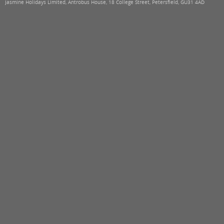
Jasmine Holidays Limited, Antrobus House, 18 College Street, Petersfield, GU31 4AD