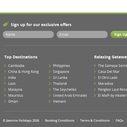
Sign up for our exclusive offers
Top Destinations
Relaxing Getawa
Cambodia
Philippines
The Samaya Semi
China & Hong Kong
Singapore
Casa Del Mar
India
Sri Lanka
El Otro Lado
Laos
Thailand
Maradiva
Malaysia
The Seychelles
Pangkor Laut Reso
Mauritius
United Arab Emirates
El MaPi by Inkater
Oman
Vietnam
© Jasmine Holidays 2026
Booking Conditions
Terms & Conditions
FAQs