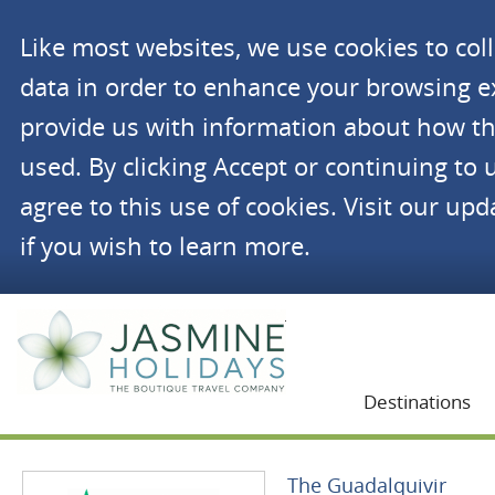
Like most websites, we use cookies to co
data in order to enhance your browsing 
provide us with information about how th
used. By clicking Accept or continuing to 
agree to this use of cookies. Visit our up
if you wish to learn more.
Jasmine Holidays
Destinations
The Guadalquivir