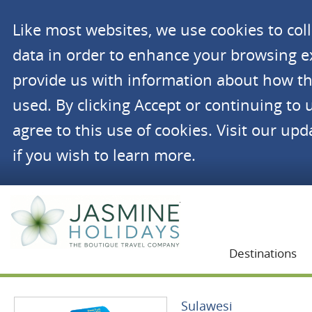
Like most websites, we use cookies to co
data in order to enhance your browsing 
provide us with information about how th
used. By clicking Accept or continuing to 
agree to this use of cookies. Visit our up
if you wish to learn more.
Jasmine Holidays
Destinations
Sulawesi