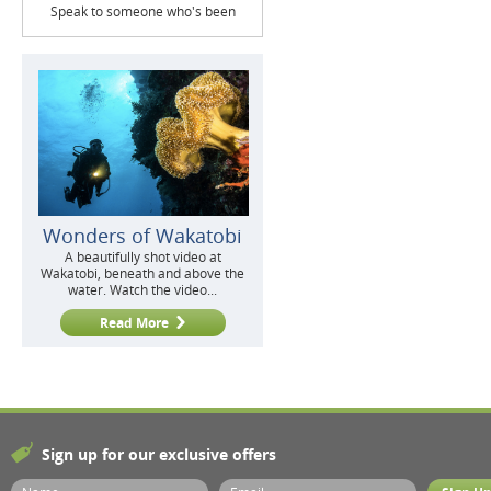
Speak to someone who's been
Wonders of Wakatobi
A beautifully shot video at
Wakatobi, beneath and above the
water. Watch the video...
Read More
Sign up for our exclusive offers