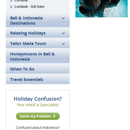
Lombok
Lombok - Gili Isles
Bali & Indonesia
Destinations
Relaxing Holidays
Tailor Made Tours
Honeymoons in Bali &
Indonesia
When To Go
Travel Essentials
Holiday Confusion?
You need a Specialist
Solve my Problem
Confused about Indonesia?