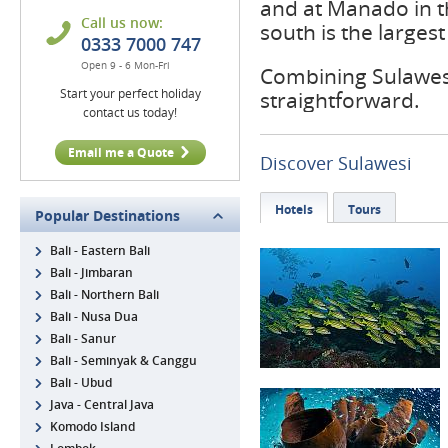
and at Manado in t
Call us now:
south is the larges
0333 7000 747
Open 9 - 6 Mon-Fri
Combining Sulawesi 
Start your perfect holiday
straightforward.
contact us today!
Email me a Quote
Discover Sulawesi
Hotels
Tours
Popular Destinations
Bali - Eastern Bali
Bali - Jimbaran
Bali - Northern Bali
Bali - Nusa Dua
Bali - Sanur
Bali - Seminyak & Canggu
Bali - Ubud
Java - Central Java
Komodo Island