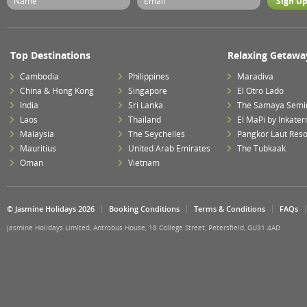
Top Destinations
Relaxing Getawa
Cambodia
Philippines
Maradiva
China & Hong Kong
Singapore
El Otro Lado
India
Sri Lanka
The Samaya Semi
Laos
Thailand
El MaPi by Inkater
Malaysia
The Seychelles
Pangkor Laut Reso
Mauritius
United Arab Emirates
The Tubkaak
Oman
Vietnam
© Jasmine Holidays 2026
Booking Conditions
Terms & Conditions
FAQs
Jasmine Holidays Limited, Antrobus House, 18 College Street, Petersfield, GU31 4AD