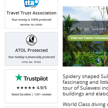
Travel Trust Association
(TTA)
Your money is 100% protected
Member No.U5660
Tana Toraja, Sulawesi
View our Classic Indonesi
ATOL Protected
Your holiday is financially protected
ATOL No. T9762
Spidery shaped Sula
fascinating and litt
tour of Sulawesi in
★★★★★ 4.9/5
buildings and elab
Rated Excellent | 120+ reviews
World Class diving