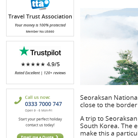
Travel Trust Association
(TTA)
Your money is 100% protected
Member No.U5660
★★★★★ 4.9/5
Rated Excellent | 120+ reviews
Seoraksan National 
Call us now:
0333 7000 747
close to the border 
Open 9 - 6 Mon-Fri
A trip to Seoraksan
Start your perfect holiday
South Korea. The ea
contact us today!
make this a particul
Email me a Quote