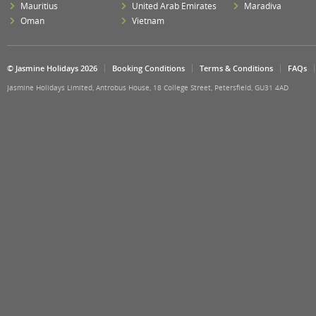
Mauritius
United Arab Emirates
Maradiva
Oman
Vietnam
© Jasmine Holidays 2026
Booking Conditions
Terms & Conditions
FAQs
Jasmine Holidays Limited, Antrobus House, 18 College Street, Petersfield, GU31 4AD