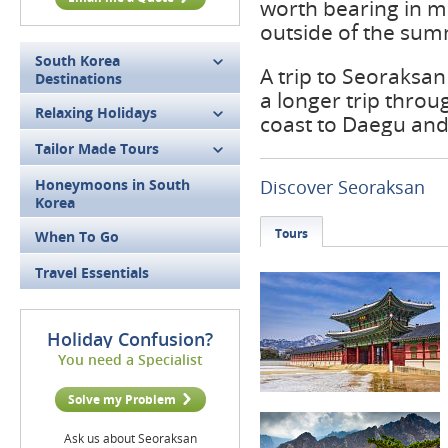
worth bearing in mi
outside of the su
South Korea
A trip to Seoraksa
Destinations
a longer trip thro
Relaxing Holidays
coast to Daegu an
Tailor Made Tours
Honeymoons in South
Discover Seoraksan
Korea
Tours
When To Go
Travel Essentials
Holiday Confusion?
You need a Specialist
Solve my Problem
Ask us about Seoraksan