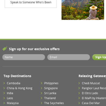
Speak to Someone Who's Been
Sign up for our exclusive offers
Top Destinations
Relaxing Getawa
Cambodia
Philippines
Chedi Muscat
China & Hong Kong
Singapore
Pangkor Laut Reso
India
Sri Lanka
El Otro Lado
Laos
Thailand
El MaPi by Inkater
Malaysia
The Seychelles
Casa Del Mar