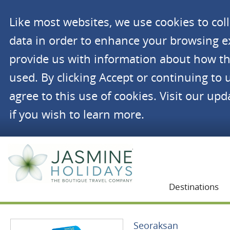
Like most websites, we use cookies to co
data in order to enhance your browsing 
provide us with information about how th
used. By clicking Accept or continuing to 
agree to this use of cookies. Visit our up
if you wish to learn more.
Jasmine Holidays
Destinations
Seoraksan