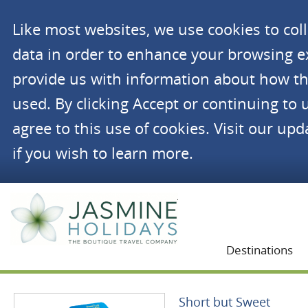
Like most websites, we use cookies to co
data in order to enhance your browsing 
provide us with information about how th
used. By clicking Accept or continuing to 
agree to this use of cookies. Visit our up
if you wish to learn more.
Jasmine Holidays
Destinations
Short but Sweet