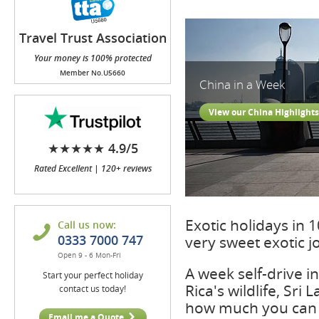
Travel Trust Association
(TTA)
Your money is 100% protected
Member No.U5660
China in a Week
View our China Highlights
★★★★★ 4.9/5
Rated Excellent | 120+ reviews
Exotic holidays in 
Call us now:
0333 7000 747
very sweet exotic 
Open 9 - 6 Mon-Fri
A week self-drive 
Start your perfect holiday
Rica's wildlife, Sr
contact us today!
how much you can 
Email me a Quote