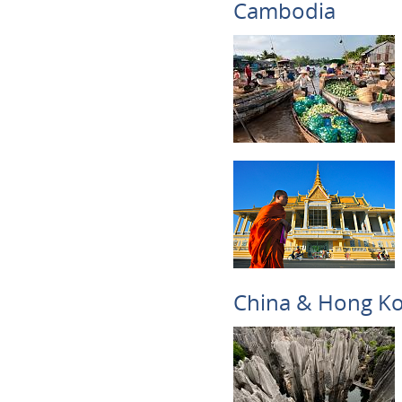
Cambodia
China & Hong K