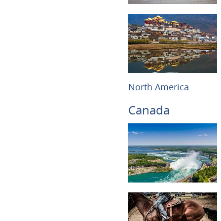
North America
Canada