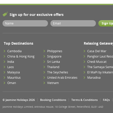
Sign up for our exclusive offers
Top Destinations
Relaxing Getawa
Cambodia
Philippines
Casa Del Mar
China & Hong Kong
Singapore
Pangkor Laut Reso
India
Sri Lanka
Chedi Muscat
Laos
Thailand
The Samaya Semi
Malaysia
The Seychelles
El MaPi by Inkater
Mauritius
United Arab Emirates
Maradiva
Oman
Vietnam
© Jasmine Holidays 2026
Booking Conditions
Terms & Conditions
FAQs
Jasmine Holidays Limited, Antrobus House, 18 College Street, Petersfield, GU31 4AD