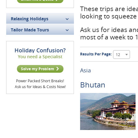
These trips are ide
looking to squeeze 
Relaxing Holidays
Ask us for ideas a
Tailor Made Tours
most of a week to 
Holiday Confusion?
Results Per Page:
12
You need a Specialist
Solve my Problem
Asia
Power Packed Short Breaks!
Bhutan
Ask us for Ideas & Costs Now!