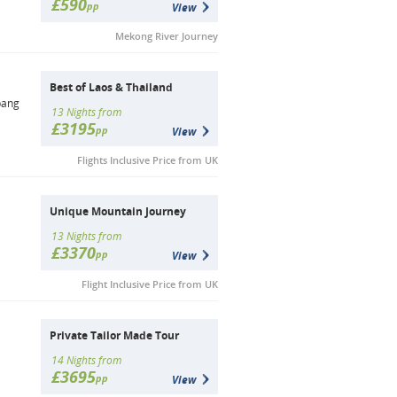
£590
pp
View
Mekong River Journey
Best of Laos & Thailand
bang
13 Nights from
£3195
pp
View
Flights Inclusive Price from UK
Unique Mountain Journey
13 Nights from
£3370
pp
View
Flight Inclusive Price from UK
Private Tailor Made Tour
14 Nights from
£3695
pp
View