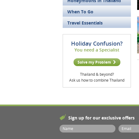
Honeymoons in Thailand
When To Go
Travel Essentials
Holiday Confusion?
You need a Specialist
Solve my Problem
Thailand & beyond?
Ask us how to combine Thailand
Sign up for our exclusive offers