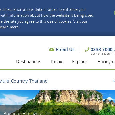
o collect anonymous data in order to enhance your
with information about how the website is being used.
e the site you agree to this use of cookies. Visit our
 learn more.
asmine Holidays
Email Us
0333 7000 
Open 9 - 6 Mon-Fri
Destinations
Relax
Explore
Honeym
Multi Country Thailand
S
Boutique Hideaways