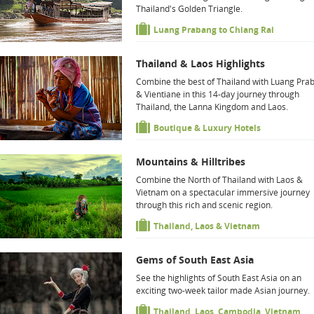
Thailand's Golden Triangle.
Luang Prabang to Chiang Rai
Thailand & Laos Highlights
Combine the best of Thailand with Luang Pra
& Vientiane in this 14-day journey through
Thailand, the Lanna Kingdom and Laos.
Boutique & Luxury Hotels
Mountains & Hilltribes
Combine the North of Thailand with Laos &
Vietnam on a spectacular immersive journey
through this rich and scenic region.
Thailand, Laos & Vietnam
Gems of South East Asia
See the highlights of South East Asia on an
exciting two-week tailor made Asian journey.
Thailand, Laos, Cambodia, Vietnam