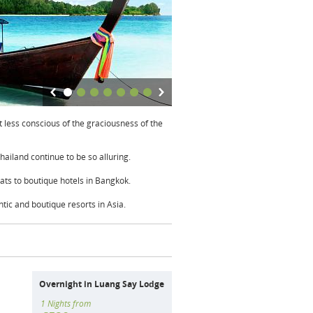
 less conscious of the graciousness of the
Thailand continue to be so alluring.
ats to boutique hotels in Bangkok.
tic and boutique resorts in Asia.
Overnight in Luang Say Lodge
1 Nights from