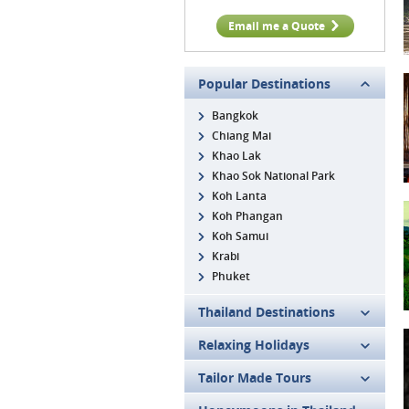
Email me a Quote
Popular Destinations
Bangkok
Chiang Mai
Khao Lak
Khao Sok National Park
Koh Lanta
Koh Phangan
Koh Samui
Krabi
Phuket
Thailand Destinations
Relaxing Holidays
Tailor Made Tours