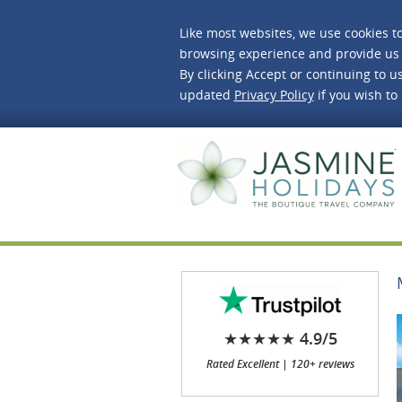
Like most websites, we use cookies t
browsing experience and provide us 
By clicking Accept or continuing to us
updated
Privacy Policy
if you wish to
J
★★★★★ 4.9/5
Rated Excellent | 120+ reviews