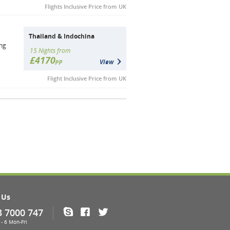
Flights Inclusive Price from UK
Thailand & Indochina
ong
15 Nights from
£4170
pp
View
Flight Inclusive Price from UK
 Us
3 7000 747
Skype
Facebook
Twitter
- 6 Mon-Fri