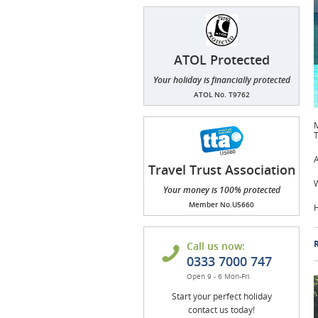
ATOL Protected
Your holiday is financially protected
ATOL No. T9762
M
T
A
Travel Trust Association
(TTA)
W
Your money is 100% protected
Member No.U5660
H
R
Call us now:
0333 7000 747
Open 9 - 6 Mon-Fri
Start your perfect holiday
contact us today!