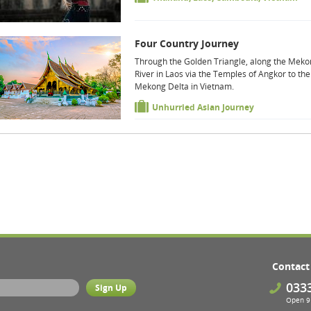
Four Country Journey
Through the Golden Triangle, along the Mek
River in Laos via the Temples of Angkor to the
Mekong Delta in Vietnam.
Unhurried Asian Journey
Contact
033
Open 9 