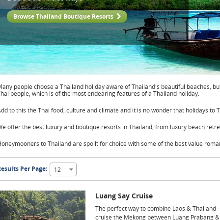
Browse Thailand Boutique Resorts
any people choose a Thailand holiday aware of Thailand's beautiful beaches, but
hai people, which is of the most endearing features of a Thailand holiday.
dd to this the Thai food, culture and climate and it is no wonder that holidays to 
e offer the best luxury and boutique resorts in Thailand, from luxury beach retre
oneymooners to Thailand are spoilt for choice with some of the best value roman
esults Per Page:
12
Luang Say Cruise
The perfect way to combine Laos & Thailand -
cruise the Mekong between Luang Prabang &