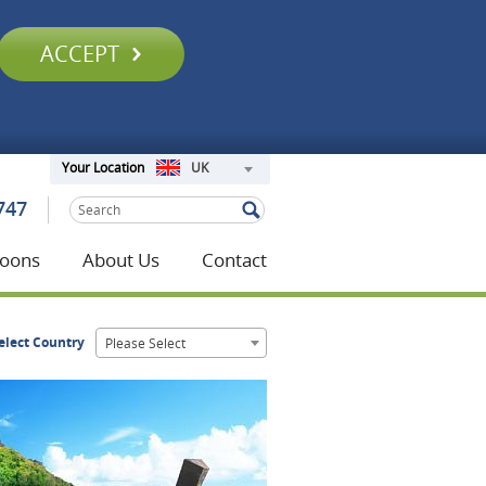
ACCEPT
UK
Your Location
747
oons
About Us
Contact
elect Country
Please Select