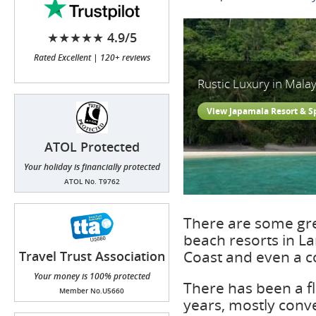
★★★★★ 4.9/5
Rated Excellent | 120+ reviews
Rustic Luxury in Malay
View Japamala Resort & S
ATOL Protected
Your holiday is financially protected
ATOL No. T9762
There are some gre
beach resorts in La
Coast and even a c
Travel Trust Association
(TTA)
Your money is 100% protected
There has been a fl
Member No.U5660
years, mostly conv