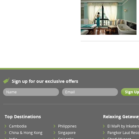
Sign up for our exclusive offers
Top Destinations
Relaxing Getawa
Cambodia
Philippines
El MaPi by Inkater
China & Hong Kong
Singapore
Pangkor Laut Reso