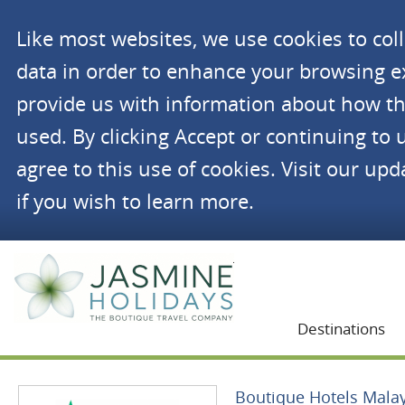
Like most websites, we use cookies to co
data in order to enhance your browsing 
provide us with information about how th
used. By clicking Accept or continuing to 
agree to this use of cookies. Visit our up
if you wish to learn more.
Jasmine Holidays
Destinations
Boutique Hotels Mala