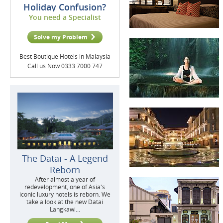
Holiday Confusion?
You need a Specialist
Solve my Problem
Best Boutique Hotels in Malaysia
Call us Now 0333 7000 747
The Datai - A Legend
Reborn
After almost a year of
redevelopment, one of Asia's
iconic luxury hotels is reborn. We
take a look at the new Datai
Langkawi...