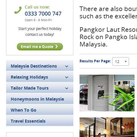
Call us now:
There are also bou
0333 7000 747
such as the excell
Open 9 - 6 Mon-Fri
Pangkor Laut Resort
Start your perfect holiday
contact us today!
Rock on Pangko Isl
Malaysia.
Email me a Quote
Results Per Page:
12
Malaysia Destinations
Relaxing Holidays
Tailor Made Tours
Honeymoons in Malaysia
When To Go
Travel Essentials