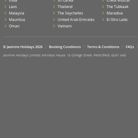
India
Sri Lanka
Chedi Muscat
Laos
Thailand
The Tubkaak
Malaysia
The Seychelles
Maradiva
Mauritius
United Arab Emirates
El Otro Lado
Oman
Vietnam
© Jasmine Holidays 2026
Booking Conditions
Terms & Conditions
FAQs
Jasmine Holidays Limited, Antrobus House, 18 College Street, Petersfield, GU31 4AD