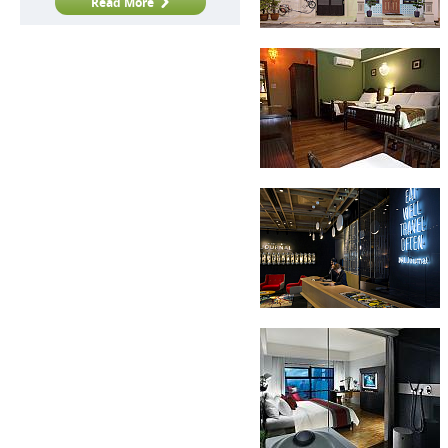
Read More