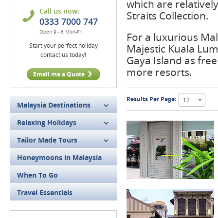
which are relativel
Call us now:
Straits Collection.
0333 7000 747
Open 9 - 6 Mon-Fri
For a luxurious Mal
Start your perfect holiday
Majestic Kuala Lum
contact us today!
Gaya Island as free
more resorts.
Email me a Quote
Results Per Page:
12
Malaysia Destinations
Relaxing Holidays
Tailor Made Tours
Honeymoons in Malaysia
When To Go
Travel Essentials