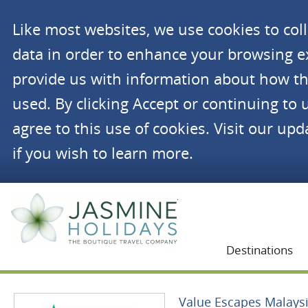
Like most websites, we use cookies to co
data in order to enhance your browsing 
provide us with information about how th
used. By clicking Accept or continuing to 
agree to this use of cookies. Visit our up
if you wish to learn more.
Jasmine Holidays
Destinations
Value Escapes Malays