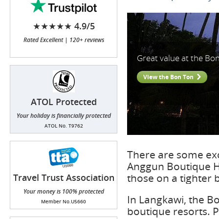
★★★★★ 4.9/5
Rated Excellent | 120+ reviews
Great value at the Bo
View the Bon Ton
ATOL Protected
Your holiday is financially protected
ATOL No. T9762
There are some exc
Anggun Boutique Ho
those on a tighter 
Travel Trust Association
(TTA)
Your money is 100% protected
In Langkawi, the B
Member No.U5660
boutique resorts. 