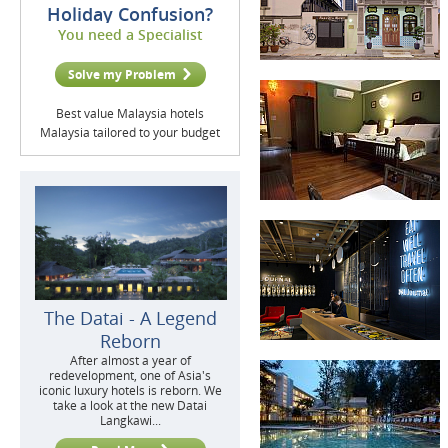
Holiday Confusion?
You need a Specialist
Solve my Problem
Best value Malaysia hotels
Malaysia tailored to your budget
The Datai - A Legend
Reborn
After almost a year of
redevelopment, one of Asia's
iconic luxury hotels is reborn. We
take a look at the new Datai
Langkawi...