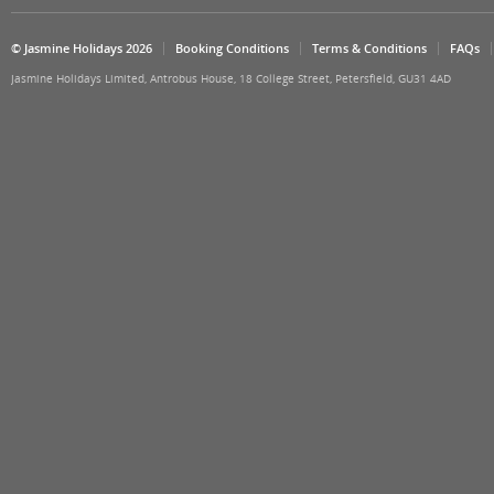
© Jasmine Holidays 2026
Booking Conditions
Terms & Conditions
FAQs
Jasmine Holidays Limited, Antrobus House, 18 College Street, Petersfield, GU31 4AD