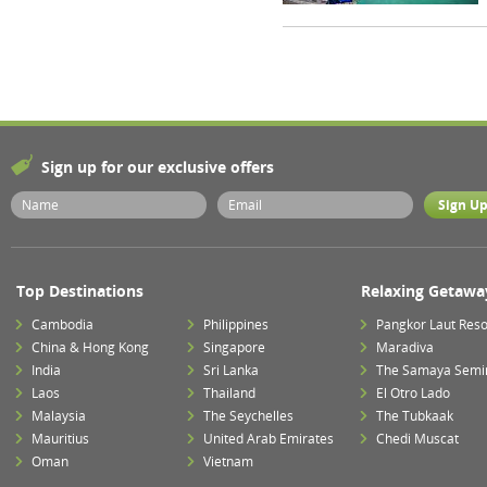
Sign up for our exclusive offers
Top Destinations
Relaxing Getawa
Cambodia
Philippines
Pangkor Laut Reso
China & Hong Kong
Singapore
Maradiva
India
Sri Lanka
The Samaya Semi
Laos
Thailand
El Otro Lado
Malaysia
The Seychelles
The Tubkaak
Mauritius
United Arab Emirates
Chedi Muscat
Oman
Vietnam