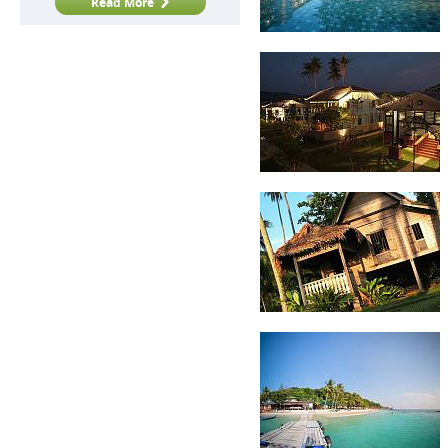
Read More