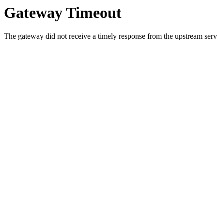
Gateway Timeout
The gateway did not receive a timely response from the upstream serve