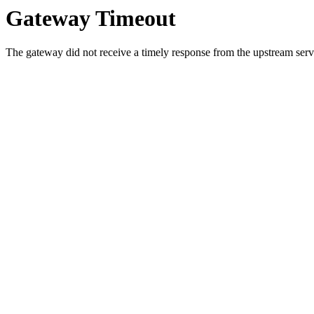
Gateway Timeout
The gateway did not receive a timely response from the upstream serve