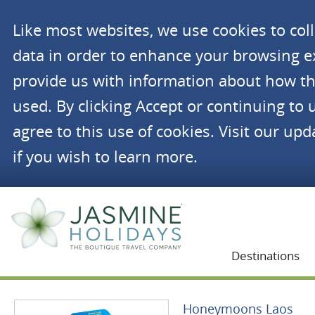
Like most websites, we use cookies to co
data in order to enhance your browsing 
provide us with information about how th
used. By clicking Accept or continuing to 
agree to this use of cookies. Visit our up
if you wish to learn more.
Jasmine Holidays
Destinations
Honeymoons Laos