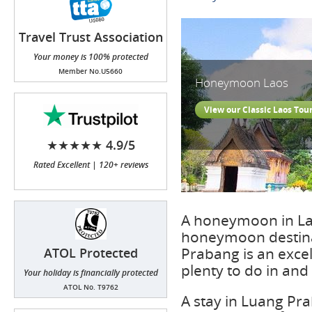
Travel Trust Association
(TTA)
Your money is 100% protected
Member No.U5660
Honeymoon Laos
View our Classic Laos Tou
★★★★★ 4.9/5
Rated Excellent | 120+ reviews
A honeymoon in Lao
honeymoon destinat
Prabang is an exce
ATOL Protected
plenty to do in an
Your holiday is financially protected
ATOL No. T9762
A stay in Luang Pr