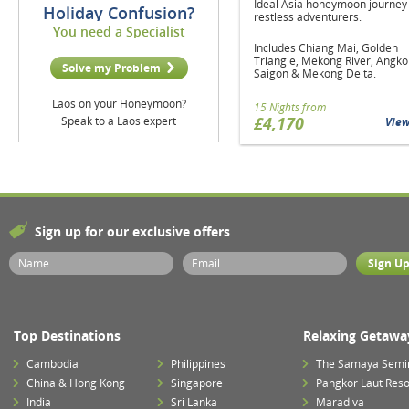
Ideal Asia honeymoon journey 
Holiday Confusion?
restless adventurers.
You need a Specialist
Includes Chiang Mai, Golden
Triangle, Mekong River, Angko
Solve my Problem
Saigon & Mekong Delta.
Laos on your Honeymoon?
15 Nights from
£4,170
Speak to a Laos expert
Vie
Sign up for our exclusive offers
Top Destinations
Relaxing Getawa
Cambodia
Philippines
The Samaya Semi
China & Hong Kong
Singapore
Pangkor Laut Reso
India
Sri Lanka
Maradiva