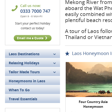
Mekong River from 
Call us now:
aboard the Wat Pho
0333 7000 747
easily combined wi
Open 9 - 6 Mon-Fri
plentiful beach res
Start your perfect holiday
contact us today!
A tour of Laos foll
Thailand or Vietna
Email me a Quote
Laos Honeymoon In
Laos Destinations
Relaxing Holidays
Tailor Made Tours
Honeymoons in Laos
When To Go
Travel Essentials
Four Country Asia
Honeymoon