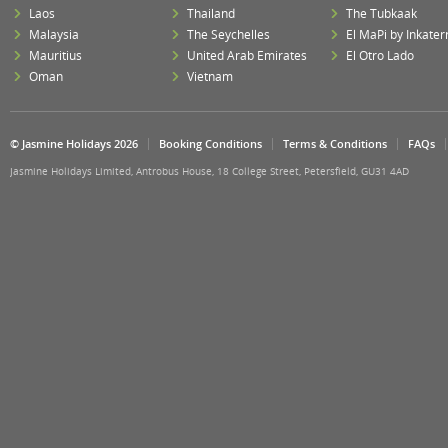
Laos
Thailand
The Tubkaak
Malaysia
The Seychelles
El MaPi by Inkater
Mauritius
United Arab Emirates
El Otro Lado
Oman
Vietnam
© Jasmine Holidays 2026
Booking Conditions
Terms & Conditions
FAQs
Jasmine Holidays Limited, Antrobus House, 18 College Street, Petersfield, GU31 4AD