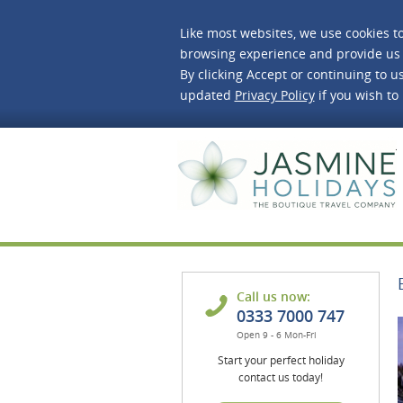
Like most websites, we use cookies t
browsing experience and provide us 
By clicking Accept or continuing to us
updated
Privacy Policy
if you wish to
J
Call us now:
0333 7000 747
Open 9 - 6 Mon-Fri
Start your perfect holiday
contact us today!