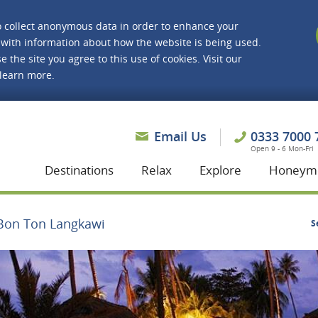
o collect anonymous data in order to enhance your
with information about how the website is being used.
e the site you agree to this use of cookies. Visit our
 learn more.
asmine Holidays
Email Us
0333 7000 
Open 9 - 6 Mon-Fri
Destinations
Relax
Explore
Honeym
Bon Ton Langkawi
S