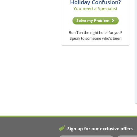
Holiday Confusion?
You need a Specialist
Solve my Problem
Bon Ton the right hotel for you?
Speak to someone who's been
Sign up for our exclusive offers