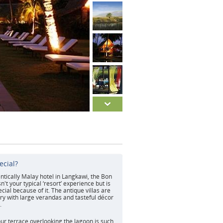
ecial?
tically Malay hotel in Langkawi, the Bon
't your typical ‘resort’ experience but is
cial because of it. The antique villas are
ry with large verandas and tasteful décor
.
ur terrace overlooking the lagoon is such