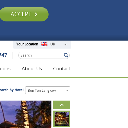
ACCEPT
UK
Your Location
747
oons
About Us
Contact
earch By Hotel
Bon Ton Langkawi