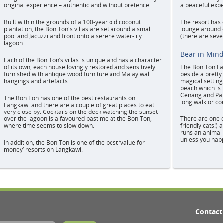
original experience – authentic and without pretence.
a peaceful expe
Built within the grounds of a 100-year old coconut
The resort has 
plantation, the Bon Ton's villas are set around a small
lounge around o
pool and Jacuzzi and front onto a serene water-lily
(there are sever
lagoon.
Bear in Min
Each of the Bon Ton’s villas is unique and has a character
of its own, each house lovingly restored and sensitively
The Bon Ton Lan
furnished with antique wood furniture and Malay wall
beside a pretty 
hangings and artefacts.
magical settin
beach which is 
Cenang and Pan
The Bon Ton has one of the best restaurants on
long walk or cou
Langkawi and there are a couple of great places to eat
very close by. Cocktails on the deck watching the sunset
over the lagoon is a favoured pastime at the Bon Ton,
There are one o
where time seems to slow down.
friendly cats!) 
runs an animal 
unless you happ
In addition, the Bon Ton is one of the best ‘value for
money’ resorts on Langkawi.
Contact