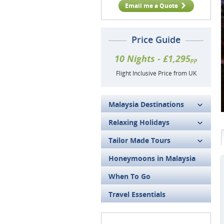
Email me a Quote
Price Guide
10 Nights - £1,295
pp
Flight Inclusive Price from UK
Malaysia Destinations
Relaxing Holidays
Tailor Made Tours
Honeymoons in Malaysia
When To Go
Travel Essentials