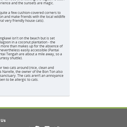
rience and the sunsets are magic.
quite a few cushion-covered corners to
n and make friends with the local wildlife
al very friendly house cats).
d
gkawi isn't on the beach but is set
lagoon in a coconut plantation - the
g more than makes up for the absence of
nevertheless easily accessible (Pantai
tai Tengah are about a mile away, so a
rtesy shuttle).
r two cats around (nice, clean and
as Narelle, the owner of the Bon Ton also
sanctuary. The cats aren’t an annoyance
en to be allergic to cats.
 Us