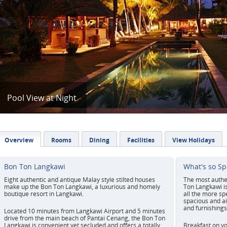
Pool View at Night
Overview
Rooms
Dining
Facilities
View Holidays
Bon Ton Langkawi
What's so Sp
Eight authentic and antique Malay style stilted houses
The most authen
make up the Bon Ton Langkawi, a luxurious and homely
Ton Langkawi isn
boutique resort in Langkawi.
all the more spe
spacious and ai
and furnishings
Located 10 minutes from Langkawi Airport and 5 minutes
drive from the main beach of Pantai Cenang, the Bon Ton
Langkawi is convenient yet secluded and offers a totally
Breakfast on yo