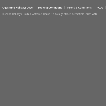
© Jasmine Holidays 2026
Booking Conditions
Terms & Conditions
FAQs
Jasmine Holidays Limited, Antrobus House, 18 College Street, Petersfield, GU31 4AD