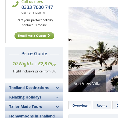
Call us now:
0333 7000 747
Open 9 - 6 Mon-Fri
Start your perfect holiday
contact us today!
Email me a Quote
Price Guide
10 Nights - £2,375
pp
Flight inclusive price from UK
Sea View Villa
Thailand Destinations
Relaxing Holidays
Overview
Rooms
Tailor Made Tours
Honeymoons in Thailand