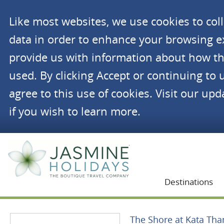
Like most websites, we use cookies to co
data in order to enhance your browsing 
provide us with information about how th
used. By clicking Accept or continuing to 
agree to this use of cookies. Visit our up
if you wish to learn more.
Jasmine Holidays
Destinations
The Shore at Kata Tha