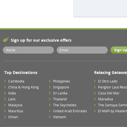
Sign up for our exclusive offers
Top Destinations
Relaxing Getawa
Cambodia
Philippines
El Otro Lado
China & Hong Kong
Singapore
Pangkor Laut Reso
India
Sri Lanka
Casa Del Mar
Laos
Thailand
Maradiva
Malaysia
The Seychelles
The Samaya Semi
Mauritius
United Arab Emirates
El MaPi by Inkater
Oman
Vietnam