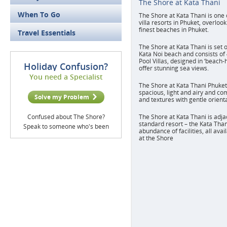
The Shore at Kata Thani
When To Go
The Shore at Kata Thani is one 
villa resorts in Phuket, overloo
finest beaches in Phuket.
Travel Essentials
The Shore at Kata Thani is set o
Kata Noi beach and consists of
Pool Villas, designed in ‘beach-
Holiday Confusion?
offer stunning sea views.
You need a Specialist
The Shore at Kata Thani Phuket'
spacious, light and airy and co
Solve my Problem
and textures with gentle orient
Confused about The Shore?
The Shore at Kata Thani is adja
standard resort – the Kata Than
Speak to someone who's been
abundance of facilities, all ava
at the Shore