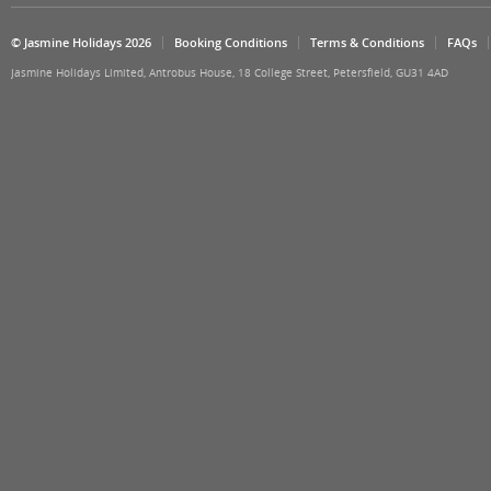
© Jasmine Holidays 2026
Booking Conditions
Terms & Conditions
FAQs
Jasmine Holidays Limited, Antrobus House, 18 College Street, Petersfield, GU31 4AD