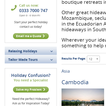
boutique retreats i
Call us now:
0333 7000 747
Other great hideaw
Open 9 - 6 Mon-Fri
Mozambique, seclu
Start your perfect holiday
in the Ecuadorian 
contact us today!
hideaways in South 
Email me a Quote
Wherever your idea
something to help
Relaxing Holidays
Results Per Page:
12
Tailor Made Tours
Asia
Holiday Confusion?
You need a Specialist
Cambodia
Solve my Problem
Need the perfect Hideaway?
Ask us for Inspiration Today!