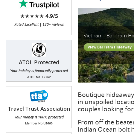
★★★★★ 4.9/5
Rated Excellent | 120+ reviews
Vietnam - Bai Tram H
View Bai Tram Hideaway
ATOL Protected
Your holiday is financially protected
ATOL No. T9762
Boutique hideaway 
in unspoiled locat
couples looking fo
Travel Trust Association
(TTA)
Your money is 100% protected
From off the beaten
Member No.U5660
Indian Ocean bolt h