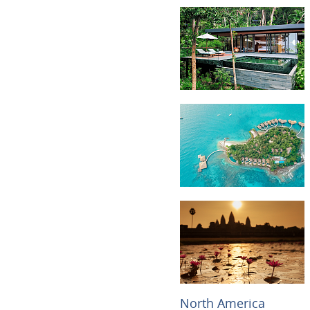
North America