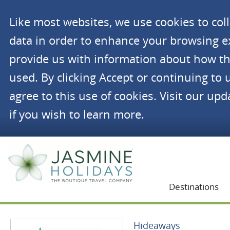
Like most websites, we use cookies to co
data in order to enhance your browsing 
provide us with information about how th
used. By clicking Accept or continuing to 
agree to this use of cookies. Visit our up
if you wish to learn more.
Jasmine Holidays
Destinations
Hideaways