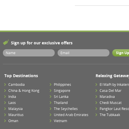
Sign up for our exclusive offers
Top Destinations
Relaxing Getawa
Cambodia
Philippines
El MaPi by Inkater
China & Hong Kong
Singapore
Casa Del Mar
India
Sri Lanka
Maradiva
Laos
Thailand
Chedi Muscat
Malaysia
The Seychelles
Pangkor Laut Reso
Mauritius
United Arab Emirates
The Tubkaak
Oman
Vietnam