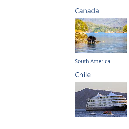
Canada
South America
Chile