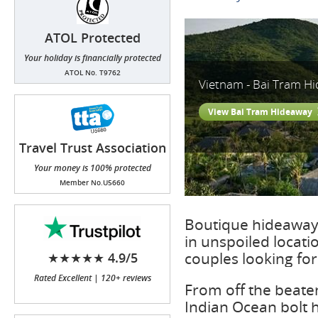
ATOL Protected
Your holiday is financially protected
ATOL No. T9762
Vietnam - Bai Tram H
View Bai Tram Hideaway
Travel Trust Association
(TTA)
Your money is 100% protected
Member No.U5660
Boutique hideaway 
in unspoiled locat
couples looking fo
★★★★★ 4.9/5
Rated Excellent | 120+ reviews
From off the beaten
Indian Ocean bolt h