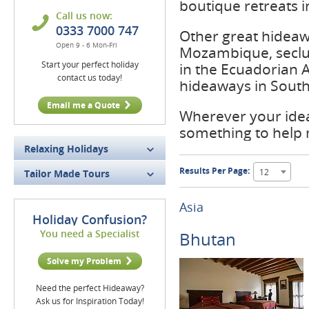
boutique retreats i
Call us now:
0333 7000 747
Other great hideaw
Open 9 - 6 Mon-Fri
Mozambique, seclu
Start your perfect holiday
in the Ecuadorian 
contact us today!
hideaways in South 
Email me a Quote
Wherever your idea
something to help
Relaxing Holidays
Results Per Page:
12
Tailor Made Tours
Asia
Holiday Confusion?
You need a Specialist
Bhutan
Solve my Problem
Need the perfect Hideaway?
Ask us for Inspiration Today!