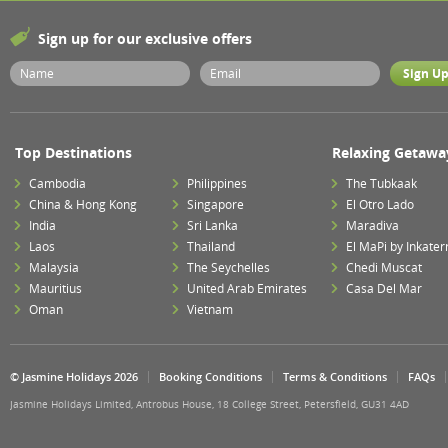
Sign up for our exclusive offers
Top Destinations
Relaxing Getawa
Cambodia
Philippines
The Tubkaak
China & Hong Kong
Singapore
El Otro Lado
India
Sri Lanka
Maradiva
Laos
Thailand
El MaPi by Inkater
Malaysia
The Seychelles
Chedi Muscat
Mauritius
United Arab Emirates
Casa Del Mar
Oman
Vietnam
© Jasmine Holidays 2026
Booking Conditions
Terms & Conditions
FAQs
Jasmine Holidays Limited, Antrobus House, 18 College Street, Petersfield, GU31 4AD