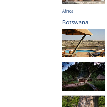
Africa
Botswana