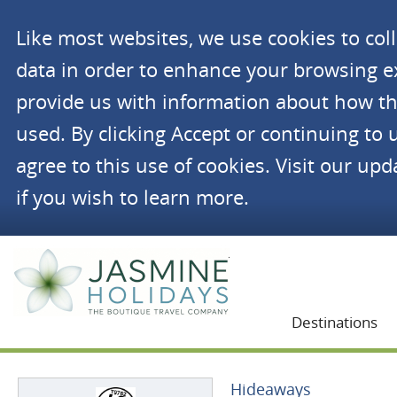
Like most websites, we use cookies to co
data in order to enhance your browsing 
provide us with information about how th
used. By clicking Accept or continuing to 
agree to this use of cookies. Visit our up
if you wish to learn more.
Jasmine Holidays
Destinations
Hideaways