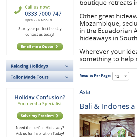
boutique retreats i
Call us now:
0333 7000 747
Other great hideaw
Open 9 - 6 Mon-Fri
Mozambique, seclu
Start your perfect holiday
in the Ecuadorian 
contact us today!
hideaways in South 
Email me a Quote
Wherever your idea
something to help
Relaxing Holidays
Results Per Page:
12
Tailor Made Tours
Asia
Holiday Confusion?
You need a Specialist
Bali & Indonesia
Solve my Problem
Need the perfect Hideaway?
Ask us for Inspiration Today!