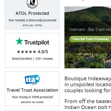
ATOL Protected
Your holiday is financially protected
ATOL No. T9762
Vietnam - Bai Tram H
View Bai Tram Hideaway
★★★★★ 4.9/5
Rated Excellent | 120+ reviews
Boutique hideaway 
in unspoiled locat
couples looking fo
Travel Trust Association
(TTA)
Your money is 100% protected
From off the beaten
Member No.U5660
Indian Ocean bolt h