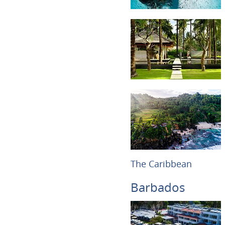
The Caribbean
Barbados