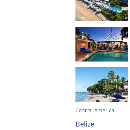
Central America
Belize