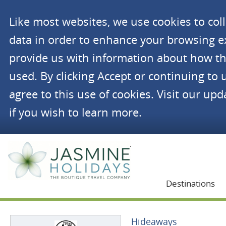
Like most websites, we use cookies to co
data in order to enhance your browsing 
provide us with information about how th
used. By clicking Accept or continuing to 
agree to this use of cookies. Visit our up
if you wish to learn more.
Jasmine Holidays
Destinations
Hideaways