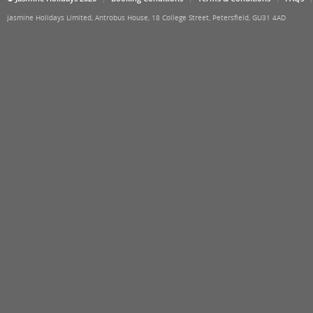
Jasmine Holidays Limited, Antrobus House, 18 College Street, Petersfield, GU31 4AD