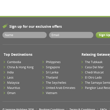
Sign up for our exclusive offers
Top Destinations
Relaxing Getawa
Cambodia
Philippines
The Tubkaak
China & Hong Kong
Singapore
Casa Del Mar
India
Sri Lanka
Chedi Muscat
Laos
Thailand
El Otro Lado
Malaysia
The Seychelles
The Samaya Semi
Mauritius
United Arab Emirates
Pangkor Laut Reso
Oman
Vietnam
© Jasmine Holidays 2026
Booking Conditions
Terms & Conditions
FAQs