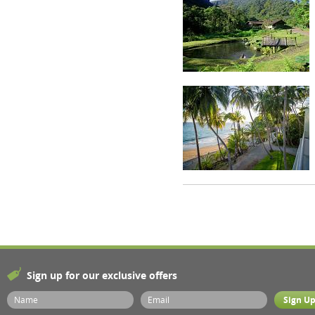
Sign up for our exclusive offers