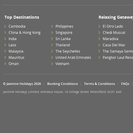
Top Destinations
Relaxing Getawa
Cambodia
Philippines
El Otro Lado
China & Hong Kong
Singapore
Chedi Muscat
India
Sri Lanka
Maradiva
Laos
Thailand
Casa Del Mar
Malaysia
The Seychelles
The Samaya Semi
Mauritius
United Arab Emirates
Pangkor Laut Reso
Oman
Vietnam
© Jasmine Holidays 2026
Booking Conditions
Terms & Conditions
FAQs
Jasmine Holidays Limited, Antrobus House, 18 College Street, Petersfield, GU31 4AD