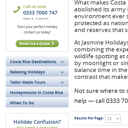
What makes Costa Ric
Call us now:
abolished its army 
0333 7000 747
environment ever si
Open 9 - 6 Mon-Fri
protected as natio
Start your perfect holiday
and reserves that s
contact us today!
At Jasmine Holidays
Email me a Quote
combining the expe
wildlife spotting a
Costa Rica Destinations
by moonlight or sim
balance time in the 
Relaxing Holidays
contrast that make
Tailor Made Tours
Not sure where to s
Honeymoons in Costa Rica
help — call 0333 7
When To Go
Results Per Page:
12
Holiday Confusion?
You need a Specialist