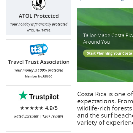
ATOL Protected
Your holiday is financially protected
ATOL No. T9762
Tailor-Made Costa Ric
Around You
Start Planning Your Costa 
Travel Trust Association
(TTA)
Your money is 100% protected
Member No.U5660
Costa Rica is one o
expectations. From
wildlife-rich fores
★★★★★ 4.9/5
and the surf beache
Rated Excellent | 120+ reviews
variety of experien