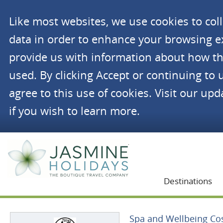
Like most websites, we use cookies to co
data in order to enhance your browsing 
provide us with information about how th
used. By clicking Accept or continuing to 
agree to this use of cookies. Visit our up
if you wish to learn more.
Jasmine Holidays
Destinations
Spa and Wellbeing Cos