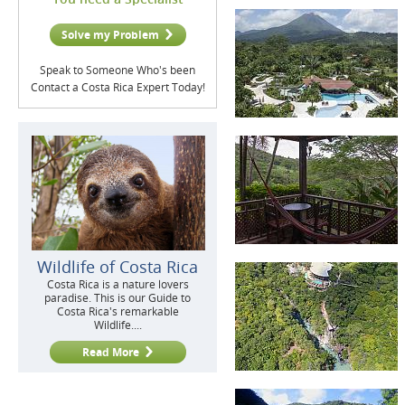
Solve my Problem
Speak to Someone Who's been
Contact a Costa Rica Expert Today!
Wildlife of Costa Rica
Costa Rica is a nature lovers
paradise. This is our Guide to
Costa Rica's remarkable
Wildlife....
Read More