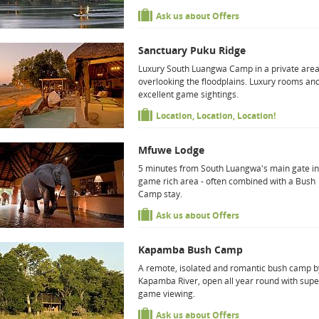
Ask us about Offers
Sanctuary Puku Ridge
Luxury South Luangwa Camp in a private are
overlooking the floodplains. Luxury rooms an
excellent game sightings.
Location, Location, Location!
Mfuwe Lodge
5 minutes from South Luangwa's main gate in
game rich area - often combined with a Bush
Camp stay.
Ask us about Offers
Kapamba Bush Camp
A remote, isolated and romantic bush camp b
Kapamba River, open all year round with sup
game viewing.
Ask us about Offers