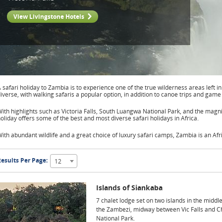
View Livingstone Hotels
 safari holiday to Zambia is to experience one of the true wilderness areas left in
iverse, with walking safaris a popular option, in addition to canoe trips and game 
ith highlights such as Victoria Falls, South Luangwa National Park, and the magn
oliday offers some of the best and most diverse safari holidays in Africa.
ith abundant wildlife and a great choice of luxury safari camps, Zambia is an Afri
esults Per Page:
12
Islands of Siankaba
7 chalet lodge set on two islands in the middle
the Zambezi, midway between Vic Falls and 
National Park.