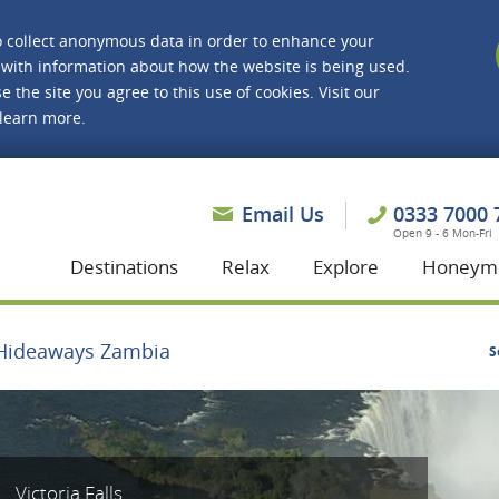
o collect anonymous data in order to enhance your
with information about how the website is being used.
e the site you agree to this use of cookies. Visit our
 learn more.
asmine Holidays
Email Us
0333 7000 
Open 9 - 6 Mon-Fri
Destinations
Relax
Explore
Honeym
Hideaways Zambia
S
Victoria Falls