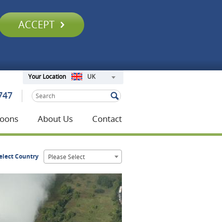
ACCEPT
UK
Your Location
747
oons
About Us
Contact
elect Country
Please Select