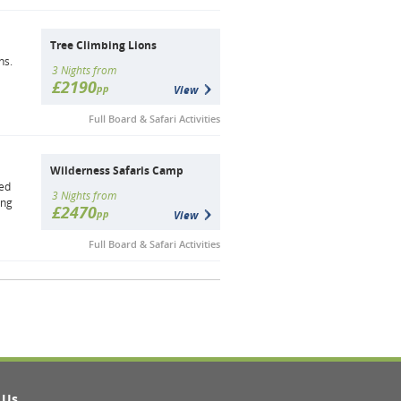
Tree Climbing Lions
ns.
3 Nights from
£2190
pp
View
Full Board & Safari Activities
Wilderness Safaris Camp
ted
3 Nights from
ing
£2470
pp
View
Full Board & Safari Activities
 Us