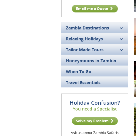
Email me a Quote
Zambia Destinations
Relaxing Holidays
Tailor Made Tours
Honeymoons in Zambia
When To Go
Travel Essentials
Holiday Confusion?
You need a Specialist
Solve my Problem
Ask us about Zambia Safaris