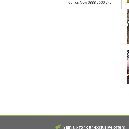
Call us Now 0333 7000 747
Sign up for our exclusive offers