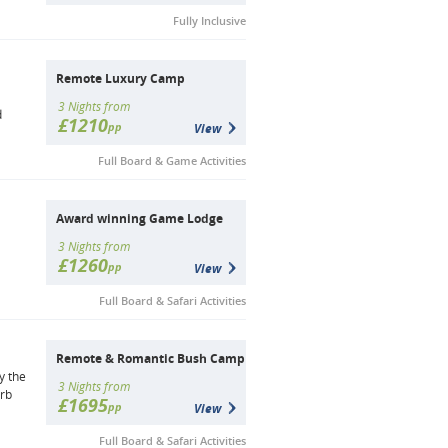
Fully Inclusive
Remote Luxury Camp
a
3 Nights from
d
£1210
pp
View
Full Board & Game Activities
Award winning Game Lodge
3 Nights from
£1260
pp
View
Full Board & Safari Activities
Remote & Romantic Bush Camp
y the
3 Nights from
erb
£1695
pp
View
Full Board & Safari Activities