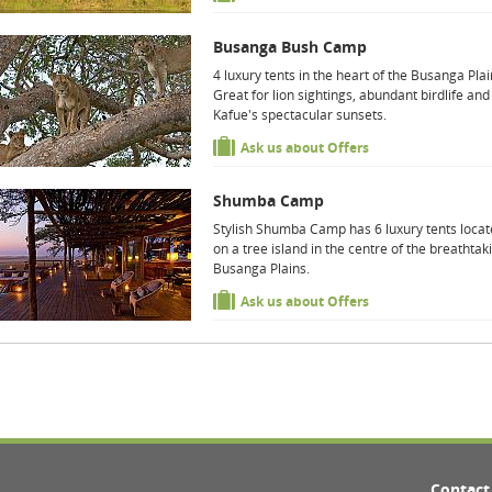
Busanga Bush Camp
4 luxury tents in the heart of the Busanga Plai
Great for lion sightings, abundant birdlife and
Kafue's spectacular sunsets.
Ask us about Offers
Shumba Camp
Stylish Shumba Camp has 6 luxury tents loca
on a tree island in the centre of the breathtak
Busanga Plains.
Ask us about Offers
Contact