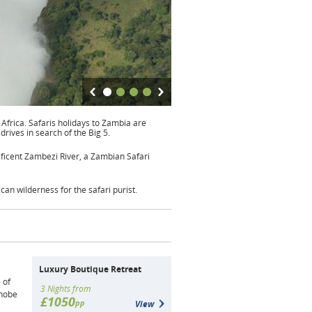
 Africa. Safaris holidays to Zambia are
drives in search of the Big 5.
ificent Zambezi River, a Zambian Safari
can wilderness for the safari purist.
Luxury Boutique Retreat
 of
3 Nights from
Chobe
£1050
pp
View