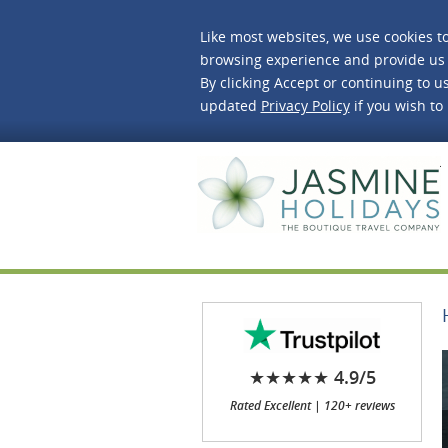
Like most websites, we use cookies t
browsing experience and provide us 
By clicking Accept or continuing to us
updated
Privacy Policy
if you wish to
J
★★★★★ 4.9/5
Rated Excellent | 120+ reviews