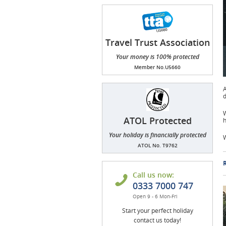
Travel Trust Association
(TTA)
Your money is 100% protected
Member No.U5660
A
d
W
ATOL Protected
h
Your holiday is financially protected
W
ATOL No. T9762
R
Call us now:
0333 7000 747
Open 9 - 6 Mon-Fri
Start your perfect holiday
contact us today!