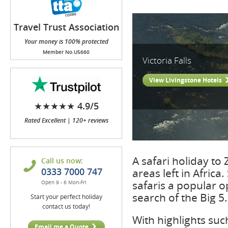
Travel Trust Association
(TTA)
Your money is 100% protected
Member No.U5660
Victoria Falls
View Livingstone Hotels
★★★★★ 4.9/5
Rated Excellent | 120+ reviews
A safari holiday to
Call us now:
0333 7000 747
areas left in Africa
safaris a popular o
Open 9 - 6 Mon-Fri
search of the Big 5.
Start your perfect holiday
contact us today!
With highlights suc
Email me a Quote