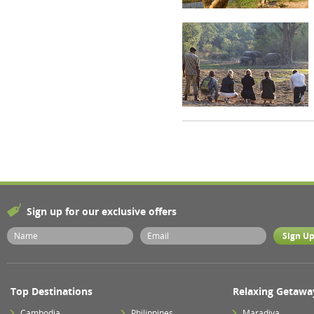
Sign up for our exclusive offers
Top Destinations
Relaxing Getawa
Cambodia
Philippines
Maradiva