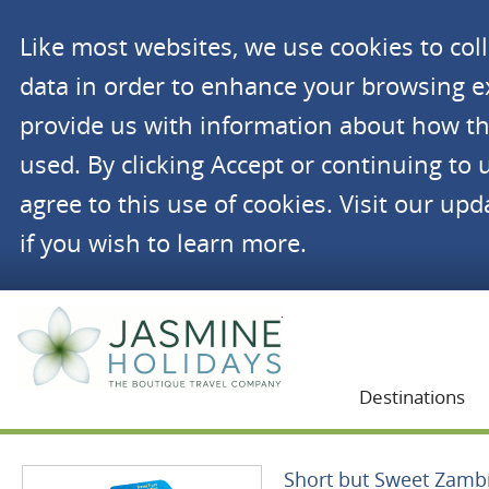
Like most websites, we use cookies to co
data in order to enhance your browsing 
provide us with information about how th
used. By clicking Accept or continuing to 
agree to this use of cookies. Visit our up
if you wish to learn more.
Jasmine Holidays
Destinations
Short but Sweet Zamb