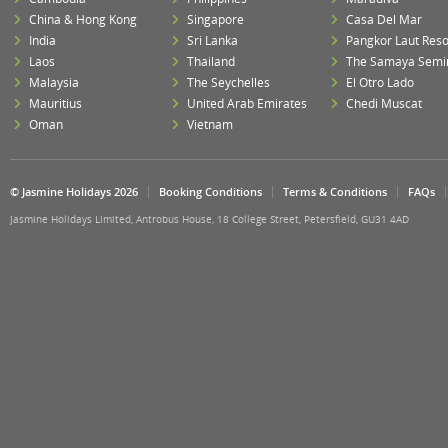
China & Hong Kong
Singapore
Casa Del Mar
India
Sri Lanka
Pangkor Laut Reso
Laos
Thailand
The Samaya Semi
Malaysia
The Seychelles
El Otro Lado
Mauritius
United Arab Emirates
Chedi Muscat
Oman
Vietnam
© Jasmine Holidays 2026
Booking Conditions
Terms & Conditions
FAQs
Jasmine Holidays Limited, Antrobus House, 18 College Street, Petersfield, GU31 4AD