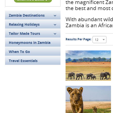
the magnificent Za
the best and most d
Zambia Destinations
With abundant wildl
Zambia is an African
Relaxing Holidays
Tailor Made Tours
Results Per Page:
12
Honeymoons in Zambia
When To Go
Travel Essentials