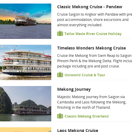
Classic Mekong Cruise - Pandaw
Cruise Saigon to Angkor with Pandaw with pr
post accommodation, shore excursions and
almost everything included.
Tailor Made River Cruise Holiday
Timeless Wonders Mekong Cruise
Cruise the Mekong from Siem Reap to Saigon 
Phnom Penh & the Mekong Delta. Flight inclus
package including pre and post cruise.
Uniworld Cruise & Tour
Mekong Journey
Majestic Mekong journey from Saigon via
Cambodia and Laos following the Mekong,
finishing in the north of Thailand.
Classic Mekong Overland
Laos Mekong Cruise