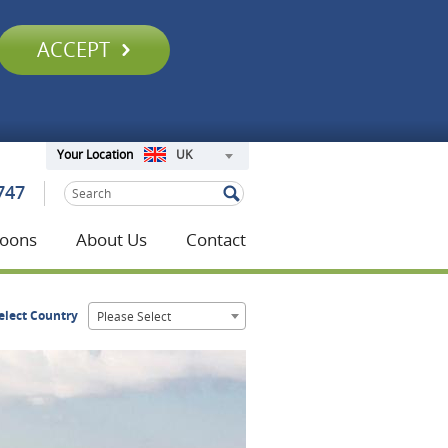
ACCEPT
UK
Your Location
747
oons
About Us
Contact
elect Country
Please Select