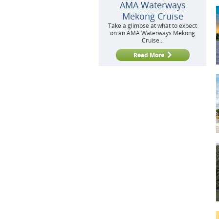
AMA Waterways
Mekong Cruise
Take a glimpse at what to expect
on an AMA Waterways Mekong
Cruise...
Read More