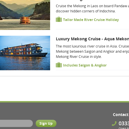
Cruise the Mekong in Laos on board Pandaw 
discover hidden corners of Indochina.
Tailor Made River Cruise Holiday
Luxury Mekong Cruise - Aqua Meko
The most luxurious river cruise in Asia. Cruise
Mekong between Saigon and Angkor and enjo
Mekong River Cruise in style.
Includes Saigon & Angkor
Contact
033
Open 9 