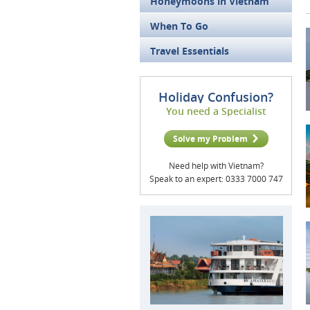
Honeymoons in Vietnam
When To Go
Travel Essentials
Holiday Confusion?
You need a Specialist
Solve my Problem
Need help with Vietnam?
Speak to an expert: 0333 7000 747