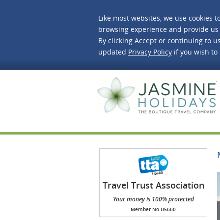
Like most websites, we use cookies t
browsing experience and provide us 
By clicking Accept or continuing to us
updated
Privacy Policy
if you wish to
J
Travel Trust Association
(TTA)
Your money is 100% protected
Member No.U5660