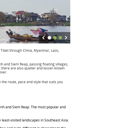
f Tibet through China, Myanmar, Laos,
h and Siem Reap, passing floating villages,
t there are also quieter and lesser-known
iver.
the route, pace and style that suits you
nh and Siem Reap. The most popular and
least-visited landscapes in Southeast Asia.