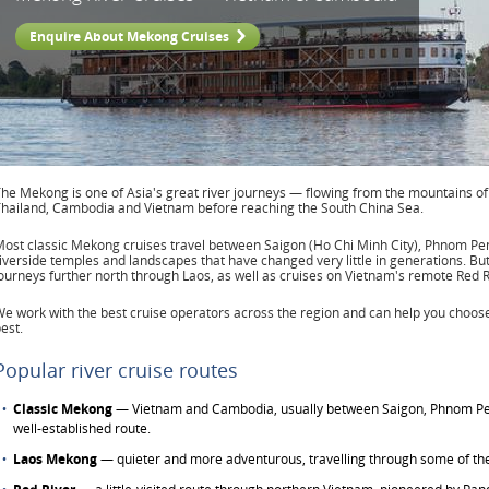
Enquire About Mekong Cruises
he Mekong is one of Asia's great river journeys — flowing from the mountains o
hailand, Cambodia and Vietnam before reaching the South China Sea.
ost classic Mekong cruises travel between Saigon (Ho Chi Minh City), Phnom Pen
iverside temples and landscapes that have changed very little in generations. Bu
ourneys further north through Laos, as well as cruises on Vietnam's remote Red R
e work with the best cruise operators across the region and can help you choose 
est.
Popular river cruise routes
Classic Mekong
— Vietnam and Cambodia, usually between Saigon, Phnom Pe
well-established route.
Laos Mekong
— quieter and more adventurous, travelling through some of the 