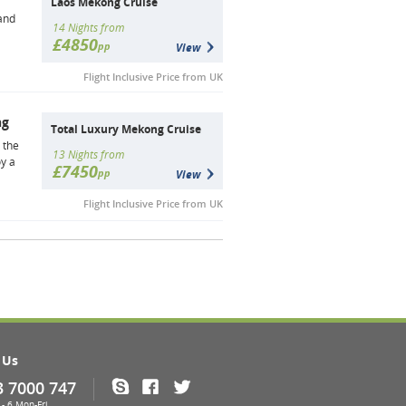
Laos Mekong Cruise
and
14 Nights from
£4850
pp
View
Flight Inclusive Price from UK
ng
Total Luxury Mekong Cruise
 the
13 Nights from
y a
£7450
pp
View
Flight Inclusive Price from UK
 Us
3 7000 747
Skype
Facebook
Twitter
- 6 Mon-Fri