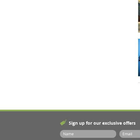
Sign up for our exclusive offers