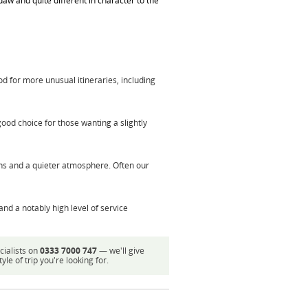
aw and quite different in character to the
od for more unusual itineraries, including
good choice for those wanting a slightly
ns and a quieter atmosphere. Often our
and a notably high level of service
cialists on
0333 7000 747
— we'll give
e of trip you're looking for.