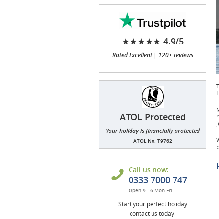
★★★★★ 4.9/5
Rated Excellent | 120+ reviews
T
T
M
ATOL Protected
r
j
Your holiday is financially protected
W
ATOL No. T9762
b
Call us now:
0333 7000 747
Open 9 - 6 Mon-Fri
Start your perfect holiday
contact us today!