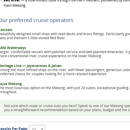
Red River
— a little-visited route through northern Vietnam, pioneered by Pand
main Mekong.
Our preferred cruise operators
Pandaw
eautifully designed small ships with teak decks and brass fittings. Particularly go
aos and Vietnam's little-visited Red River.
AMA Waterways
arger, comfortable vessels with polished service and well-planned itineraries. A 
ore conventional river cruise experience on the lower Mekong.
Heritage Line — Jayavarman & Jahan
mong the most refined ships on the river, with fewer passengers, generous cabi
referred choice for couples looking for a more relaxed experience.
Aqua Mekong
he most luxurious option on the Mekong, with just 20 suites, exceptional guiding 
hroughout.
Not sure which route or cruise suits you best? Speak to one of our Mekong spe
you a straightforward recommendation based on your plans, budget and the styl
esults Per Page:
12