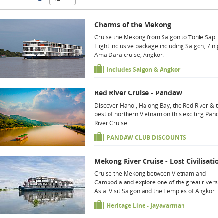
Charms of the Mekong
Cruise the Mekong from Saigon to Tonle Sap.
Flight inclusive package including Saigon, 7 ni
Ama Dara cruise, Angkor.
Includes Saigon & Angkor
Red River Cruise - Pandaw
Discover Hanoi, Halong Bay, the Red River & 
best of northern Vietnam on this exciting Pa
River Cruise.
PANDAW CLUB DISCOUNTS
Mekong River Cruise - Lost Civilisati
Cruise the Mekong between Vietnam and
Cambodia and explore one of the great rivers
Asia. Visit Saigon and the Temples of Angkor.
Heritage Line - Jayavarman