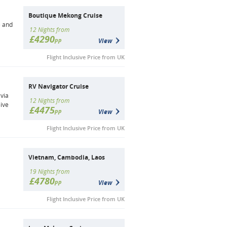
Boutique Mekong Cruise
e and
12 Nights from
£4290
pp
View
Flight Inclusive Price from UK
RV Navigator Cruise
via
12 Nights from
ive
£4475
pp
View
Flight Inclusive Price from UK
Vietnam, Cambodia, Laos
19 Nights from
£4780
pp
View
Flight Inclusive Price from UK