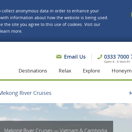
o collect anonymous data in order to enhance your
with information about how the website is being used.
e the site you agree to this use of cookies. Visit our
 learn more.
asmine Holidays
Email Us
0333 7000 
Open 9 - 6 Mon-Fri
Destinations
Relax
Explore
Honeym
Mekong River Cruises
S
Mekong River Cruises — Vietnam & Cambodia