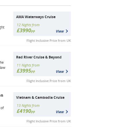
AMA Waterways Cruise
12 Nights from
ght
£3990
pp
View
Flight Inclusive Price from UK
Red River Cruise & Beyond
the
11 Nights from
ndaw
£3995
pp
View
Flight Inclusive Price from UK
on
Vietnam & Cambodia Cruise
13 Nights from
 of
£4190
pp
View
Flight Inclusive Price from UK