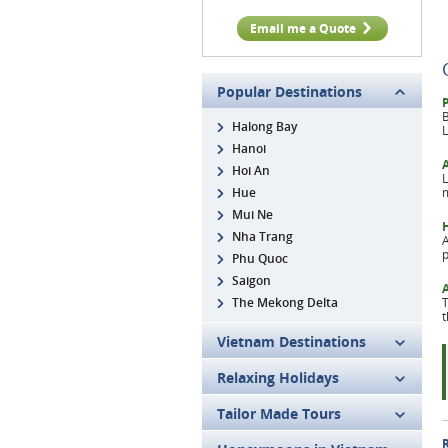
Email me a Quote
Popular Destinations
B
Halong Bay
L
Hanoi
Hoi An
L
Hue
m
Mui Ne
Nha Trang
A
p
Phu Quoc
Saigon
The Mekong Delta
T
t
Vietnam Destinations
Relaxing Holidays
Tailor Made Tours
R