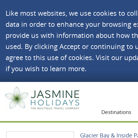
Like most websites, we use cookies to co
data in order to enhance your browsing 
provide us with information about how th
used. By clicking Accept or continuing to 
agree to this use of cookies. Visit our up
if you wish to learn more.
Jasmine Holidays
Destinations
Glacier Bay & Inside 