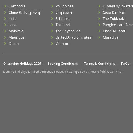
Cambodia
Philippines
El MaPi by Inkater
China & Hong Kong
Singapore
Casa Del Mar
India
Sri Lanka
The Tubkaak
Laos
Thailand
Pangkor Laut Reso
Malaysia
The Seychelles
Chedi Muscat
Mauritius
United Arab Emirates
Maradiva
Oman
Vietnam
© Jasmine Holidays 2026
Booking Conditions
Terms & Conditions
FAQs
Jasmine Holidays Limited, Antrobus House, 18 College Street, Petersfield, GU31 4AD