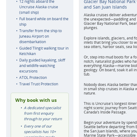
Glacier Bay National Park
12 nights aboard the
and San Juan Islands
Uncruise Alaska cruise
(small ship)
Alaska cruises deliver adventur
Full board while on board the
the unexpected—paddling and hi
Glacier Bay National Park, bear
ship
plunges.
Transfer from the ship to
Juneau Airport on
Explore islands, glaciers, and f
disembarkation
inlets that bring you closer to w
sea otters, harbor seals, sea li
Guided Tlingit walking tour in
Ketchikan
Or, step into mud boots for a fo
Daily guided kayaking, skiff
notch, naturalist guides who ha
and wildlife-watching
everything Alaska—marine biol
geology. On board, soak it all i
excursions
tub.
ATOL Protection
Travel Trust Protection
Nobody does Alaska better than
in small ship cruises in Alaska 
nature.
Why book with us
This is Uncruise's longest itine
A dedicated specialist
night scenic journey from Seatt
Canada’s Inside Passage.
from first enquiry
through to your return
Begin your adventure by spendi
Every one of our
Seattle before departing from B
the San Juan Islands, where you 
specialists has 10+
Marine State Park—accessible o