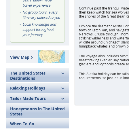
years’ tailor-made
travel experience
Continue past the tranquil wate
No group tours, every
then keep watch for sea wolves
the shores of the Great Bear Ra
itinerary tailored to you
Local knowledge and
Explore the dramatic Misty Fjo
support throughout
town of Ketchikan, and navigat
Narrows. Cruise through Thoma
your journey
striking wilderness and waterfal
wildlife around Chichagof Island
humpback whales and brown b
The voyage also includes two fu
View Map
breathtaking Glacier Bay Natio
glaciers and icy fjords create a
The United States
This Alaska holiday can be tailo
Destinations
requirements, so just let us kno
Relaxing Holidays
Tailor Made Tours
Honeymoons in The United
States
When To Go