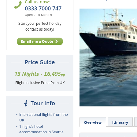
Call us now:
0333 7000 747
Open 9 - 6 Mon-Fri
Start your perfect holiday
contact us today!
Email me a Quote
Price Guide
13 Nights - £6,495
pp
Flight Inclusive Price from UK
Tour Info
International flights from the
UK
Overview
Itinerary
1 night’s hotel
accommodation in Seattle