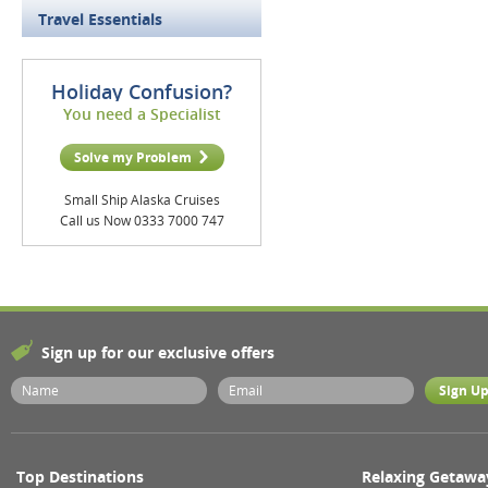
Travel Essentials
Holiday Confusion?
You need a Specialist
Solve my Problem
Small Ship Alaska Cruises
Call us Now 0333 7000 747
Sign up for our exclusive offers
Top Destinations
Relaxing Getawa