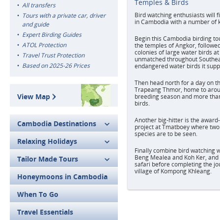
Temples & Birds
All transfers
Bird watching enthusiasts will 
Tours with a private car, driver
in Cambodia with a number of ke
and guide
Expert Birding Guides
Begin this Cambodia birding tou
ATOL Protection
the temples of Angkor, followed
colonies of large water birds at
Travel Trust Protection
unmatched throughout Southeas
Based on 2025-26 Prices
endangered water birds it supp
Then head north for a day on t
Trapeang Thmor, home to arou
View Map
breeding season and more than
birds.
Another big-hitter is the awar
Cambodia Destinations
project at Tmatboey where two 
species are to be seen.
Relaxing Holidays
Finally combine bird watching w
Beng Mealea and Koh Ker, and 
Tailor Made Tours
safari before completing the jo
village of Kompong Khleang.
Honeymoons in Cambodia
When To Go
Travel Essentials