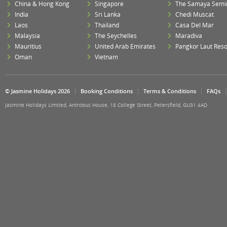
China & Hong Kong
Singapore
The Samaya Semi
India
Sri Lanka
Chedi Muscat
Laos
Thailand
Casa Del Mar
Malaysia
The Seychelles
Maradiva
Mauritius
United Arab Emirates
Pangkor Laut Reso
Oman
Vietnam
© Jasmine Holidays 2026
Booking Conditions
Terms & Conditions
FAQs
Jasmine Holidays Limited, Antrobus House, 18 College Street, Petersfield, GU31 4AD