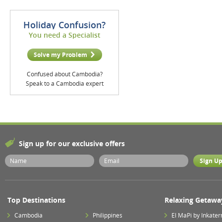
Holiday Confusion?
You need a Specialist
Solve my Problem
Confused about Cambodia?
Speak to a Cambodia expert
Sign up for our exclusive offers
Top Destinations
Relaxing Getawa
Cambodia
Philippines
El MaPi by Inkater