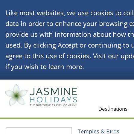
Like most websites, we use cookies to co
data in order to enhance your browsing 
provide us with information about how th
used. By clicking Accept or continuing to 
agree to this use of cookies. Visit our up
if you wish to learn more.
Jasmine Holidays
Destinations
Temples & Birds