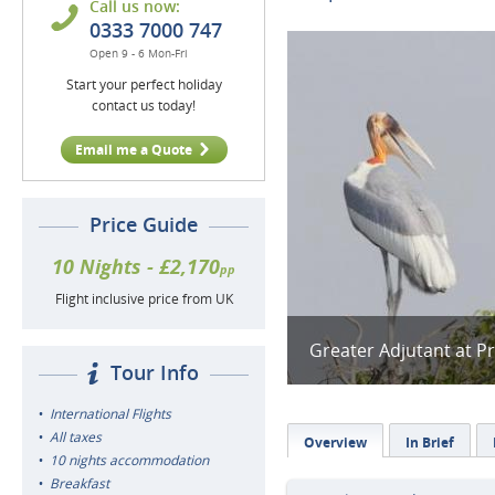
Call us now:
0333 7000 747
Open 9 - 6 Mon-Fri
Start your perfect holiday
contact us today!
Email me a Quote
Price Guide
10 Nights - £2,170
pp
Flight inclusive price from UK
Greater Adjutant at Pr
Tour Info
International Flights
All taxes
Overview
In Brief
10 nights accommodation
Breakfast