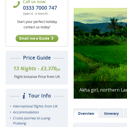
Call us now:
0333 7000 747
Open 9 - 6 Mon-Fri
Start your perfect holiday
contact us today!
Email me a Quote
Price Guide
13 Nights - £3,370
pp
Flight Inclusive Price from UK
Akha girl, northern La
Tour Info
International flights from UK
Accommodation
Overview
Itinerary
Cruise journey to Luang
Prabang