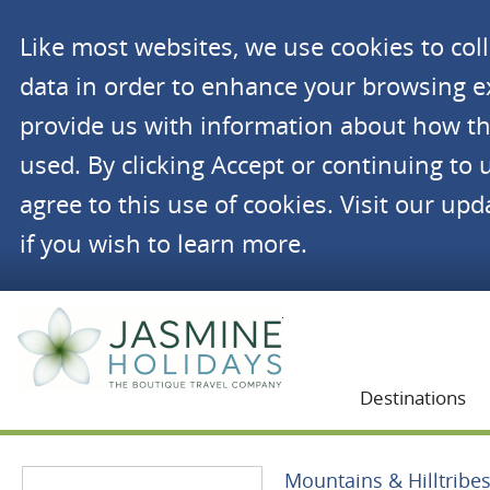
Like most websites, we use cookies to co
data in order to enhance your browsing 
provide us with information about how th
used. By clicking Accept or continuing to 
agree to this use of cookies. Visit our up
if you wish to learn more.
Jasmine Holidays
Destinations
Mountains & Hilltribe