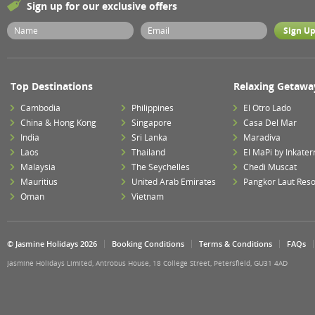
Sign up for our exclusive offers
Top Destinations
Relaxing Getawa
Cambodia
Philippines
El Otro Lado
China & Hong Kong
Singapore
Casa Del Mar
India
Sri Lanka
Maradiva
Laos
Thailand
El MaPi by Inkater
Malaysia
The Seychelles
Chedi Muscat
Mauritius
United Arab Emirates
Pangkor Laut Reso
Oman
Vietnam
© Jasmine Holidays 2026
Booking Conditions
Terms & Conditions
FAQs
Jasmine Holidays Limited, Antrobus House, 18 College Street, Petersfield, GU31 4AD