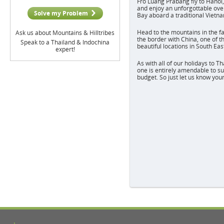
Fro Luang Prabang fly to Hanoi,
and enjoy an unforgottable ove
Solve my Problem
Bay aboard a traditional Vietn
Head to the mountains in the f
Ask us about Mountains & Hilltribes
the border with China, one of 
Speak to a Thailand & Indochina
beautiful locations in South Eas
expert!
As with all of our holidays to T
one is entirely amendable to su
budget. So just let us know you