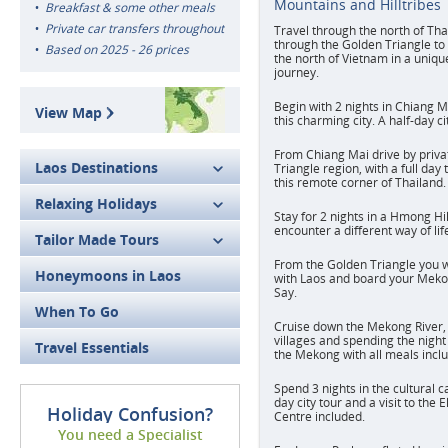
Mountains and Hilltribes
Breakfast & some other meals
Private car transfers throughout
Travel through the north of Th
through the Golden Triangle to
Based on 2025 - 26 prices
the north of Vietnam in a uniq
journey.
Begin with 2 nights in Chiang M
View Map
this charming city. A half-day c
From Chiang Mai drive by priva
Laos Destinations
Triangle region, with a full day
this remote corner of Thailand.
Relaxing Holidays
Stay for 2 nights in a Hmong Hi
encounter a different way of life
Tailor Made Tours
From the Golden Triangle you wi
Honeymoons in Laos
with Laos and board your Meko
Say.
When To Go
Cruise down the Mekong River, 
villages and spending the night
Travel Essentials
the Mekong with all meals incl
Spend 3 nights in the cultural ca
day city tour and a visit to the
Holiday Confusion?
Centre included.
You need a Specialist