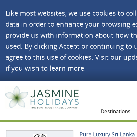
Like most websites, we use cookies to co
data in order to enhance your browsing 
provide us with information about how th
used. By clicking Accept or continuing to 
agree to this use of cookies. Visit our up
if you wish to learn more.
Jasmine Holidays
Destinations
Pure Luxury Sri Lanka