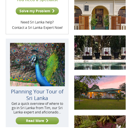
Solve my Problem
Need Sri Lanka help?
Contact a Sri Lanka Expert Now!
Planning Your Tour of
Sri Lanka
Get a quick overview of where to
go in Sri Lanka from Tim, our Sri
Lanka expert and aficionado...
Read More