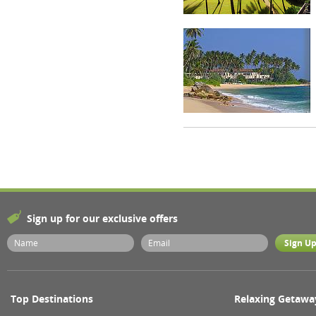
Sign up for our exclusive offers
Top Destinations
Relaxing Getawa