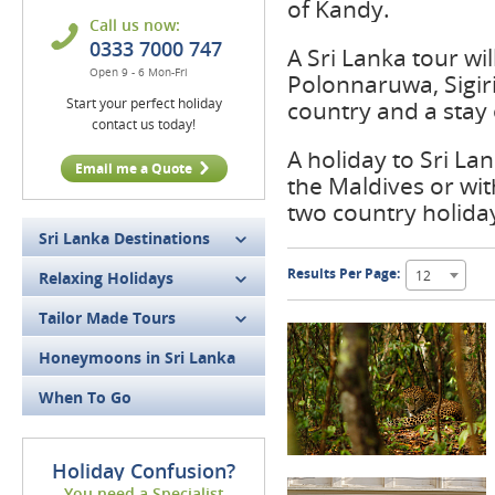
of Kandy.
Call us now:
0333 7000 747
A Sri Lanka tour will
Open 9 - 6 Mon-Fri
Polonnaruwa, Sigiri
Start your perfect holiday
country and a stay
contact us today!
A holiday to Sri La
Email me a Quote
the Maldives or wi
two country holida
Sri Lanka Destinations
Results Per Page:
12
Relaxing Holidays
Tailor Made Tours
Honeymoons in Sri Lanka
When To Go
Holiday Confusion?
You need a Specialist