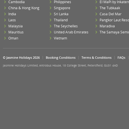
Cambodia
Philippines
El MaPi by Inkater
China & Hong Kong
Singapore
The Tubkaak
India
Sri Lanka
Casa Del Mar
Laos
Thailand
Pangkor Laut Reso
Malaysia
The Seychelles
Maradiva
Mauritius
United Arab Emirates
The Samaya Semi
Oman
Vietnam
© Jasmine Holidays 2026
Booking Conditions
Terms & Conditions
FAQs
Jasmine Holidays Limited, Antrobus House, 18 College Street, Petersfield, GU31 4AD