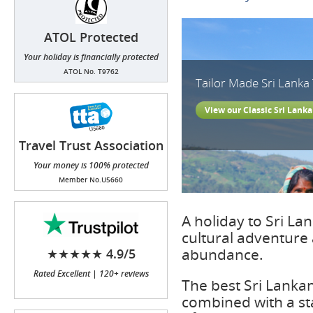
ATOL Protected
Your holiday is financially protected
ATOL No. T9762
Tailor Made Sri Lanka
View our Classic Sri Lanka
Travel Trust Association
(TTA)
Your money is 100% protected
Member No.U5660
A holiday to Sri La
cultural adventure a
abundance.
★★★★★ 4.9/5
Rated Excellent | 120+ reviews
The best Sri Lanka
combined with a stay