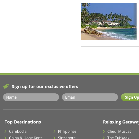
Sign up for our exclusive offers
Top Destinations
Relaxing Getawa
Cambodia
Philippines
Chedi Muscat
China & Hong Kong
Singapore
The Tubkaak