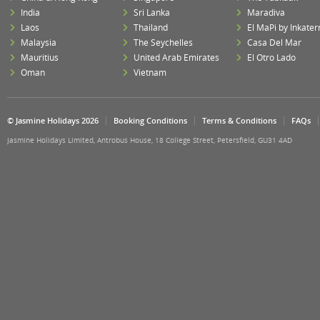
India
Sri Lanka
Maradiva
Laos
Thailand
El MaPi by Inkater
Malaysia
The Seychelles
Casa Del Mar
Mauritius
United Arab Emirates
El Otro Lado
Oman
Vietnam
© Jasmine Holidays 2026
Booking Conditions
Terms & Conditions
FAQs
Jasmine Holidays Limited, Antrobus House, 18 College Street, Petersfield, GU31 4AD