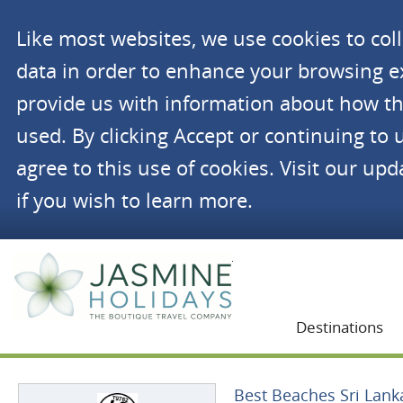
Like most websites, we use cookies to co
data in order to enhance your browsing 
provide us with information about how th
used. By clicking Accept or continuing to 
agree to this use of cookies. Visit our up
if you wish to learn more.
Jasmine Holidays
Destinations
Best Beaches Sri Lank