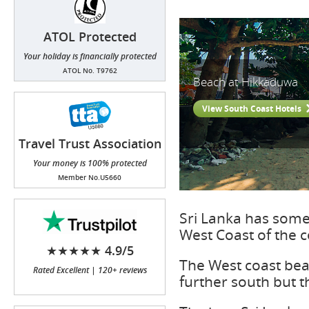
ATOL Protected
Your holiday is financially protected
ATOL No. T9762
Beach at Hikkaduwa
View South Coast Hotels
Travel Trust Association
(TTA)
Your money is 100% protected
Member No.U5660
Sri Lanka has some 
West Coast of the c
★★★★★ 4.9/5
The West coast bea
Rated Excellent | 120+ reviews
further south but t