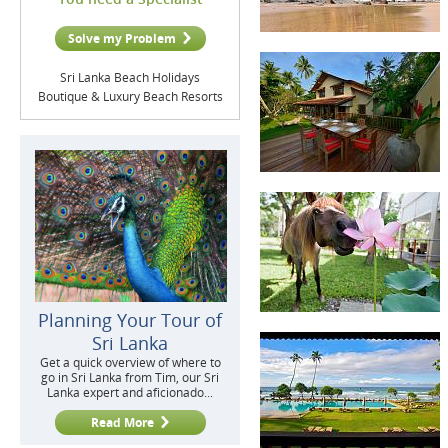
Solve my Problem
Sri Lanka Beach Holidays
Boutique & Luxury Beach Resorts
Planning Your Tour of
Sri Lanka
Get a quick overview of where to
go in Sri Lanka from Tim, our Sri
Lanka expert and aficionado...
Read More