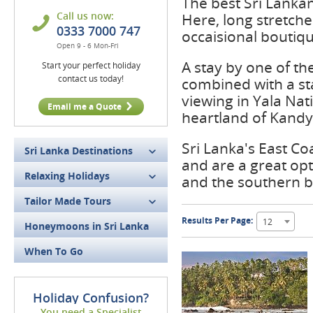
The best Sri Lankan
Call us now:
Here, long stretche
0333 7000 747
occaisional boutiqu
Open 9 - 6 Mon-Fri
A stay by one of th
Start your perfect holiday
contact us today!
combined with a sta
viewing in Yala Nati
Email me a Quote
heartland of Kandy
Sri Lanka's East Co
Sri Lanka Destinations
and are a great opt
Relaxing Holidays
and the southern 
Tailor Made Tours
Results Per Page:
12
Honeymoons in Sri Lanka
When To Go
Holiday Confusion?
You need a Specialist