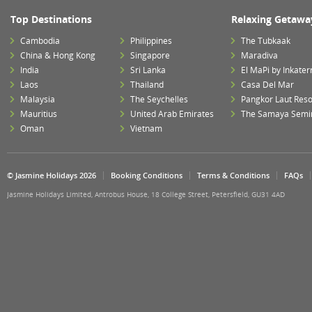
Top Destinations
Relaxing Getawa
Cambodia
Philippines
The Tubkaak
China & Hong Kong
Singapore
Maradiva
India
Sri Lanka
El MaPi by Inkater
Laos
Thailand
Casa Del Mar
Malaysia
The Seychelles
Pangkor Laut Reso
Mauritius
United Arab Emirates
The Samaya Semi
Oman
Vietnam
© Jasmine Holidays 2026
Booking Conditions
Terms & Conditions
FAQs
Jasmine Holidays Limited, Antrobus House, 18 College Street, Petersfield, GU31 4AD