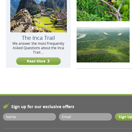
The Inca Trail
We answer the most Frequently
Asked Questions about the Inca
Trail....
Read More
Sign up for our exclusive offers