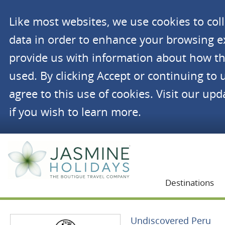
Like most websites, we use cookies to co
data in order to enhance your browsing 
provide us with information about how th
used. By clicking Accept or continuing to 
agree to this use of cookies. Visit our up
if you wish to learn more.
Jasmine Holidays
Destinations
Undiscovered Peru