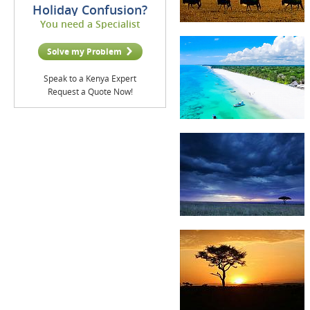
Holiday Confusion?
You need a Specialist
Solve my Problem
Speak to a Kenya Expert
Request a Quote Now!