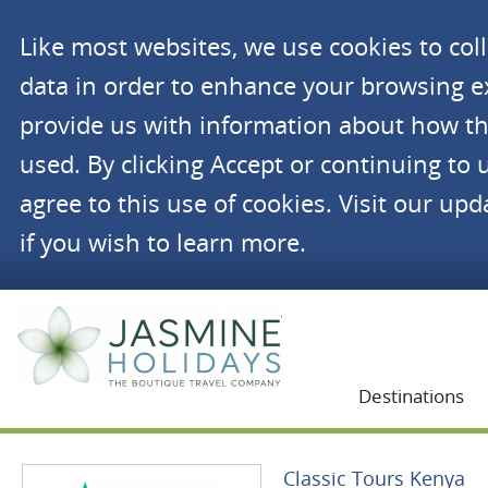
Like most websites, we use cookies to co
data in order to enhance your browsing 
provide us with information about how th
used. By clicking Accept or continuing to 
agree to this use of cookies. Visit our up
if you wish to learn more.
Jasmine Holidays
Destinations
Classic Tours Kenya