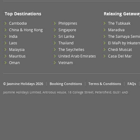
Top Destinations
Relaxing Getawa
Cambodia
Philippines
The Tubkaak
China & Hong Kong
Singapore
Maradiva
India
Sri Lanka
The Samaya Semi
Laos
Thailand
El MaPi by Inkater
Malaysia
The Seychelles
Chedi Muscat
Mauritius
United Arab Emirates
Casa Del Mar
Oman
Vietnam
© Jasmine Holidays 2026
Booking Conditions
Terms & Conditions
FAQs
Jasmine Holidays Limited, Antrobus House, 18 College Street, Petersfield, GU31 4AD