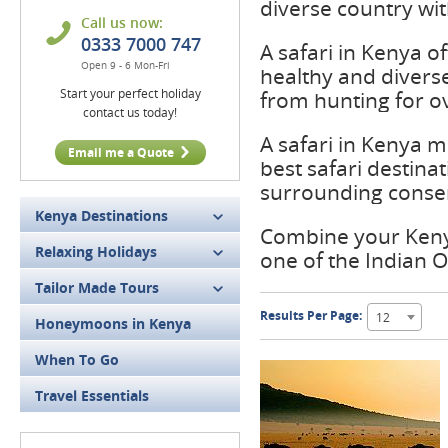
diverse country wit
Call us now:
0333 7000 747
A safari in Kenya o
Open 9 - 6 Mon-Fri
healthy and diverse
Start your perfect holiday
from hunting for o
contact us today!
A safari in Kenya m
Email me a Quote
best safari destinat
surrounding conse
Kenya Destinations
Combine your Kenya
Relaxing Holidays
one of the Indian O
Tailor Made Tours
Results Per Page:
12
Honeymoons in Kenya
When To Go
Travel Essentials