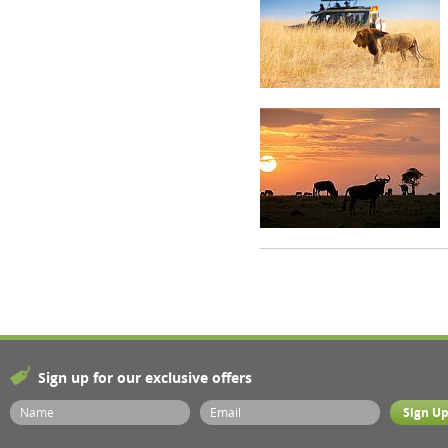
Sign up for our exclusive offers