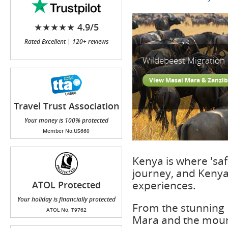
★★★★★ 4.9/5
Rated Excellent | 120+ reviews
Wildebeest Migration
View Masai Mara & Zanzib
Travel Trust Association
(TTA)
Your money is 100% protected
Member No.U5660
Kenya is where 'safa
journey, and Kenya 
experiences.
ATOL Protected
Your holiday is financially protected
From the stunning I
ATOL No. T9762
Mara and the mount