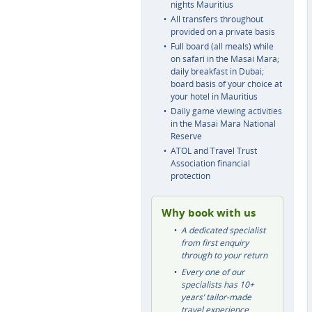
nights Mauritius
All transfers throughout
provided on a private basis
Full board (all meals) while
on safari in the Masai Mara;
daily breakfast in Dubai;
board basis of your choice at
your hotel in Mauritius
Daily game viewing activities
in the Masai Mara National
Reserve
ATOL and Travel Trust
Association financial
protection
Why book with us
A dedicated specialist
from first enquiry
through to your return
Every one of our
specialists has 10+
years’ tailor-made
travel experience