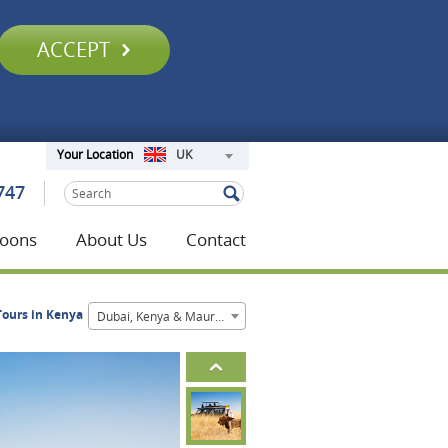
ACCEPT
UK
Your Location
747
oons
About Us
Contact
Tours in Kenya
Dubai, Kenya & Mauritius