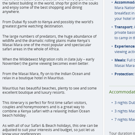
Accommoda
the tallest building in the world, shop for gold in the souks
and enjoy some of the best shopping and dining
Mara Nationa
anywhere.
breakfast in
your hotel i
From Dubai fly south to Kenya and possibly the world's
greatest game watching destination.
Transport:
A
private basi
The large numbers of predators, the huge abundance of
to camp in 
wildlife and the dramatic rolling plains make Kenya's
Masai Mara one of the most popular and spectacular
Experience
safari areas in the whole of Africa.
viewing acti
When the Wildebeest Migration rolls in (late July – early
Meals:
Full 
November) the game viewing becomes even better.
Masai Mara
From the Masai Mara, fly on to the Indian Ocean and
Protection:
relax in a boutique hotel in Mauritius.
Mauritius has beautiful beaches, plenty to see and some
Accommodat
excellent boutique and luxury resorts.
This itinerary is perfect for first time safari visitors,
3 nights Du
couples and honeymooners and is a great way to
combine a Kenya safari with a relaxing Indian Ocean
3 nights Ma
beach holiday.
7 nights Mau
As with all of our Safari & Beach holidays, this one can be
adjusted to suit your interests and budget, so just let us
Tour duration i
know your preferences.