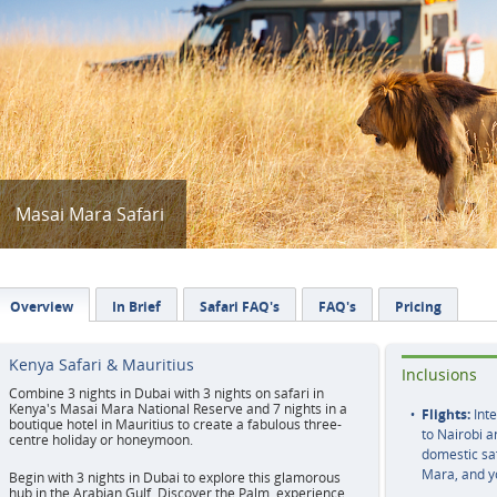
Masai Mara Safari
Overview
In Brief
Safari FAQ's
FAQ's
Pricing
Kenya Safari & Mauritius
Inclusions
Combine 3 nights in Dubai with 3 nights on safari in
Kenya's Masai Mara National Reserve and 7 nights in a
Flights:
Inte
boutique hotel in Mauritius to create a fabulous three-
to Nairobi a
centre holiday or honeymoon.
domestic saf
Mara, and yo
Begin with 3 nights in Dubai to explore this glamorous
hub in the Arabian Gulf. Discover the Palm, experience