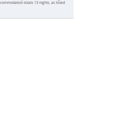
accommodation totals 13 nights, as listed