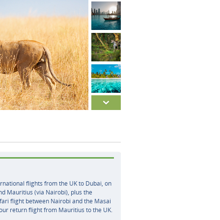
rnational flights from the UK to Dubai, on
nd Mauritius (via Nairobi), plus the
ari flight between Nairobi and the Masai
ur return flight from Mauritius to the UK.