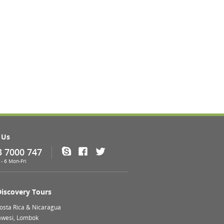
 Us
3 7000 747
Skype
Facebook
Twitter
- 6 Mon-Fri
Discovery Tours
Costa Rica & Nicaragua
lawesi, Lombok