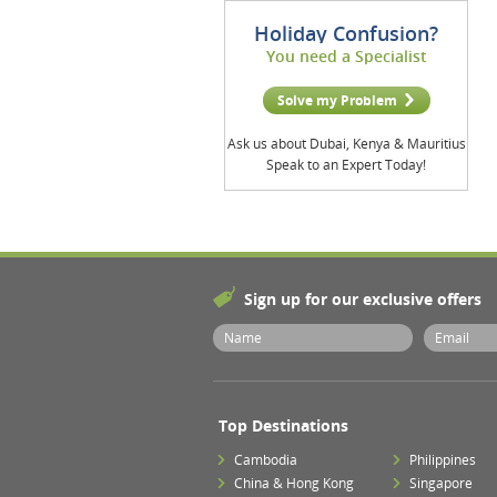
Holiday Confusion?
You need a Specialist
Solve my Problem
Ask us about Dubai, Kenya & Mauritius
Speak to an Expert Today!
Sign up for our exclusive offers
Top Destinations
Cambodia
Philippines
China & Hong Kong
Singapore