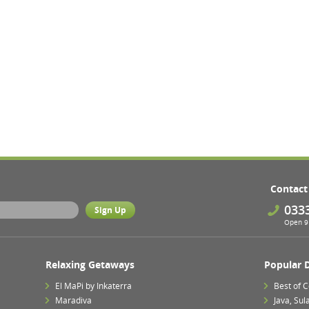
Contact
033
Open 9 
Relaxing Getaways
Popular 
El MaPi by Inkaterra
Best of 
Maradiva
Java, Su