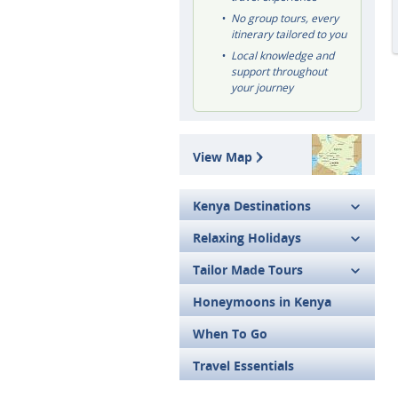
No group tours, every
itinerary tailored to you
Local knowledge and
support throughout
your journey
View Map
Kenya Destinations
Relaxing Holidays
Tailor Made Tours
Honeymoons in Kenya
When To Go
Travel Essentials