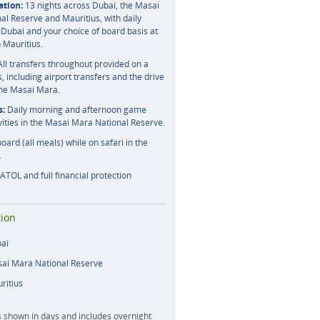
tion:
13 nights across Dubai, the Masai
l Reserve and Mauritius, with daily
 Dubai and your choice of board basis at
n Mauritius.
ll transfers throughout provided on a
s, including airport transfers and the drive
the Masai Mara.
s:
Daily morning and afternoon game
vities in the Masai Mara National Reserve.
board (all meals) while on safari in the
.
ATOL and full financial protection
ion
bai
sai Mara National Reserve
ritius
s shown in days and includes overnight