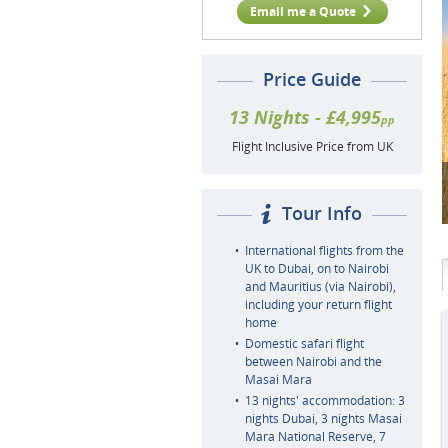
Email me a Quote
Price Guide
13 Nights - £4,995
pp
Flight Inclusive Price from UK
Tour Info
International flights from the
UK to Dubai, on to Nairobi
and Mauritius (via Nairobi),
including your return flight
home
Domestic safari flight
between Nairobi and the
Masai Mara
13 nights' accommodation: 3
nights Dubai, 3 nights Masai
Mara National Reserve, 7