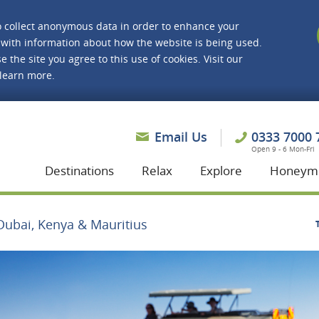
o collect anonymous data in order to enhance your
with information about how the website is being used.
e the site you agree to this use of cookies. Visit our
 learn more.
asmine Holidays
Email Us
0333 7000 
Open 9 - 6 Mon-Fri
Destinations
Relax
Explore
Honeym
Dubai, Kenya & Mauritius