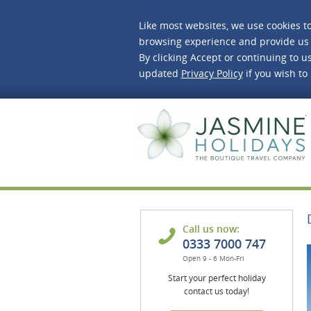
Like most websites, we use cookies t
browsing experience and provide us 
By clicking Accept or continuing to us
updated
Privacy Policy
if you wish to
J
Call us now:
0333 7000 747
Open 9 - 6 Mon-Fri
Start your perfect holiday
contact us today!