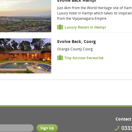
Evolve Back Hampi
Just 4km from the World Heritage site of Ham
Luxury hotel in Hampi which takes its inspirat
from the Vijayanagara Empire.
Luxury Resort in Hampi
Evolve Back, Coorg
Orange County Coorg
Trip Advisor Favourite
Contact
033