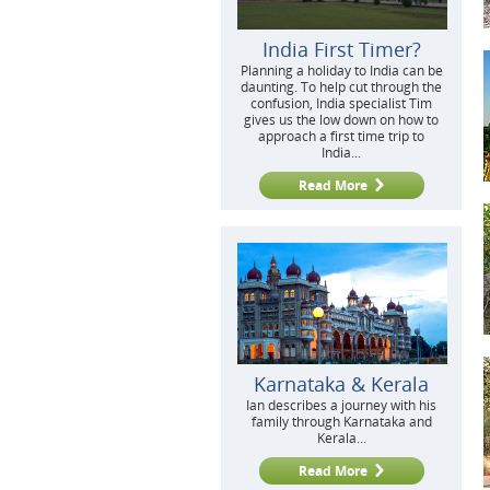
India First Timer?
Planning a holiday to India can be
daunting. To help cut through the
confusion, India specialist Tim
gives us the low down on how to
approach a first time trip to
India...
Read More
Karnataka & Kerala
Ian describes a journey with his
family through Karnataka and
Kerala...
Read More