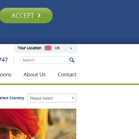
ACCEPT
UK
Your Location
747
oons
About Us
Contact
elect Country
Please Select