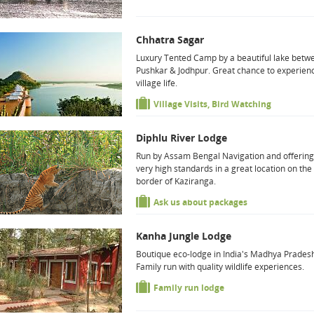
Chhatra Sagar
Luxury Tented Camp by a beautiful lake betw
Pushkar & Jodhpur. Great chance to experien
village life.
Village Visits, Bird Watching
Diphlu River Lodge
Run by Assam Bengal Navigation and offering
very high standards in a great location on the
border of Kaziranga.
Ask us about packages
Kanha Jungle Lodge
Boutique eco-lodge in India's Madhya Prades
Family run with quality wildlife experiences.
Family run lodge