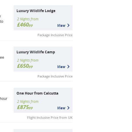
Luxury Wildlife Lodge
e
2 Nights from
 to
£460
pp
View
Package Inclusive Price
Luxury Wildlife Camp
see
2 Nights from
£650
pp
View
Package Inclusive Price
One Hour from Calcutta
 hour
2 Nights from
£875
pp
View
Flight Inclusive Price from UK