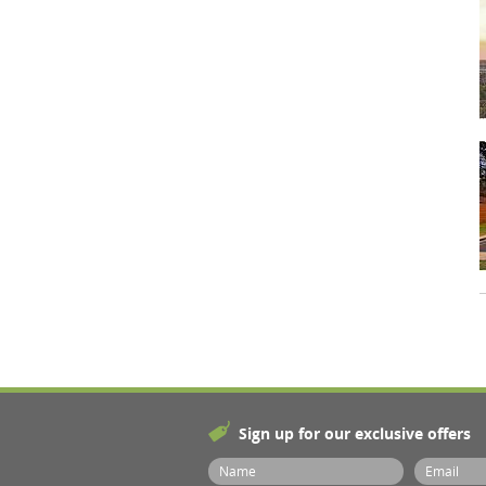
Sign up for our exclusive offers