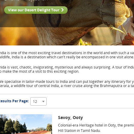
View our Desert Delight Tour
ndia is one of the most exciting travel destinations in the world and with such a va
ildlife, India is a destination which can't really be encompassed in one visit alone
nida is vast, chaotic, invigorating, mysterious and always surprising. A tour of In
o make the most of a visit to this exciting region.
e specialise in tailor-made tours to India and can put together any itinerary for yo
erala, a wildlife tour of central India, a river cruise along the Brahmaputra or a t
esults Per Page:
12
Savoy, Ooty
Colonial-era Heritage hotel in Ooty, the premi
Hill Station in Tamil Nadu.