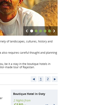
riety of landscapes, cultures, history and
.
dia also requires careful thought and planning
u, be it a stay in the boutique hotels in
ailor-made tour of Rajastan.
1
2
Boutique Hotel in Ooty
er
2 Nights from
£180