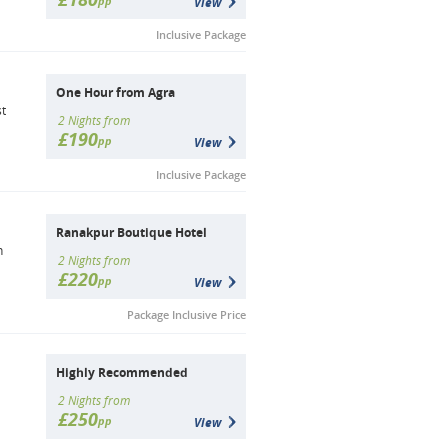
pp
View
Inclusive Package
One Hour from Agra
st
2 Nights from
£190
pp
View
Inclusive Package
Ranakpur Boutique Hotel
n
2 Nights from
£220
pp
View
Package Inclusive Price
Highly Recommended
2 Nights from
£250
pp
View