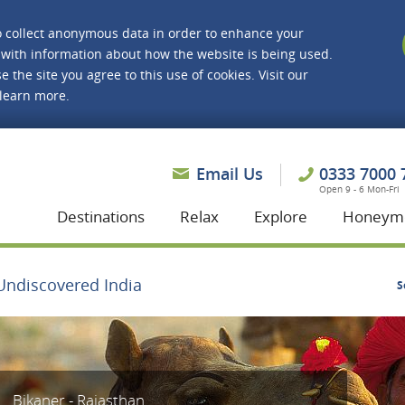
o collect anonymous data in order to enhance your
with information about how the website is being used.
e the site you agree to this use of cookies. Visit our
 learn more.
asmine Holidays
Email Us
0333 7000 
Open 9 - 6 Mon-Fri
Destinations
Relax
Explore
Honeym
Undiscovered India
S
Bikaner - Rajasthan