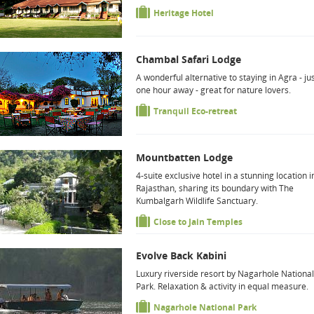
Heritage Hotel
Chambal Safari Lodge
A wonderful alternative to staying in Agra - ju
one hour away - great for nature lovers.
Tranquil Eco-retreat
Mountbatten Lodge
4-suite exclusive hotel in a stunning location i
Rajasthan, sharing its boundary with The
Kumbalgarh Wildlife Sanctuary.
Close to Jain Temples
Evolve Back Kabini
Luxury riverside resort by Nagarhole National
Park. Relaxation & activity in equal measure.
Nagarhole National Park