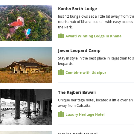
Kanha Earth Lodge
Just 12 bungalows set a little bit away from th
tourist hub of Khana but still with easy access
the Park.
Award Winning Lodge in Khana
Jawai Leopard Camp
Stay in style in the best place in Rajasthan to 
leopards.
Combine with Udaipur
The Rajbari Bawali
Unique heritage hotel, located a little over an
away from Calcutta.
Luxury Heritage Hotel