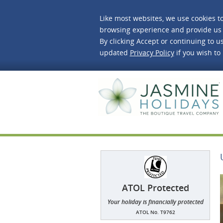
Like most websites, we use cookies t
browsing experience and provide us 
By clicking Accept or continuing to us
updated
Privacy Policy
if you wish to
J
ATOL Protected
Your holiday is financially protected
ATOL No. T9762