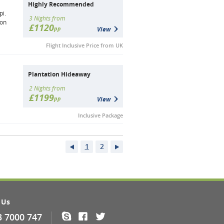
Highly Recommended
pi.
3 Nights from
ion
£1120
pp
View
Flight Inclusive Price from UK
Plantation Hideaway
2 Nights from
£1199
pp
View
Inclusive Package
1
2
 Us
3 7000 747
Skype
Facebook
Twitter