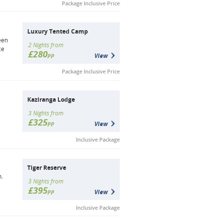
Package Inclusive Price
Luxury Tented Camp
een
2 Nights from
ce
£280
pp
View
Package Inclusive Price
Kaziranga Lodge
3 Nights from
£325
pp
View
Inclusive Package
Tiger Reserve
h.
3 Nights from
£395
pp
View
Inclusive Package