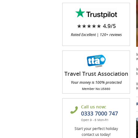
★★★★★ 4.9/5
Rated Excellent | 120+ reviews
I
w
I
Travel Trust Association
t
(TTA)
Your money is 100% protected
W
K
Member No.U5660
R
Call us now:
0333 7000 747
Open 9 - 6 Mon-Fri
Start your perfect holiday
contact us today!