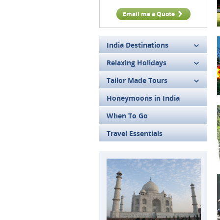
Email me a Quote
India Destinations
Relaxing Holidays
Tailor Made Tours
Honeymoons in India
When To Go
Travel Essentials