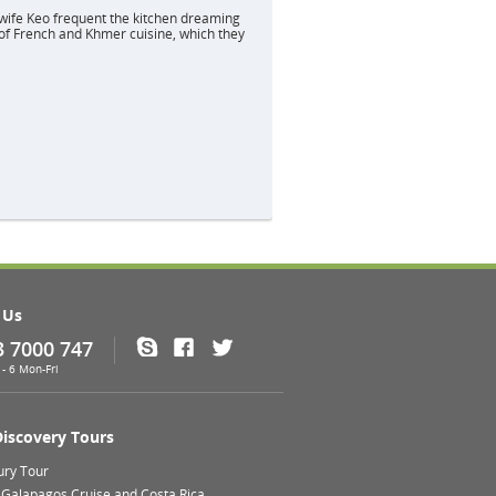
wife Keo frequent the kitchen dreaming
of French and Khmer cuisine, which they
 Us
3 7000 747
Skype
Facebook
Twitter
- 6 Mon-Fri
Discovery Tours
ury Tour
 Galapagos Cruise and Costa Rica