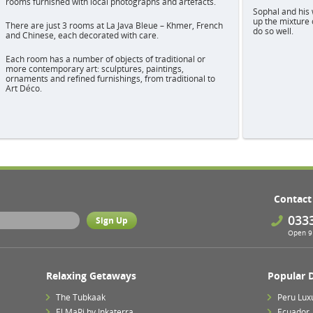
rooms furnished with local photographs and artefacts.
Sophal and his 
up the mixture 
There are just 3 rooms at La Java Bleue – Khmer, French
do so well.
and Chinese, each decorated with care.
Each room has a number of objects of traditional or
more contemporary art: sculptures, paintings,
ornaments and refined furnishings, from traditional to
Art Déco.
Contact
033
Open 9 
Relaxing Getaways
Popular 
The Tubkaak
Peru Lux
El MaPi by Inkaterra
Ecuador,