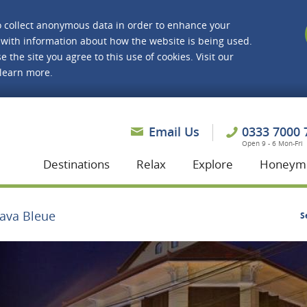
o collect anonymous data in order to enhance your
with information about how the website is being used.
e the site you agree to this use of cookies. Visit our
 learn more.
asmine Holidays
Email Us
0333 7000 
Open 9 - 6 Mon-Fri
Destinations
Relax
Explore
Honeym
Java Bleue
S