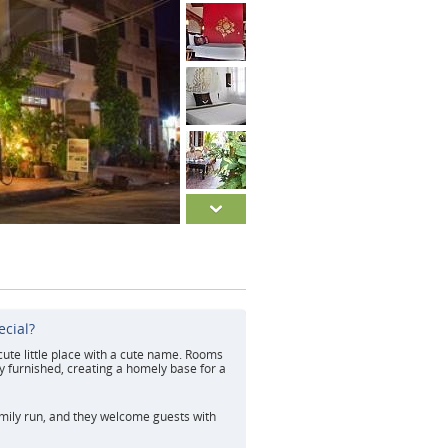
ecial?
 cute little place with a cute name. Rooms
ly furnished, creating a homely base for a
amily run, and they welcome guests with