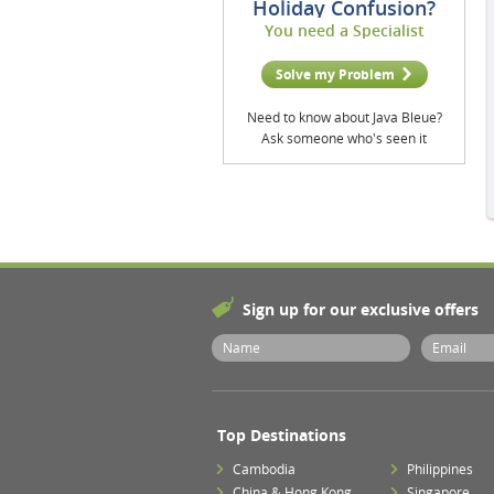
Holiday Confusion?
You need a Specialist
Solve my Problem
Need to know about Java Bleue?
Ask someone who's seen it
Sign up for our exclusive offers
Top Destinations
Cambodia
Philippines
China & Hong Kong
Singapore