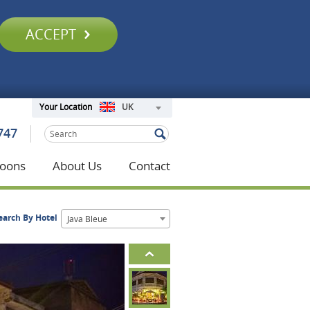
ACCEPT
UK
Your Location
747
oons
About Us
Contact
earch By Hotel
Java Bleue