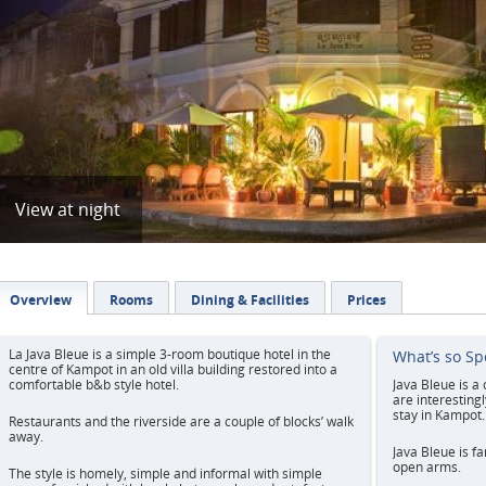
View at night
Overview
Rooms
Dining & Facilities
Prices
La Java Bleue is a simple 3-room boutique hotel in the
What’s so Sp
centre of Kampot in an old villa building restored into a
comfortable b&b style hotel.
Java Bleue is a
are interesting
stay in Kampot.
Restaurants and the riverside are a couple of blocks’ walk
away.
Java Bleue is f
open arms.
The style is homely, simple and informal with simple