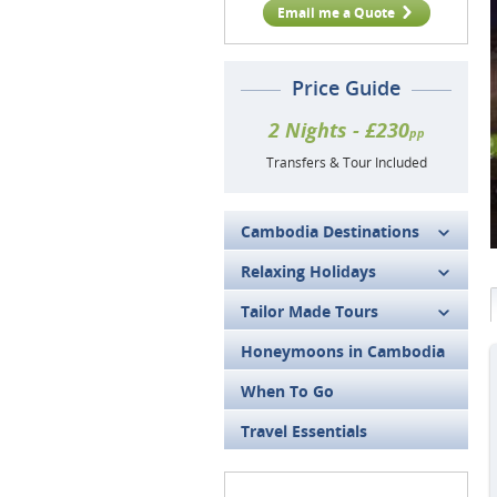
Email me a Quote
Price Guide
2 Nights - £230
pp
Transfers & Tour Included
Cambodia Destinations
Relaxing Holidays
Tailor Made Tours
Honeymoons in Cambodia
When To Go
Travel Essentials