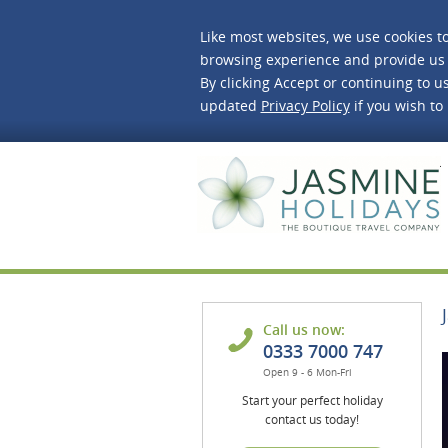
Like most websites, we use cookies t
browsing experience and provide us 
By clicking Accept or continuing to us
updated
Privacy Policy
if you wish to
J
Call us now:
0333 7000 747
Open 9 - 6 Mon-Fri
Start your perfect holiday
contact us today!