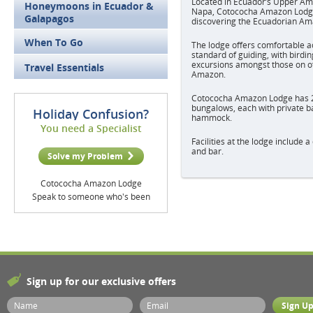
Located in Ecuador’s Upper Ama
Honeymoons in Ecuador &
Napa, Cotococha Amazon Lodge 
Galapagos
discovering the Ecuadorian Am
When To Go
The lodge offers comfortable 
standard of guiding, with birding
excursions amongst those on off
Travel Essentials
Amazon.
Cotococha Amazon Lodge has 2
bungalows, each with private 
Holiday Confusion?
hammock.
You need a Specialist
Facilities at the lodge include 
and bar.
Solve my Problem
Cotococha Amazon Lodge
Speak to someone who's been
Sign up for our exclusive offers