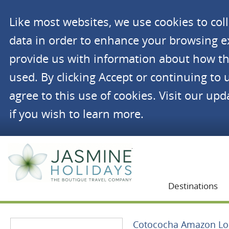
Like most websites, we use cookies to co
data in order to enhance your browsing 
provide us with information about how th
used. By clicking Accept or continuing to 
agree to this use of cookies. Visit our up
if you wish to learn more.
Jasmine Holidays
Destinations
Cotococha Amazon L