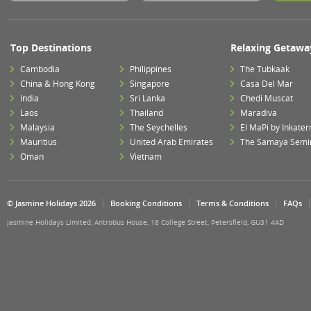
Top Destinations
Relaxing Getawa
Cambodia
Philippines
The Tubkaak
China & Hong Kong
Singapore
Casa Del Mar
India
Sri Lanka
Chedi Muscat
Laos
Thailand
Maradiva
Malaysia
The Seychelles
El MaPi by Inkater
Mauritius
United Arab Emirates
The Samaya Semi
Oman
Vietnam
© Jasmine Holidays 2026
Booking Conditions
Terms & Conditions
FAQs
Jasmine Holidays Limited, Antrobus House, 18 College Street, Petersfield, GU31 4AD