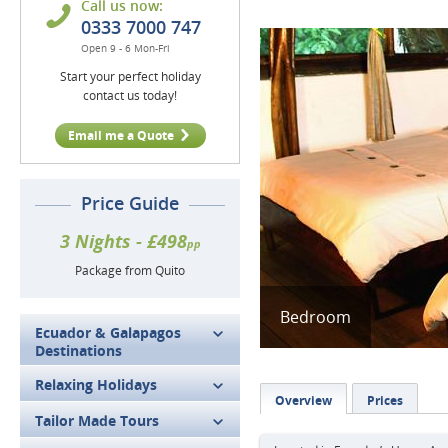
Call us now:
0333 7000 747
Open 9 - 6 Mon-Fri
Start your perfect holiday
contact us today!
Email me a Quote
Price Guide
3 Nights - £498
pp
Package from Quito
Bedroom
Ecuador & Galapagos
Destinations
Relaxing Holidays
Overview
Prices
Tailor Made Tours