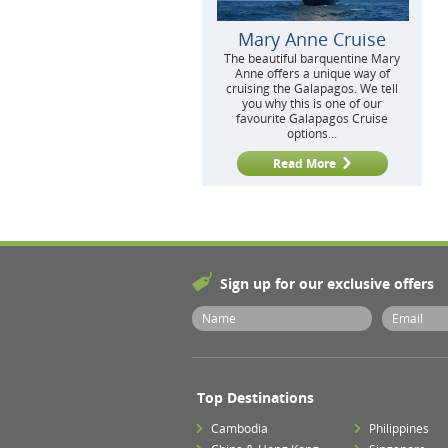
Mary Anne Cruise
The beautiful barquentine Mary
Anne offers a unique way of
cruising the Galapagos. We tell
you why this is one of our
favourite Galapagos Cruise
options...
Read More
Sign up for our exclusive offers
Top Destinations
Cambodia
Philippines