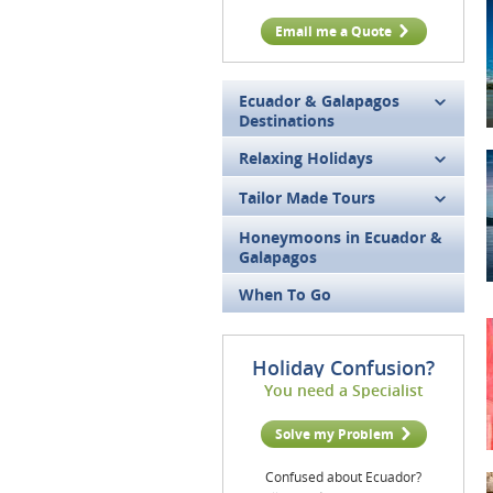
Email me a Quote
Ecuador & Galapagos
Destinations
Relaxing Holidays
Tailor Made Tours
Honeymoons in Ecuador &
Galapagos
When To Go
Holiday Confusion?
You need a Specialist
Solve my Problem
Confused about Ecuador?