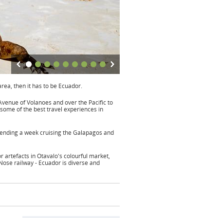
area, then it has to be Ecuador.
venue of Volanoes and over the Pacific to
some of the best travel experiences in
Spending a week cruising the Galapagos and
 artefacts in Otavalo's colourful market,
 Nose railway - Ecuador is diverse and