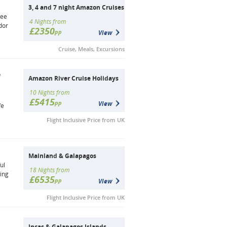
3, 4 and 7 night Amazon Cruises
tee
4 Nights from
dor
£2350
pp
View
Cruise, Meals, Excursions
e
Amazon River Cruise Holidays
10 Nights from
£5415
pp
View
fe
Flight Inclusive Price from UK
Mainland & Galapagos
ul
18 Nights from
ling
£6535
pp
View
Flight Inclusive Price from UK
Incas & Galapagos Islands