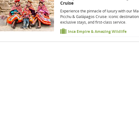
Cruise
Experience the pinnacle of luxury with our M
Picchu & Galápagos Cruise: iconic destination
exclusive stays, and first-class service.
Inca Empire & Amazing Wildlife