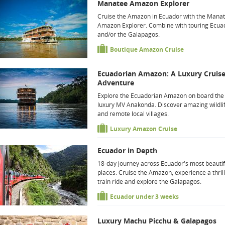
Manatee Amazon Explorer
Cruise the Amazon in Ecuador with the Mana
Amazon Explorer. Combine with touring Ecua
and/or the Galapagos.
Boutique Amazon Cruise
Ecuadorian Amazon: A Luxury Cruis
Adventure
Explore the Ecuadorian Amazon on board the
luxury MV Anakonda. Discover amazing wildli
and remote local villages.
Luxury Amazon Cruise
Ecuador in Depth
18-day journey across Ecuador's most beautif
places. Cruise the Amazon, experience a thril
train ride and explore the Galapagos.
Ecuador under 3 weeks
Luxury Machu Picchu & Galapagos