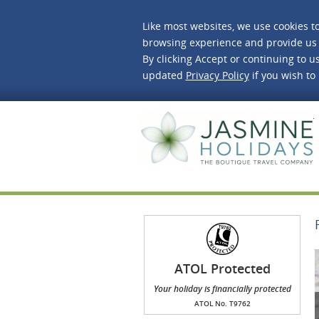
Like most websites, we use cookies t
browsing experience and provide us 
By clicking Accept or continuing to us
updated
Privacy Policy
if you wish to
J
ATOL Protected
Your holiday is financially protected
ATOL No. T9762