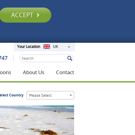
ACCEPT
UK
Your Location
747
oons
About Us
Contact
elect Country
Please Select