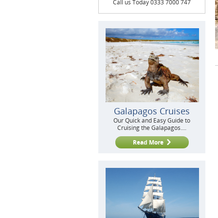
Call us Today 0333 7000 747
Galapagos Cruises
Our Quick and Easy Guide to
Cruising the Galapagos....
Read More