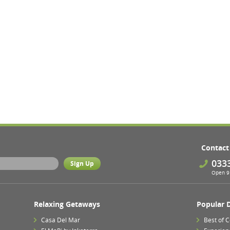
Contact
033
Open 9 
Relaxing Getaways
Popular 
Casa Del Mar
Best of 