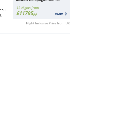
13 Nights from
achu
£11795
pp
View
s,
Flight Inclusive Price from UK