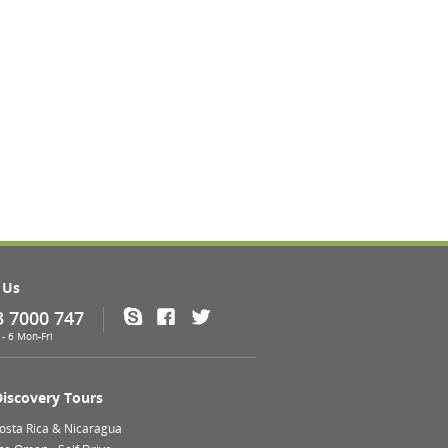
 Us
3 7000 747
Skype
Facebook
Twitter
- 6 Mon-Fri
Discovery Tours
Costa Rica & Nicaragua