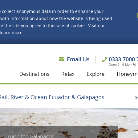
o collect anonymous data in order to enhance your
with information about how the website is being used.
e the site you agree to this use of cookies. Visit our
 learn more.
asmine Holidays
Email Us
0333 7000 
Open 9 - 6 Mon-Fri
Destinations
Relax
Explore
Honeym
Rail, River & Ocean Ecuador & Galapagos
S
Cruise the Galapagos