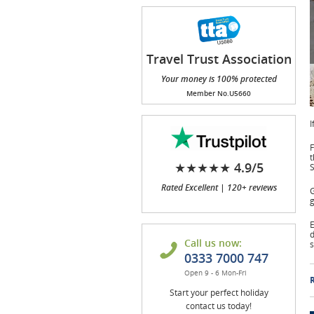
Travel Trust Association
(TTA)
Your money is 100% protected
Member No.U5660
I
F
t
★★★★★ 4.9/5
Rated Excellent | 120+ reviews
G
g
E
d
Call us now:
s
0333 7000 747
Open 9 - 6 Mon-Fri
R
Start your perfect holiday
contact us today!