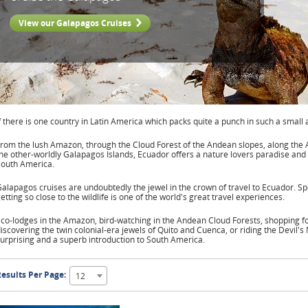
View our Galapagos Cruises
f there is one country in Latin America which packs quite a punch in such a small 
rom the lush Amazon, through the Cloud Forest of the Andean slopes, along the A
he other-worldly Galapagos Islands, Ecuador offers a nature lovers paradise and 
South America.
alapagos cruises are undoubtedly the jewel in the crown of travel to Ecuador. 
etting so close to the wildlife is one of the world's great travel experiences.
co-lodges in the Amazon, bird-watching in the Andean Cloud Forests, shopping for
iscovering the twin colonial-era jewels of Quito and Cuenca, or riding the Devil's
urprising and a superb introduction to South America.
esults Per Page:
12