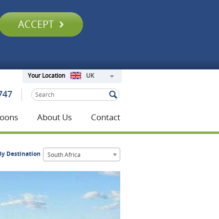
ACCEPT
UK
Your Location
747
oons
About Us
Contact
y Destination
South Africa