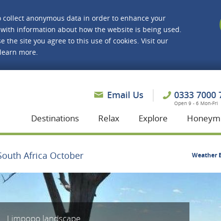
o collect anonymous data in order to enhance your
with information about how the website is being used.
e the site you agree to this use of cookies. Visit our
 learn more.
asmine Holidays
Email Us
0333 7000 
Open 9 - 6 Mon-Fri
Destinations
Relax
Explore
Honeym
South Africa October
Weather B
Limpopo landscape