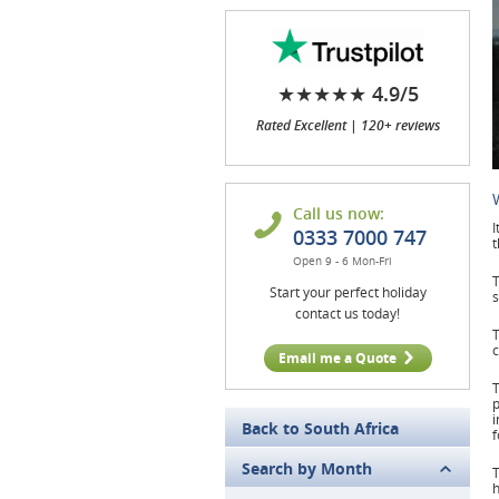
★★★★★ 4.9/5
Rated Excellent | 120+ reviews
Call us now:
I
0333 7000 747
Open 9 - 6 Mon-Fri
T
Start your perfect holiday
s
contact us today!
T
c
Email me a Quote
T
p
i
Back to South Africa
Search by Month
T
h