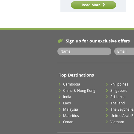
Read More
Sign up for our exclusive offers
Top Destinations
Cambodia
Philippines
China & Hong Kong
Singapore
India
Sri Lanka
Laos
Thailand
Malaysia
The Seychelle
Mauritius
United Arab E
Oman
Vietnam