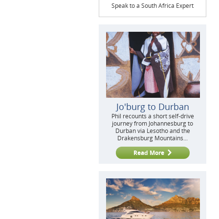
Speak to a South Africa Expert
Jo'burg to Durban
Phil recounts a short self-drive
journey from Johannesburg to
Durban via Lesotho and the
Drakensburg Mountains...
Read More