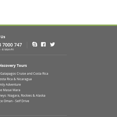
 Us
3 7000 747
Skype
Facebook
Twitter
- 6 Mon-Fri
Discovery Tours
 Galapagos Cruise and Costa Rica
Costa Rica & Nicaragua
mily Adventure
le Masai Mara
neys: Niagara, Rockies & Alaska
ce Oman - Self Drive