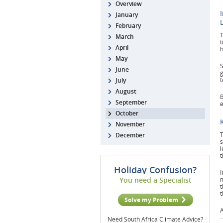
Overview
January
February
T
March
t
April
h
May
S
June
g
t
July
August
B
September
e
October
November
T
December
s
l
t
Holiday Confusion?
I
You need a Specialist
m
t
t
Solve my Problem
A
Need South Africa Climate Advice?