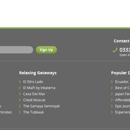
Contact
033
Open 9 
Relaxing Getaways
Popular 
El Otro Lado
Ecuador,
El MaPi by Inkaterra
Best of 
Casa Del Mar
Japan Fa
Chedi Muscat
Affordab
s
The Samaya Seminyak
Epic Jour
mirates
The Tubkaak
Experien