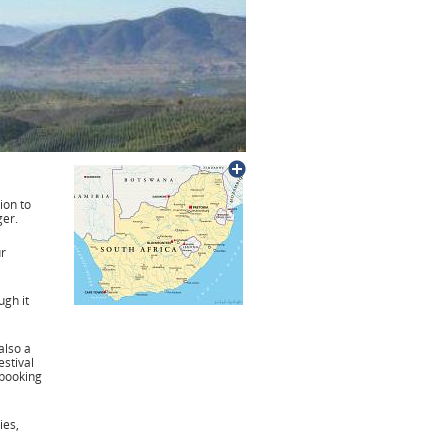
tion to
er.
ur
gh it
also a
estival
 booking
ies,