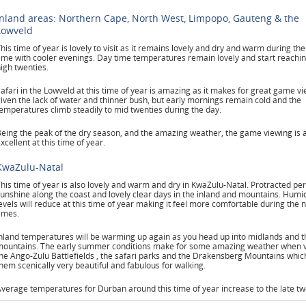
Inland areas: Northern Cape, North West, Limpopo, Gauteng & the
Lowveld
his time of year is lovely to visit as it remains lovely and dry and warm during th
ime with cooler evenings. Day time temperatures remain lovely and start reachin
igh twenties.
afari in the Lowveld at this time of year is amazing as it makes for great game v
iven the lack of water and thinner bush, but early mornings remain cold and the
emperatures climb steadily to mid twenties during the day.
eing the peak of the dry season, and the amazing weather, the game viewing is 
xcellent at this time of year.
KwaZulu-Natal
his time of year is also lovely and warm and dry in KwaZulu-Natal. Protracted per
unshine along the coast and lovely clear days in the inland and mountains. Humid
evels will reduce at this time of year making it feel more comfortable during the n
imes.
nland temperatures will be warming up again as you head up into midlands and t
ountains. The early summer conditions make for some amazing weather when vi
he Ango-Zulu Battlefields , the safari parks and the Drakensberg Mountains whi
hem scenically very beautiful and fabulous for walking.
verage temperatures for Durban around this time of year increase to the late tw