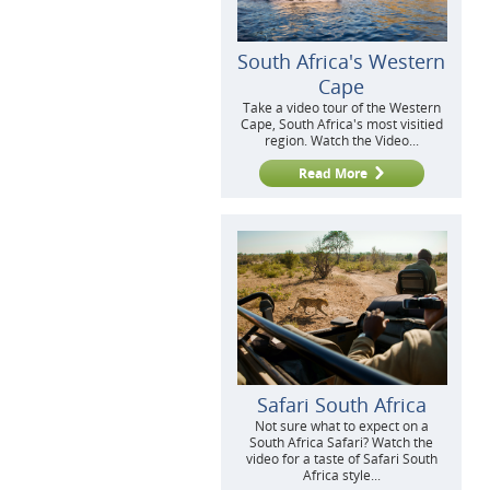
South Africa's Western
Cape
Take a video tour of the Western
Cape, South Africa's most visitied
region. Watch the Video...
Read More
Safari South Africa
Not sure what to expect on a
South Africa Safari? Watch the
video for a taste of Safari South
Africa style...