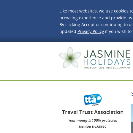
Like most websites, we use cookies t
browsing experience and provide us 
By clicking Accept or continuing to us
updated
Privacy Policy
if you wish to
J
Travel Trust Association
(TTA)
Your money is 100% protected
Member No.U5660