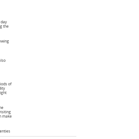
e day
g the
iewing
also
iods of
ity
ight
he
siting
ch make
enties