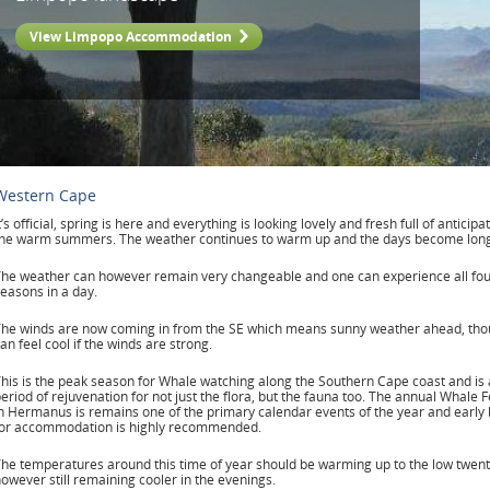
View Limpopo Accommodation
Western Cape
t’s official, spring is here and everything is looking lovely and fresh full of anticipa
the warm summers. The weather continues to warm up and the days become long
he weather can however remain very changeable and one can experience all fo
easons in a day.
he winds are now coming in from the SE which means sunny weather ahead, thou
an feel cool if the winds are strong.
his is the peak season for Whale watching along the Southern Cape coast and is 
eriod of rejuvenation for not just the flora, but the fauna too. The annual Whale F
n Hermanus is remains one of the primary calendar events of the year and early
for accommodation is highly recommended.
he temperatures around this time of year should be warming up to the low twent
owever still remaining cooler in the evenings.